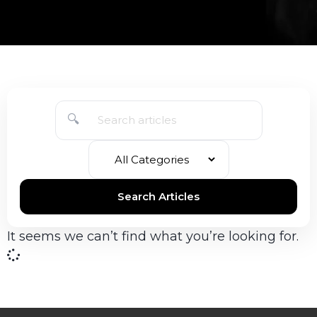
🔍
Search Articles
It seems we can’t find what you’re looking for.