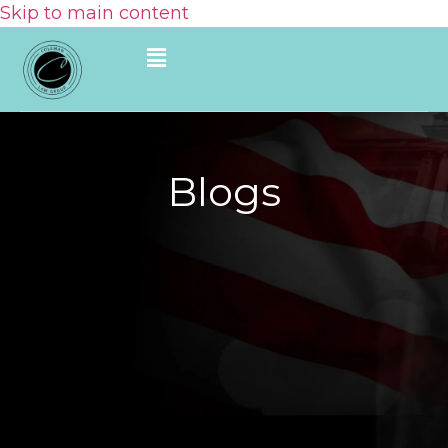
Skip to main content
Blogs