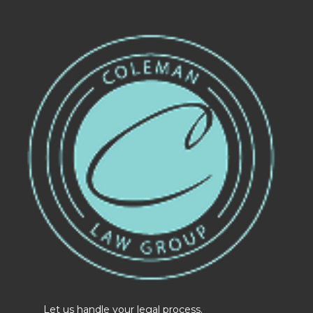
Let us handle your legal process.