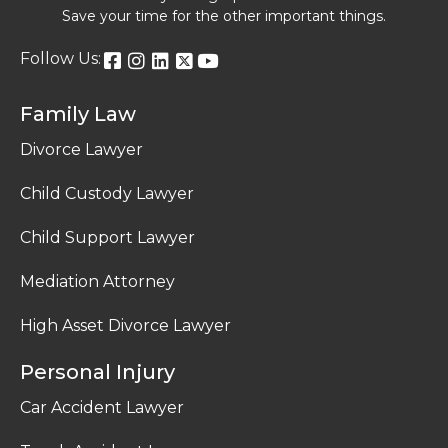
Save your time for the other important things.
Follow Us:
Family Law
Divorce Lawyer
Child Custody Lawyer
Child Support Lawyer
Mediation Attorney
High Asset Divorce Lawyer
Personal Injury
Car Accident Lawyer