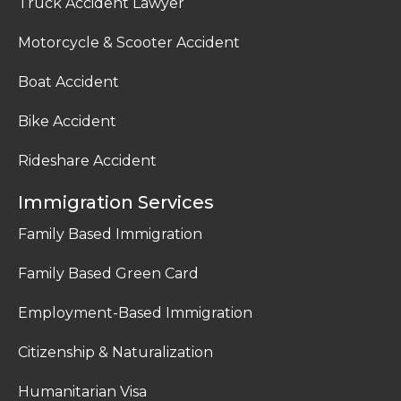
Truck Accident Lawyer
Motorcycle & Scooter Accident
Boat Accident
Bike Accident
Rideshare Accident
Immigration Services
Family Based Immigration
Family Based Green Card
Employment-Based Immigration
Citizenship & Naturalization
Humanitarian Visa