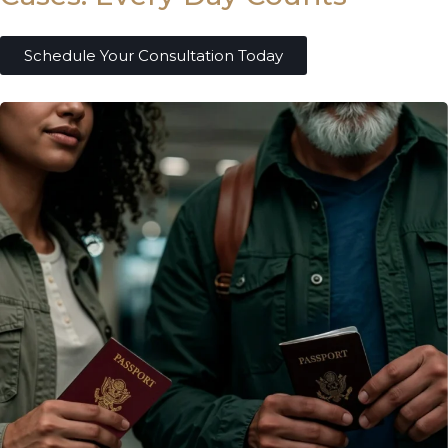
Schedule Your Consultation Today