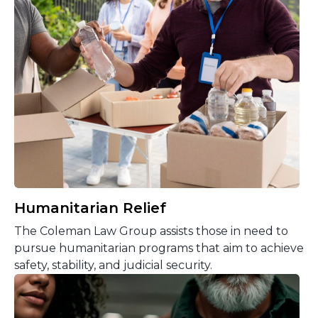
Humanitarian Relief
The Coleman Law Group assists those in need to
pursue humanitarian programs that aim to achieve
safety, stability, and judicial security.