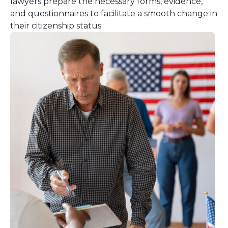
lawyers prepare the necessary forms, evidence,
and questionnaires to facilitate a smooth change in
their citizenship status.