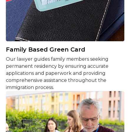
Family Based Green Card
Our lawyer guides family members seeking
permanent residency by ensuring accurate
applications and paperwork and providing
comprehensive assistance throughout the
immigration process.