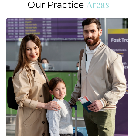
Areas
Our Practice