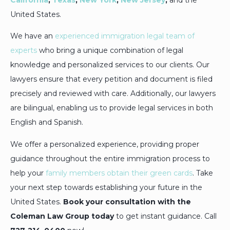
United States.
We have an
experienced immigration legal team of
experts
who bring a unique combination of legal
knowledge and personalized services to our clients. Our
lawyers ensure that every petition and document is filed
precisely and reviewed with care. Additionally, our lawyers
are bilingual, enabling us to provide legal services in both
English and Spanish.
We offer a personalized experience, providing proper
guidance throughout the entire immigration process to
help your
family members obtain their green cards
. Take
your next step towards establishing your future in the
United States.
Book your consultation with the
Coleman Law Group today
to get instant guidance. Call