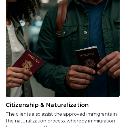
Citizenship & Naturalization
The clients also assist the approved immigrants in
the naturalization process, whereby immigration