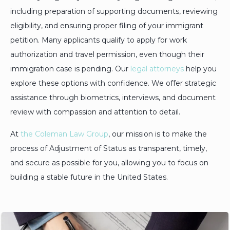
including preparation of supporting documents, reviewing
eligibility, and ensuring proper filing of your immigrant
petition. Many applicants qualify to apply for work
authorization and travel permission, even though their
immigration case is pending. Our
legal attorneys
help you
explore these options with confidence. We offer strategic
assistance through biometrics, interviews, and document
review with compassion and attention to detail.
At
the Coleman Law Group
, our mission is to make the
process of Adjustment of Status as transparent, timely,
and secure as possible for you, allowing you to focus on
building a stable future in the United States.