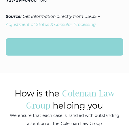
727-214-0400
now!
Source:
Get information directly from USCIS
–
Adjustment of Status & Consular Processing
Coleman Law
How is the
Group
helping you
We ensure that each case is handled with outstanding
attention at The Coleman Law Group