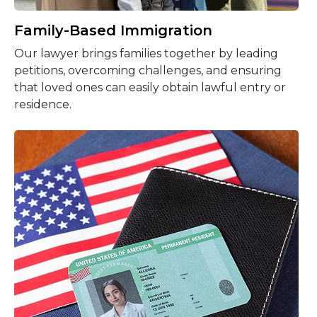
Family-Based Immigration
Our lawyer brings families together by leading
petitions, overcoming challenges, and ensuring
that loved ones can easily obtain lawful entry or
residence.