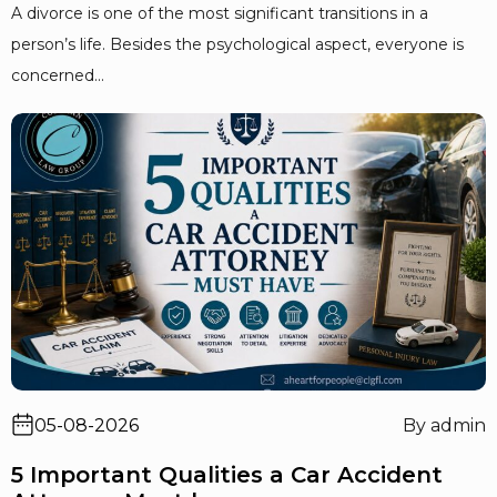
A divorce is one of the most significant transitions in a
person’s life. Besides the psychological aspect, everyone is
concerned...
05-08-2026
By admin
5 Important Qualities a Car Accident