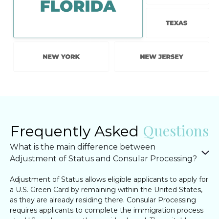
Questions
Frequently Asked
What is the main difference between
Adjustment of Status and Consular Processing?
Adjustment of Status allows eligible applicants to apply for
a U.S. Green Card by remaining within the United States,
as they are already residing there. Consular Processing
requires applicants to complete the immigration process