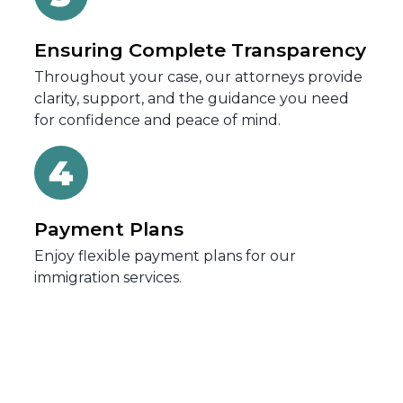
Ensuring Complete Transparency
Throughout your case, our attorneys provide
clarity, support, and the guidance you need
for confidence and peace of mind.
Payment Plans
Enjoy flexible payment plans for our
immigration services.