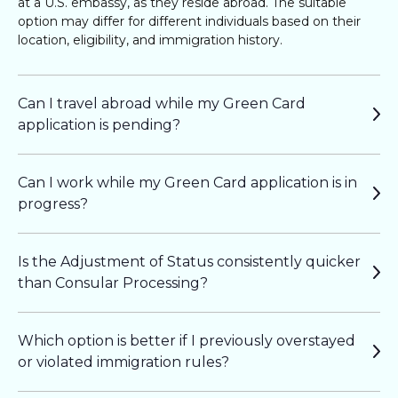
at a U.S. embassy, as they reside abroad. The suitable
option may differ for different individuals based on their
location, eligibility, and immigration history.
Can I travel abroad while my Green Card
application is pending?
Can I work while my Green Card application is in
progress?
Is the Adjustment of Status consistently quicker
than Consular Processing?
Which option is better if I previously overstayed
or violated immigration rules?