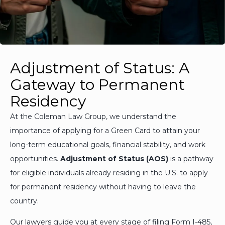
Adjustment of Status: A
Gateway to Permanent
Residency
At the Coleman Law Group, we understand the
importance of applying for a Green Card to attain your
long-term educational goals, financial stability, and work
opportunities.
Adjustment of Status (AOS)
is a pathway
for eligible individuals already residing in the U.S. to apply
for permanent residency without having to leave the
country.
Our lawyers guide you at every stage of filing Form I-485,