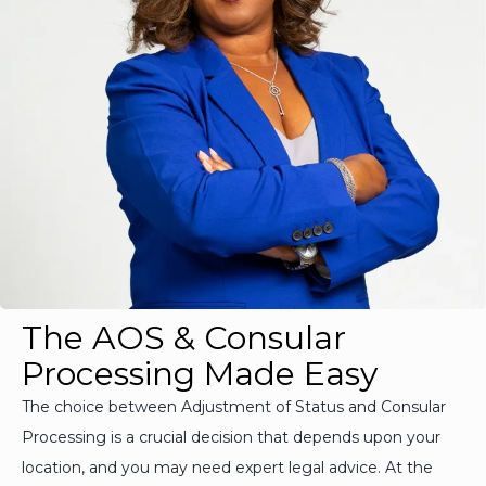
The AOS & Consular
Processing Made Easy
The choice between Adjustment of Status and Consular
Processing is a crucial decision that depends upon your
location, and you may need expert legal advice. At the