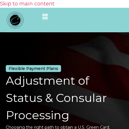
Skip to main content
Flexible Payment Plans
Adjustment of
Status & Consular
Processing
Choosing the right path to obtain a U.S. Green Card,