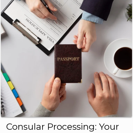
Consular Processing: Your