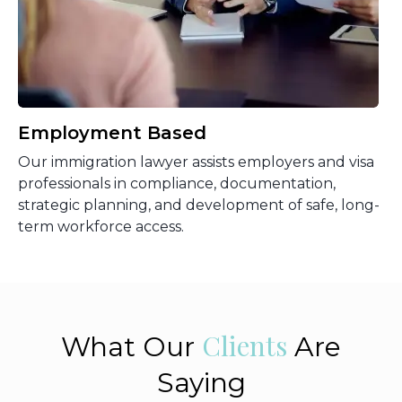
Employment Based
Our immigration lawyer assists employers and visa
professionals in compliance, documentation,
strategic planning, and development of safe, long-
term workforce access.
Clients
What Our
Are
Saying