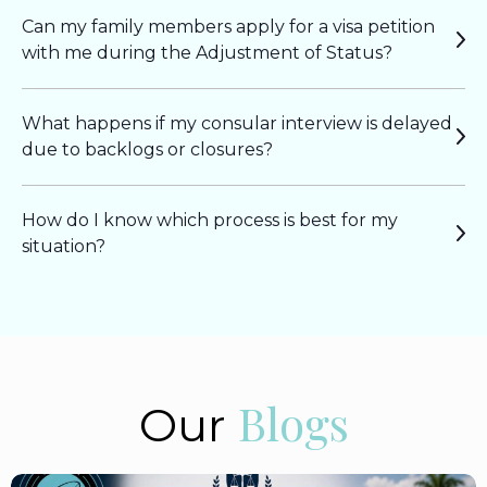
Can my family members apply for a visa petition
with me during the Adjustment of Status?
What happens if my consular interview is delayed
due to backlogs or closures?
How do I know which process is best for my
situation?
Blogs
Our