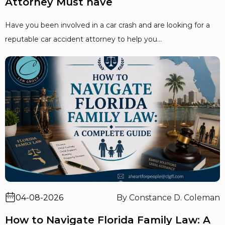
Attorney Must have
Have you been involved in a car crash and are looking for a
reputable car accident attorney to help you...
04-08-2026
By Constance D. Coleman
How to Navigate Florida Family Law: A