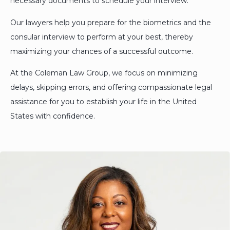
necessary documents to schedule your interview.
Our lawyers help you prepare for the biometrics and the
consular interview to perform at your best, thereby
maximizing your chances of a successful outcome.
At the Coleman Law Group, we focus on minimizing
delays, skipping errors, and offering compassionate legal
assistance for you to establish your life in the United
States with confidence.