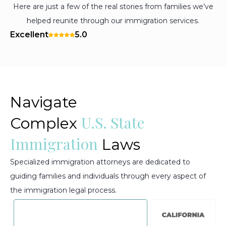
Here are just a few of the real stories from families we’ve
helped reunite through our immigration services.
Excellent
5.0
Navigate
U.S. State
Complex
Immigration
Laws
Specialized immigration attorneys are dedicated to
guiding families and individuals through every aspect of
the immigration legal process.