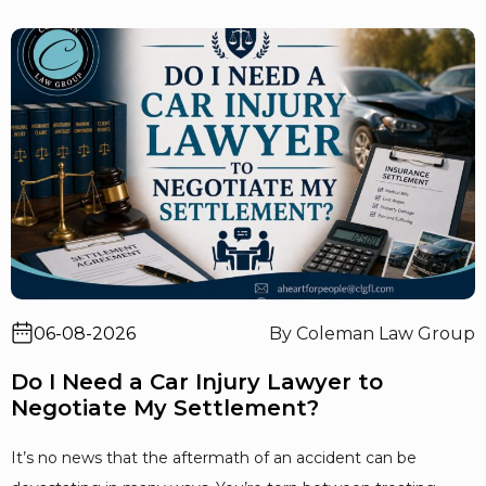
06-08-2026
By Coleman Law Group
Do I Need a Car Injury Lawyer to
Negotiate My Settlement?
It’s no news that the aftermath of an accident can be