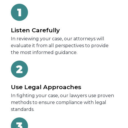
Listen Carefully
In reviewing your case, our attorneys will
evaluate it from all perspectives to provide
the most informed guidance.
Use Legal Approaches
In fighting your case, our lawyers use proven
methods to ensure compliance with legal
standards.