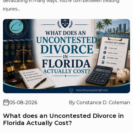
devastating in many ways. You’re torn between treating
injuries...
05-08-2026
By Constance D. Coleman
What does an Uncontested Divorce in
Florida Actually Cost?