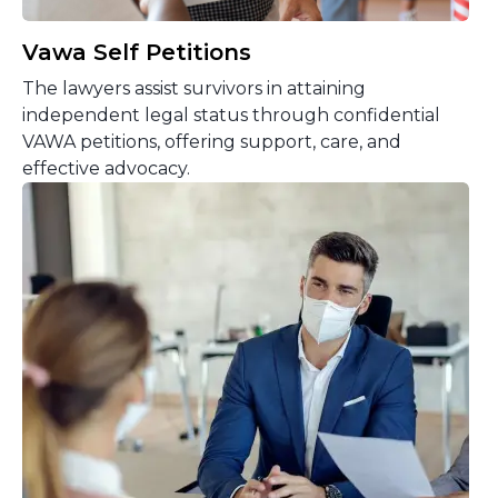
Vawa Self Petitions
The lawyers assist survivors in attaining
independent legal status through confidential
VAWA petitions, offering support, care, and
effective advocacy.