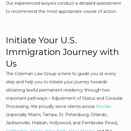
Our experienced lawyers conduct a detailed assessment
to recommend the most appropriate course of action.
Initiate Your U.S.
Immigration Journey with
Us
The Coleman Law Group is here to guide you at every
step and help you to initiate your journey towards
obtaining lawful permanent residency through two
important pathways – Adjustment of Status and Consular
Processing. We proudly serve clients across
Florida
(especially Miami, Tampa, St. Petersburg, Orlando,
Jacksonville, Hialeah, Hollywood, and Pembroke Pines),
California
,
Texas
,
New York
,
New Jersey
,
and the