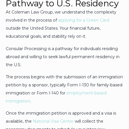
Pathway to U.S. Residency
At Coleman Law Group, we understand the complexity
involved in the process of
applying for a Green Card
outside the United States. Your financial future,
educational goals, and stability rely on it.
Consular Processing is a pathway for individuals residing
abroad and willing to seek lawful permanent residency in
the U.S.
The process begins with the submission of an immigration
petition by a sponsor, typically Form I-130 for family-based
immigration or Form I-140 for
employment-based
immigration
.
Once the immigration petition is approved and a visa is
available, the
National Visa Center
will collect the