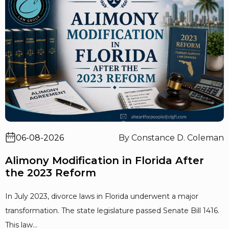
06-08-2026
By Constance D. Coleman
Alimony Modification in Florida After
the 2023 Reform
In July 2023, divorce laws in Florida underwent a major
transformation. The state legislature passed Senate Bill 1416.
This law...