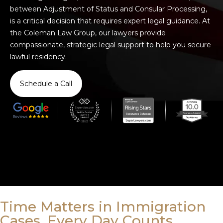
between Adjustment of Status and Consular Processing,
is a critical decision that requires expert legal guidance. At
the Coleman Law Group, our lawyers provide
compassionate, strategic legal support to help you secure
lawful residency.
Schedule a Call
Time Matters in Immigration
Cases. Every Day Counts