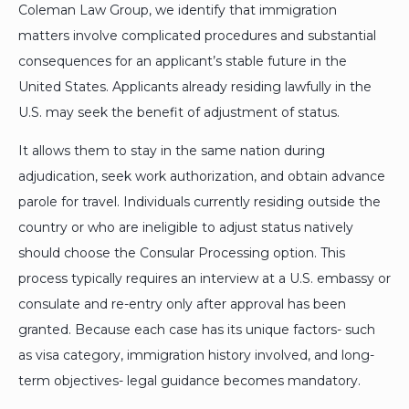
Coleman Law Group, we identify that immigration
matters involve complicated procedures and substantial
consequences for an applicant’s stable future in the
United States. Applicants already residing lawfully in the
U.S. may seek the benefit of adjustment of status.
It allows them to stay in the same nation during
adjudication, seek work authorization, and obtain advance
parole for travel. Individuals currently residing outside the
country or who are ineligible to adjust status natively
should choose the Consular Processing option. This
process typically requires an interview at a U.S. embassy or
consulate and re-entry only after approval has been
granted. Because each case has its unique factors- such
as visa category, immigration history involved, and long-
term objectives- legal guidance becomes mandatory.