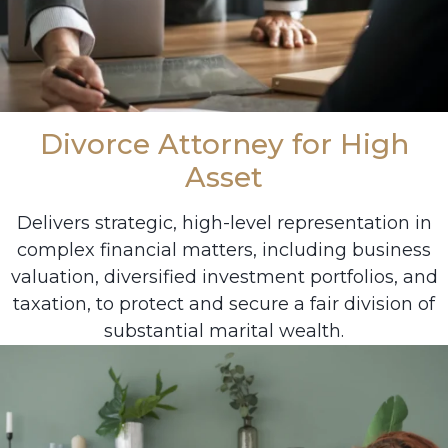
Divorce Attorney for High
Asset
Delivers strategic, high-level representation in
complex financial matters, including business
valuation, diversified investment portfolios, and
taxation, to protect and secure a fair division of
substantial marital wealth.