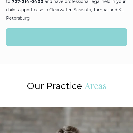
to
727-214-0400
and have professional legal help in your
child support case in Clearwater, Sarasota, Tampa, and St.
Petersburg.
Areas
Our Practice