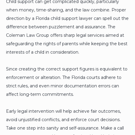
Child support can get complicated quickly, particularly
when money, time-sharing, and the law combine. Proper
direction by a Florida child support lawyer can spell out the
difference between puzzlement and assurance. The
Coleman Law Group offers sharp legal services aimed at
safeguarding the rights of parents while keeping the best
interests of a child in consideration.
Since creating the correct support figures is equivalent to
enforcement or alteration. The Florida courts adhere to
strict rules, and even minor documentation errors can
affect long-term commitments.
Early legal intervention will help achieve fair outcomes,
avoid unjustified conflicts, and enforce court decisions.
Take one step into sanity and self-assurance. Make a call