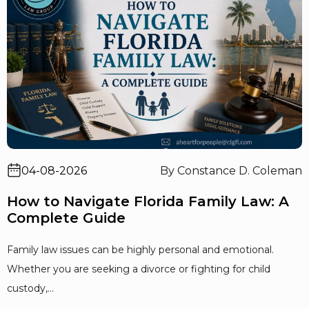
04-08-2026
By Constance D. Coleman
How to Navigate Florida Family Law: A
Complete Guide
Family law issues can be highly personal and emotional.
Whether you are seeking a divorce or fighting for child
custody,...