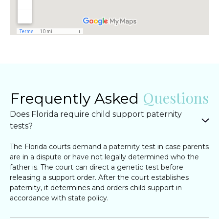
Questions
Frequently Asked
Does Florida require child support paternity
tests?
The Florida courts demand a paternity test in case parents
are in a dispute or have not legally determined who the
father is. The court can direct a genetic test before
releasing a support order. After the court establishes
paternity, it determines and orders child support in
accordance with state policy.