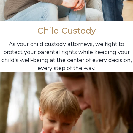
Child Custody
As your child custody attorneys, we fight to
protect your parental rights while keeping your
child's well-being at the center of every decision,
every step of the way.