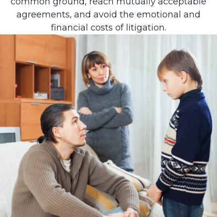
common ground, reach mutually acceptable
agreements, and avoid the emotional and
financial costs of litigation.