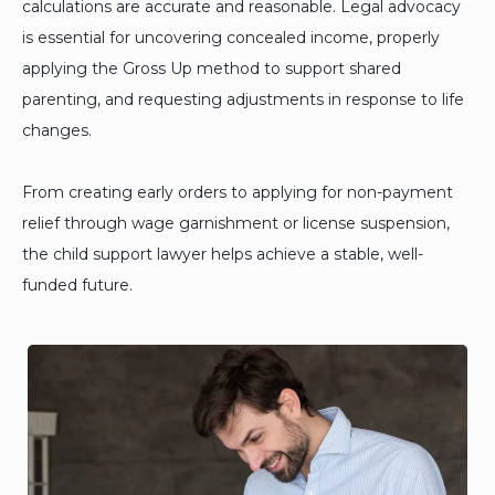
calculations are accurate and reasonable. Legal advocacy
is essential for uncovering concealed income, properly
applying the Gross Up method to support shared
parenting, and requesting adjustments in response to life
changes.
From creating early orders to applying for non-payment
relief through wage garnishment or license suspension,
the child support lawyer helps achieve a stable, well-
funded future.