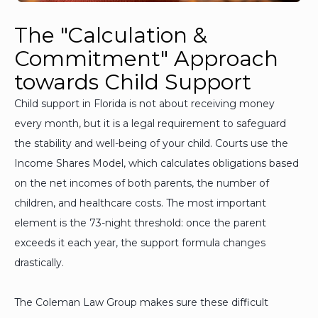
The "Calculation &
Commitment" Approach
towards Child Support
Child support in Florida is not about receiving money
every month, but it is a legal requirement to safeguard
the stability and well-being of your child. Courts use the
Income Shares Model, which calculates obligations based
on the net incomes of both parents, the number of
children, and healthcare costs. The most important
element is the 73-night threshold: once the parent
exceeds it each year, the support formula changes
drastically.
The Coleman Law Group makes sure these difficult