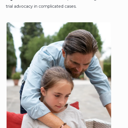
trial advocacy in complicated cases.