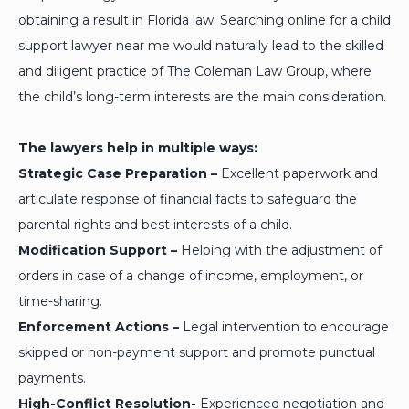
obtaining a result in Florida law. Searching online for a child
support lawyer near me would naturally lead to the skilled
and diligent practice of The Coleman Law Group, where
the child’s long-term interests are the main consideration.
The lawyers help in multiple ways:
Strategic Case Preparation –
Excellent paperwork and
articulate response of financial facts to safeguard the
parental rights and best interests of a child.
Modification Support –
Helping with the adjustment of
orders in case of a change of income, employment, or
time-sharing.
Enforcement Actions –
Legal intervention to encourage
skipped or non-payment support and promote punctual
payments.
High-Conflict Resolution-
Experienced negotiation and