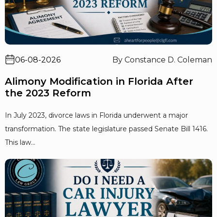
06-08-2026
By Constance D. Coleman
Alimony Modification in Florida After
the 2023 Reform
In July 2023, divorce laws in Florida underwent a major
transformation. The state legislature passed Senate Bill 1416.
This law...