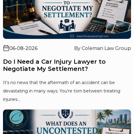
06-08-2026
By Coleman Law Group
Do I Need a Car Injury Lawyer to
Negotiate My Settlement?
It’s no news that the aftermath of an accident can be
devastating in many ways. You’re torn between treating
injuries...