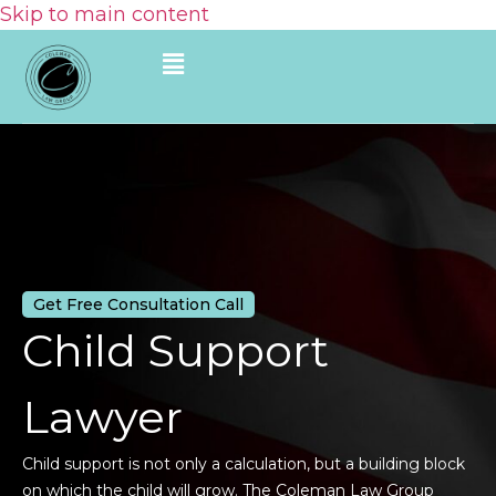
Skip to main content
Get Free Consultation Call
Child Support
Lawyer
Child support is not only a calculation, but a building block
on which the child will grow. The Coleman Law Group