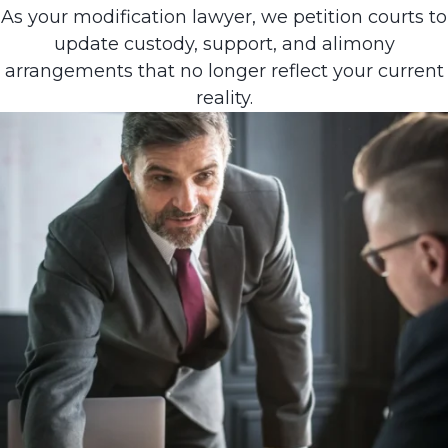
As your modification lawyer, we petition courts to
update custody, support, and alimony
arrangements that no longer reflect your current
reality.