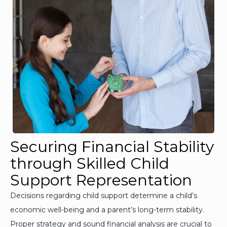
Securing Financial Stability
through Skilled Child
Support Representation
Decisions regarding child support determine a child’s
economic well-being and a parent’s long-term stability.
Proper strategy and sound financial analysis are crucial to