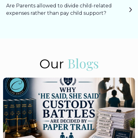
Are Parents allowed to divide child-related
expenses rather than pay child support?
Blogs
Our