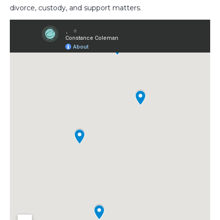
divorce, custody, and support matters.