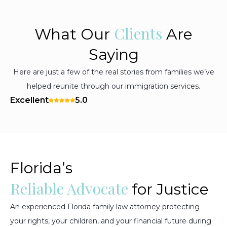
Clients
What Our
Are
Saying
Here are just a few of the real stories from families we’ve
helped reunite through our immigration services.
Excellent
5.0
Florida’s
Reliable Advocate
for Justice
An experienced Florida family law attorney protecting
your rights, your children, and your financial future during