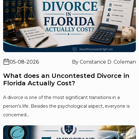
05-08-2026
By Constance D. Coleman
What does an Uncontested Divorce in
Florida Actually Cost?
A divorce is one of the most significant transitions in a
person’s life. Besides the psychological aspect, everyone is
concerned...