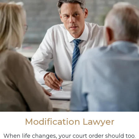
Modification Lawyer
When life changes, your court order should too.