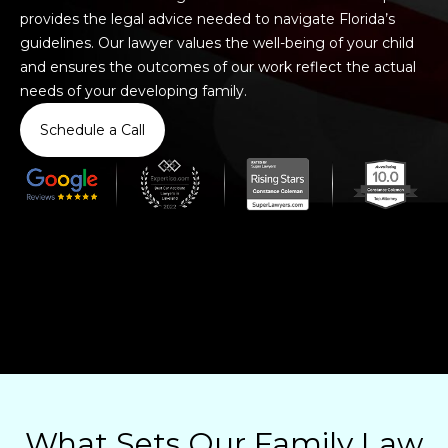
provides the legal advice needed to navigate Florida’s
guidelines. Our lawyer values the well-being of your child
and ensures the outcomes of our work reflect the actual
needs of your developing family.
Schedule a Call
What Sets Our Family Law