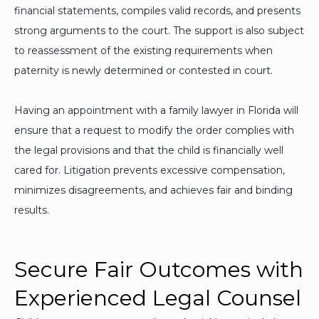
financial statements, compiles valid records, and presents
strong arguments to the court. The support is also subject
to reassessment of the existing requirements when
paternity is newly determined or contested in court.
Having an appointment with a family lawyer in Florida will
ensure that a request to modify the order complies with
the legal provisions and that the child is financially well
cared for. Litigation prevents excessive compensation,
minimizes disagreements, and achieves fair and binding
results.
Secure Fair Outcomes with
Experienced Legal Counsel