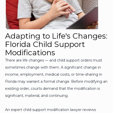
Adapting to Life's Changes:
Florida Child Support
Modifications
There are life changes — and child support orders must
sometimes change with them. A significant change in
income, employment, medical costs, or time-sharing in
Florida may warrant a formal change. Before modifying an
existing order, courts demand that the modification is
significant, material, and continuing.
An expert child support modification lawyer reviews