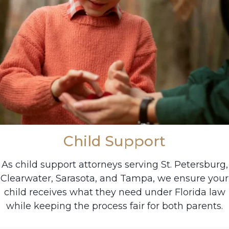
Child Support
As child support attorneys serving St. Petersburg,
Clearwater, Sarasota, and Tampa, we ensure your
child receives what they need under Florida law
while keeping the process fair for both parents.