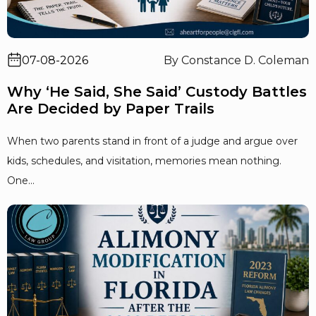
07-08-2026
By Constance D. Coleman
Why ‘He Said, She Said’ Custody Battles
Are Decided by Paper Trails
When two parents stand in front of a judge and argue over
kids, schedules, and visitation, memories mean nothing.
One...