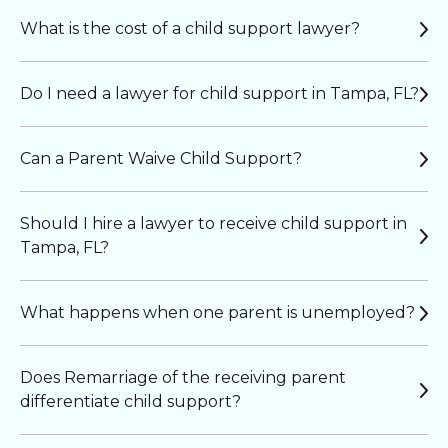
What is the cost of a child support lawyer?
Do I need a lawyer for child support in Tampa, FL?
Can a Parent Waive Child Support?
Should I hire a lawyer to receive child support in
Tampa, FL?
What happens when one parent is unemployed?
Does Remarriage of the receiving parent
differentiate child support?