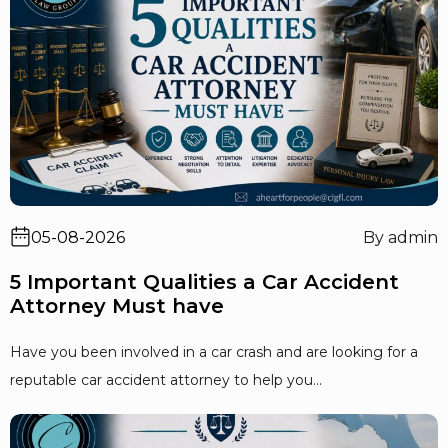
05-08-2026
By admin
5 Important Qualities a Car Accident
Attorney Must have
Have you been involved in a car crash and are looking for a
reputable car accident attorney to help you...