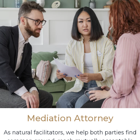
Mediation Attorney
As natural facilitators, we help both parties find