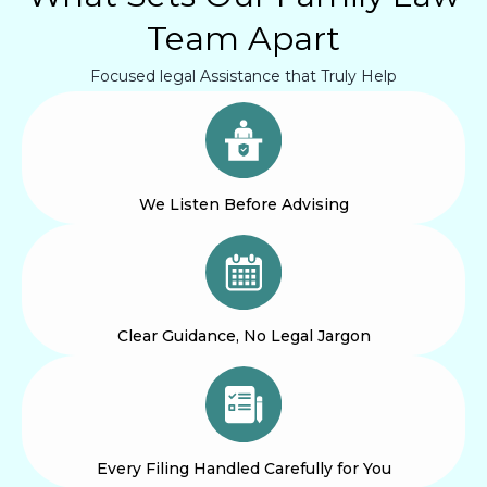
Team Apart
Focused legal Assistance that Truly Help
We Listen Before Advising
Clear Guidance, No Legal Jargon
Every Filing Handled Carefully for You