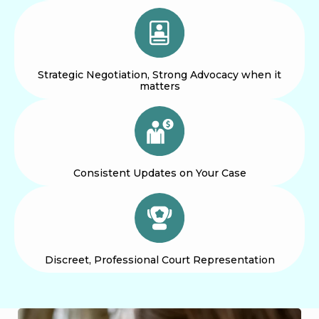
Strategic Negotiation, Strong Advocacy when it
matters
Consistent Updates on Your Case
Discreet, Professional Court Representation