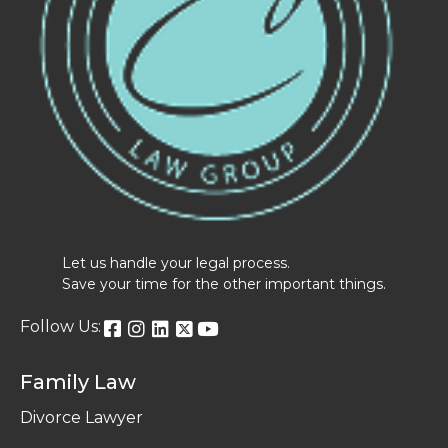
Let us handle your legal process.
Save your time for the other important things.
Follow Us:
Family Law
Divorce Lawyer