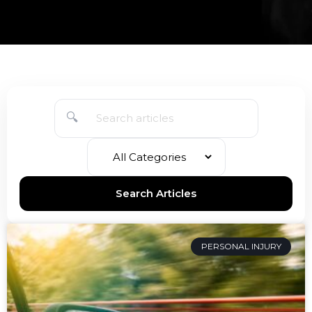
🔍
Search Articles
PERSONAL INJURY