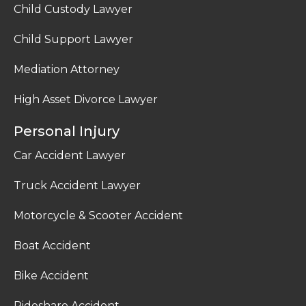
Child Custody Lawyer
Child Support Lawyer
Mediation Attorney
High Asset Divorce Lawyer
Personal Injury
Car Accident Lawyer
Truck Accident Lawyer
Motorcycle & Scooter Accident
Boat Accident
Bike Accident
Rideshare Accident