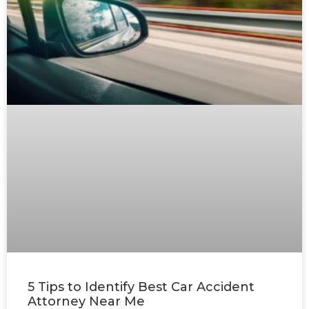
5 Tips to Identify Best Car Accident
Attorney Near Me