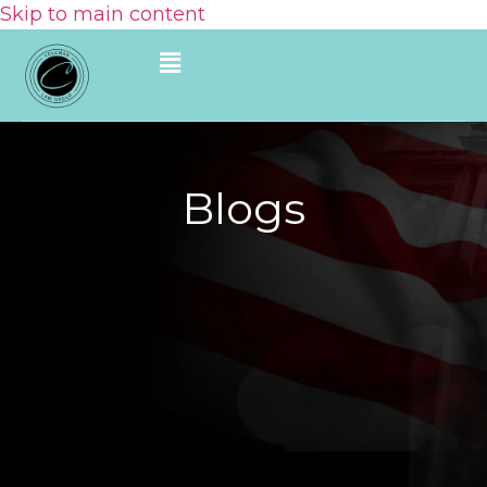
Skip to main content
Blogs