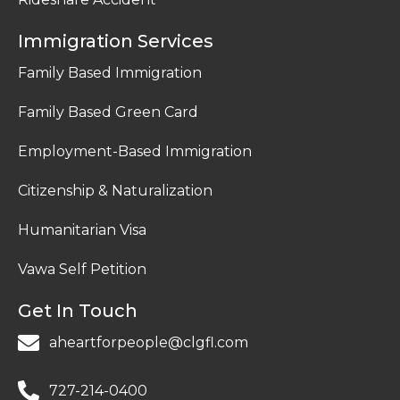
Immigration Services
Family Based Immigration
Family Based Green Card
Employment-Based Immigration
Citizenship & Naturalization
Humanitarian Visa
Vawa Self Petition
Get In Touch
aheartforpeople@clgfl.com
727-214-0400