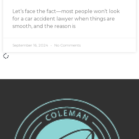
Let’s face the fact—most people won’t look
for a car accident lawyer when things are
smooth, and the reason is
September 16, 2024
No Comments