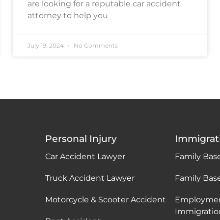
are looking for a reputable car accident
attorney to help you
July 19, 2024
No Comments
Personal Injury
Immigrat
Car Accident Lawyer
Family Bas
Truck Accident Lawyer
Family Bas
Motorcycle & Scooter Accident
Employme
Immigratio