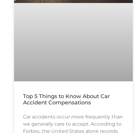
Top 5 Things to Know About Car
Accident Compensations
Car accidents occur more frequently than
we generally care to accept. According to
Forbes, the United States alone records