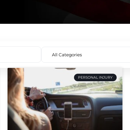
PERSONAL INJURY