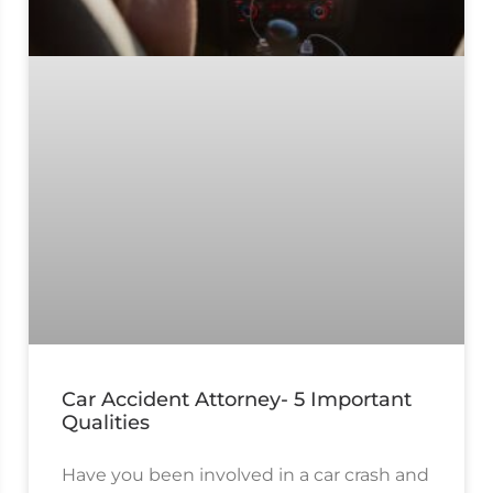
Car Accident Attorney- 5 Important
Qualities
Have you been involved in a car crash and