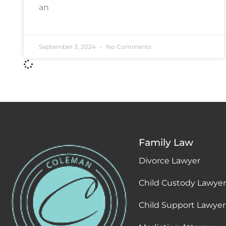
an
September 3, 2024
No Comments
Family Law
Divorce Lawyer
Child Custody Lawyer
Child Support Lawyer