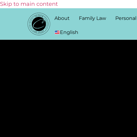
Skip to main content
About
Family Law
Personal
English