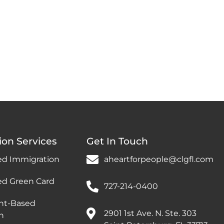
ion Services
Get In Touch
ed Immigration
aheartforpeople@clgfl.com
ed Green Card
727-214-0400
nt-Based
2901 1st Ave. N. Ste. 303
n