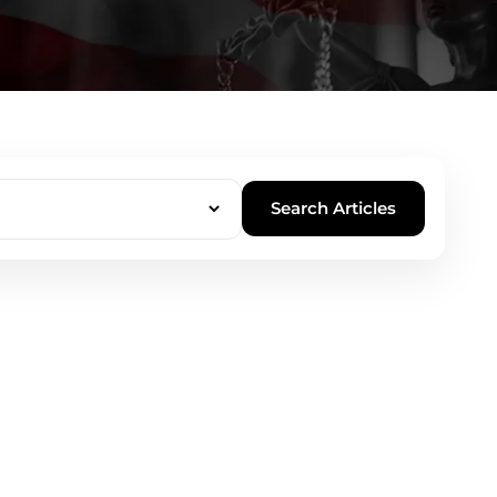
Search Articles