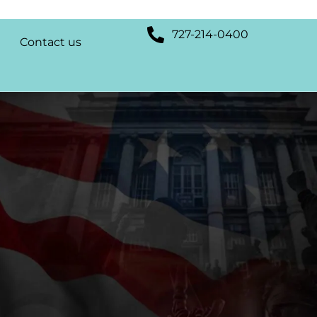
727-214-0400
Contact us