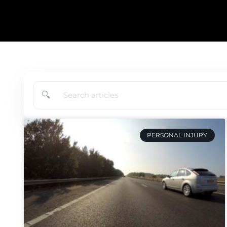
🔍
PERSONAL INJURY