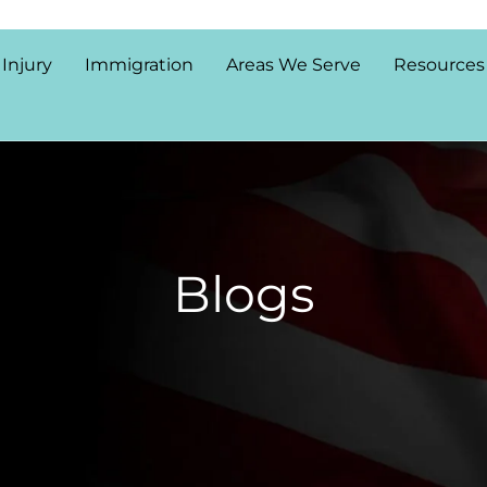
 Injury
Immigration
Areas We Serve
Resources
Blogs