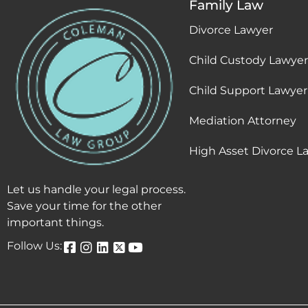
Family Law
Divorce Lawyer
Child Custody Lawyer
Child Support Lawyer
Mediation Attorney
High Asset Divorce L
Let us handle your legal process.
Save your time for the other
important things.
Follow Us: