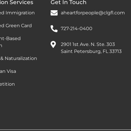
ion Services
Get In Touch
ed Immigration
aheartforpeople@clgfl.com
ed Green Card
727-214-0400
nt-Based
2901 1st Ave. N. Ste. 303
n
Saint Petersburg, FL 33713
 & Naturalization
an Visa
etition