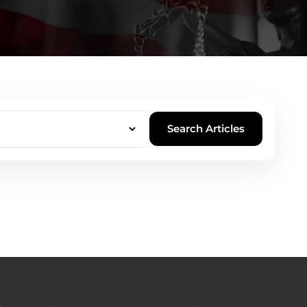
Search Articles