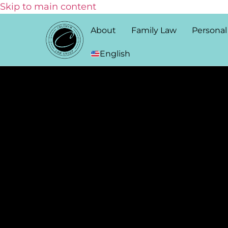
Skip to main content
About
Family Law
Personal
English