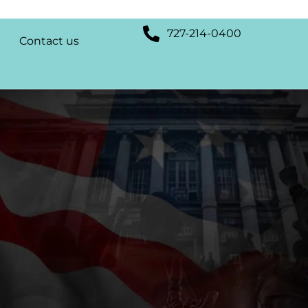
727-214-0400
Contact us