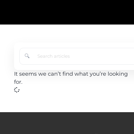
🔍
It seems we can’t find what you’re looking
for.