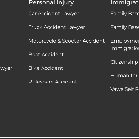
Personal Injury
Immigrat
Car Accident Lawyer
Family Bas
Truck Accident Lawyer
Family Bas
Motorcycle & Scooter Accident
Employme
Immigratio
Boat Accident
Citizenship
awyer
Bike Accident
Humanitari
Rideshare Accident
Vawa Self P