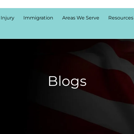
 Injury
Immigration
Areas We Serve
Resources
Blogs