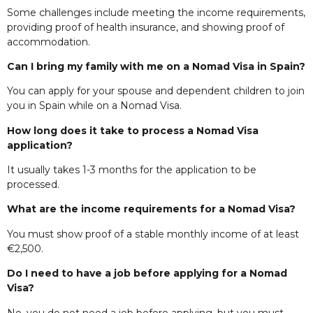
Some challenges include meeting the income requirements,
providing proof of health insurance, and showing proof of
accommodation.
Can I bring my family with me on a Nomad Visa in Spain?
You can apply for your spouse and dependent children to join
you in Spain while on a Nomad Visa.
How long does it take to process a Nomad Visa
application?
It usually takes 1-3 months for the application to be
processed.
What are the income requirements for a Nomad Visa?
You must show proof of a stable monthly income of at least
€2,500.
Do I need to have a job before applying for a Nomad
Visa?
No, you do not need a job before applying, but you must