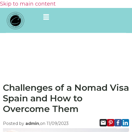
Skip to main content
Challenges of a Nomad Visa
Spain and How to
Overcome Them
Posted by
admin
,on 11/09/2023