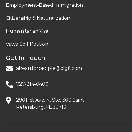
Employment-Based Immigration
Citizenship & Naturalization
Humanitarian Visa
Vawa Self Petition
Get In Touch
aheartforpeople@clgfl.com
727-214-0400
2901 1st Ave. N. Ste. 303 Saint
Petersburg, FL 33713