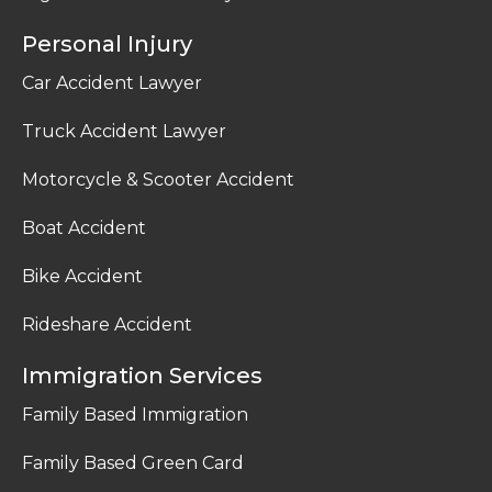
Personal Injury
Car Accident Lawyer
Truck Accident Lawyer
Motorcycle & Scooter Accident
Boat Accident
Bike Accident
Rideshare Accident
Immigration Services
Family Based Immigration
Family Based Green Card