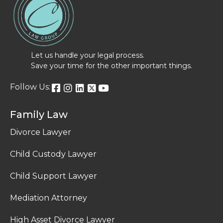
Let us handle your legal process.
Save your time for the other important things.
Follow Us:
Family Law
Divorce Lawyer
Child Custody Lawyer
Child Support Lawyer
Mediation Attorney
High Asset Divorce Lawyer