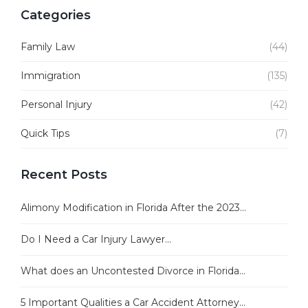
Categories
Family Law
(44)
Immigration
(135)
Personal Injury
(42)
Quick Tips
(7)
Recent Posts
Alimony Modification in Florida After the 2023...
Do I Need a Car Injury Lawyer...
What does an Uncontested Divorce in Florida...
5 Important Qualities a Car Accident Attorney...