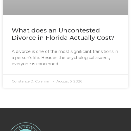
What does an Uncontested
Divorce in Florida Actually Cost?
A divorce is one of the most significant transitions in
a person’s life. Besides the psychological aspect,
everyone is concerned
Constance D. Coleman
August 5, 2026