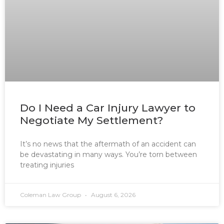
Do I Need a Car Injury Lawyer to
Negotiate My Settlement?
It’s no news that the aftermath of an accident can
be devastating in many ways. You’re torn between
treating injuries
Coleman Law Group
August 6, 2026