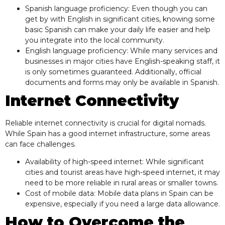
Spanish language proficiency: Even though you can
get by with English in significant cities, knowing some
basic Spanish can make your daily life easier and help
you integrate into the local community.
English language proficiency: While many services and
businesses in major cities have English-speaking staff, it
is only sometimes guaranteed. Additionally, official
documents and forms may only be available in Spanish.
Internet Connectivity
Reliable internet connectivity is crucial for digital nomads.
While Spain has a good internet infrastructure, some areas
can face challenges.
Availability of high-speed internet: While significant
cities and tourist areas have high-speed internet, it may
need to be more reliable in rural areas or smaller towns.
Cost of mobile data: Mobile data plans in Spain can be
expensive, especially if you need a large data allowance.
How to Overcome the