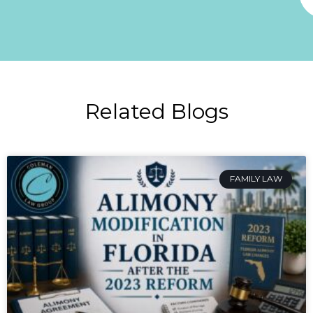
Related Blogs
FAMILY LAW