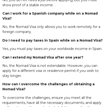
show proof of a stable income.
Can I work for a Spanish company while on a Nomad
Visa?
No, the Nomad Visa only allows you to work remotely for a
foreign company.
Do I need to pay taxes in Spain while on a Nomad Visa?
Yes, you must pay taxes on your worldwide income in Spain.
Can I extend my Nomad Visa after one year?
No, the Nomad Visa is not extendable. However, you can
apply for a different visa or residence permit if you wish to
stay longer.
How can I overcome the challenges of obtaining a
Nomad Visa?
To overcome the challenges, ensure you meet all the
requirements, have all the necessary documents, and apply