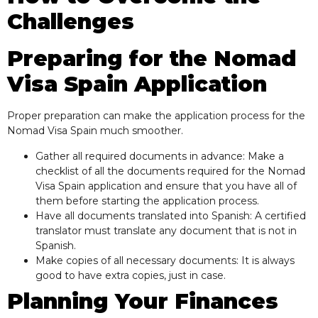
Challenges
Preparing for the Nomad
Visa Spain Application
Proper preparation can make the application process for the
Nomad Visa Spain much smoother.
Gather all required documents in advance: Make a
checklist of all the documents required for the Nomad
Visa Spain application and ensure that you have all of
them before starting the application process.
Have all documents translated into Spanish: A certified
translator must translate any document that is not in
Spanish.
Make copies of all necessary documents: It is always
good to have extra copies, just in case.
Planning Your Finances