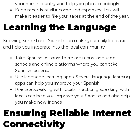
your home country and help you plan accordingly.
Keep records of all income and expenses: This will
make it easier to file your taxes at the end of the year.
Learning the Language
Knowing some basic Spanish can make your daily life easier
and help you integrate into the local community.
Take Spanish lessons: There are many language
schools and online platforms where you can take
Spanish lessons.
Use language learning apps: Several language learning
apps can help you improve your Spanish.
Practice speaking with locals: Practicing speaking with
locals can help you improve your Spanish and also help
you make new friends.
Ensuring Reliable Internet
Connectivity