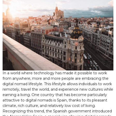
In a world where technology has made it possible to work
from anywhere, more and more people are embracing the
digital nomad lifestyle. This lifestyle allows individuals to work
remotely, travel the world, and experience new cultures while
earning a living. One country that has become particularly
attractive to digital nomads is Spain, thanks to its pleasant
climate, rich culture, and relatively low cost of living.
Recognizing this trend, the Spanish government introduced