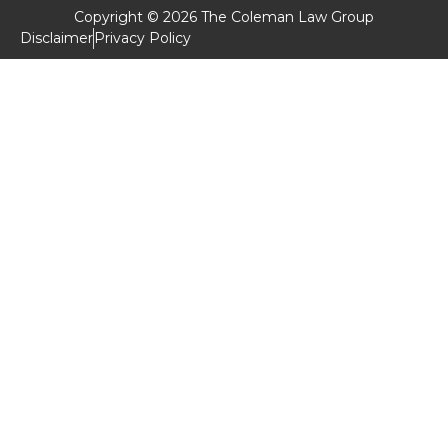
Copyright © 2026 The Coleman Law Group
Disclaimer
Privacy Policy