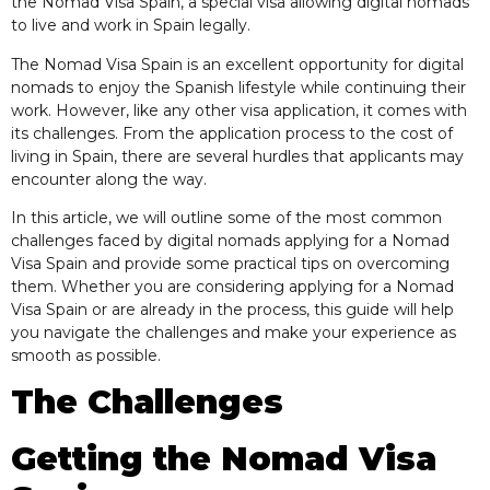
the Nomad Visa Spain, a special visa allowing digital nomads
to live and work in Spain legally.
The Nomad Visa Spain is an excellent opportunity for digital
nomads to enjoy the Spanish lifestyle while continuing their
work. However, like any other visa application, it comes with
its challenges. From the application process to the cost of
living in Spain, there are several hurdles that applicants may
encounter along the way.
In this article, we will outline some of the most common
challenges faced by digital nomads applying for a Nomad
Visa Spain and provide some practical tips on overcoming
them. Whether you are considering applying for a Nomad
Visa Spain or are already in the process, this guide will help
you navigate the challenges and make your experience as
smooth as possible.
The Challenges
Getting the Nomad Visa