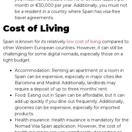
month or €30,000 per year. Additionally, you must not
be a resident in a country where Spain has visa-free
travel agreements.
Cost of Living
Spain is known for its relatively
low cost of living
compared to
other Western European countries. However, it can still be
challenging for some digital nomads, especially those on a
tight budget.
Accommodation: Renting an apartment or a room in
Spain can be expensive, especially in major cities like
Barcelona and Madrid. Additionally, landlords may
require a deposit of up to three months’ rent.
Food: Eating out in Spain can be affordable, but it can
add up quickly if you dine out frequently. Additionally,
groceries can be expensive, especially for imported
products.
Health insurance: Health insurance is mandatory for the
Nomad Visa Spain application. However, the cost of