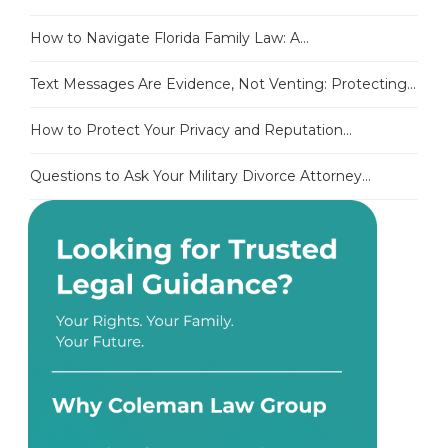
How to Navigate Florida Family Law: A...
Text Messages Are Evidence, Not Venting: Protecting...
How to Protect Your Privacy and Reputation...
Questions to Ask Your Military Divorce Attorney...