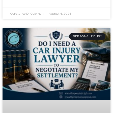
Constance D. Coleman
August 6, 2026
PERSONAL INJURY