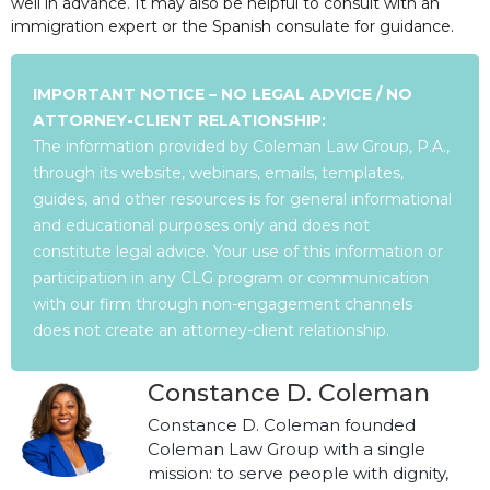
well in advance. It may also be helpful to consult with an
immigration expert or the Spanish consulate for guidance.
IMPORTANT NOTICE – NO LEGAL ADVICE / NO
ATTORNEY-CLIENT RELATIONSHIP:
The information provided by Coleman Law Group, P.A.,
through its website, webinars, emails, templates,
guides, and other resources is for general informational
and educational purposes only and does not
constitute legal advice. Your use of this information or
participation in any CLG program or communication
with our firm through non-engagement channels
does not create an attorney-client relationship.
Constance D. Coleman
Constance D. Coleman founded
Coleman Law Group with a single
mission: to serve people with dignity,