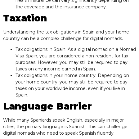
health insurance can vary significantly depending on
the coverage and the insurance company.
Taxation
Understanding the tax obligations in Spain and your home
country can be a complex challenge for digital nomads.
Tax obligations in Spain: As a digital nomad on a Nomad
Visa Spain, you are considered a non-resident for tax
purposes. However, you may still be required to pay
taxes on any income earned in Spain.
Tax obligations in your home country: Depending on
your home country, you may still be required to pay
taxes on your worldwide income, even if you live in
Spain.
Language Barrier
While many Spaniards speak English, especially in major
cities, the primary language is Spanish. This can challenge
digital nomads who need to speak Spanish fluently.