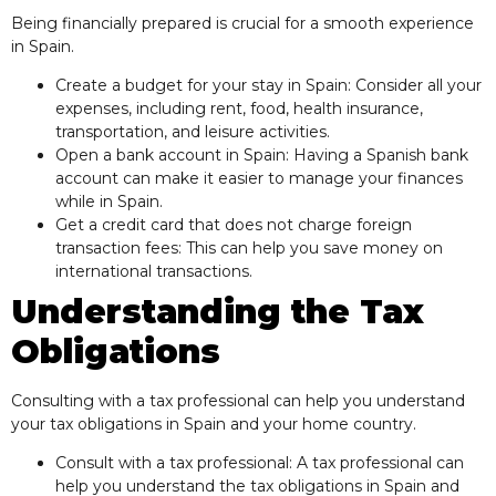
Being financially prepared is crucial for a smooth experience
in Spain.
Create a budget for your stay in Spain: Consider all your
expenses, including rent, food, health insurance,
transportation, and leisure activities.
Open a bank account in Spain: Having a Spanish bank
account can make it easier to manage your finances
while in Spain.
Get a credit card that does not charge foreign
transaction fees: This can help you save money on
international transactions.
Understanding the Tax
Obligations
Consulting with a tax professional can help you understand
your tax obligations in Spain and your home country.
Consult with a tax professional: A tax professional can
help you understand the tax obligations in Spain and