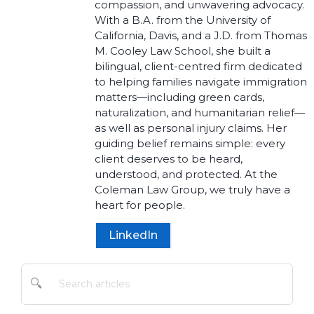
compassion, and unwavering advocacy.
With a B.A. from the University of
California, Davis, and a J.D. from Thomas
M. Cooley Law School, she built a
bilingual, client-centred firm dedicated
to helping families navigate immigration
matters—including green cards,
naturalization, and humanitarian relief—
as well as personal injury claims. Her
guiding belief remains simple: every
client deserves to be heard,
understood, and protected. At the
Coleman Law Group, we truly have a
heart for people.
LinkedIn
🔍