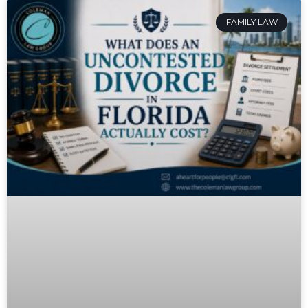
FAMILY LAW