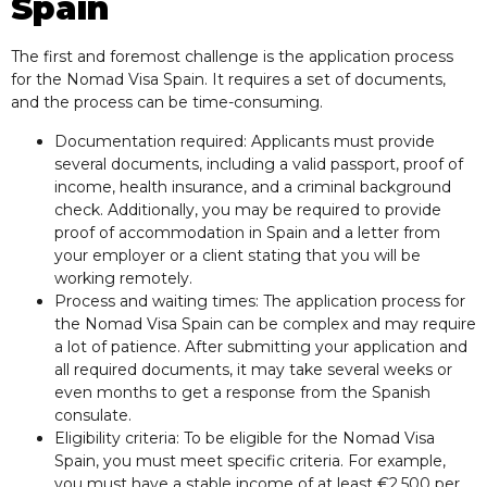
Spain
The first and foremost challenge is the application process
for the Nomad Visa Spain. It requires a set of documents,
and the process can be time-consuming.
Documentation required: Applicants must provide
several documents, including a valid passport, proof of
income, health insurance, and a criminal background
check. Additionally, you may be required to provide
proof of accommodation in Spain and a letter from
your employer or a client stating that you will be
working remotely.
Process and waiting times: The application process for
the Nomad Visa Spain can be complex and may require
a lot of patience. After submitting your application and
all required documents, it may take several weeks or
even months to get a response from the Spanish
consulate.
Eligibility criteria: To be eligible for the Nomad Visa
Spain, you must meet specific criteria. For example,
you must have a stable income of at least €2,500 per