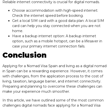
Reliable internet connectivity is crucial for digital nomads.
Choose accommodation with high-speed internet:
Check the internet speed before booking.
Get a local SIM card with a good data plan: A local SIM
card can help you stay connected when you are not
home.
Have a backup internet option: A backup internet
option, such as a mobile hotspot, can be a lifesaver in
case your primary internet connection fails.
Conclusion
Applying for a Nomad Visa Spain and living as a digital nomad
in Spain can be a rewarding experience. However, it comes
with challenges, from the application process to the cost of
living, taxation, language barrier, and internet connectivity.
Preparing and planning to overcome these challenges can
make your experience much smoother.
In this article, we have outlined some of the most common
challenges digital nomads face applying for a Nomad Visa