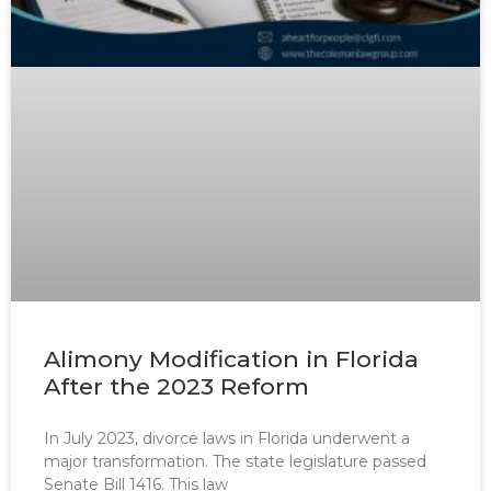
Alimony Modification in Florida
After the 2023 Reform
In July 2023, divorce laws in Florida underwent a
major transformation. The state legislature passed
Senate Bill 1416. This law