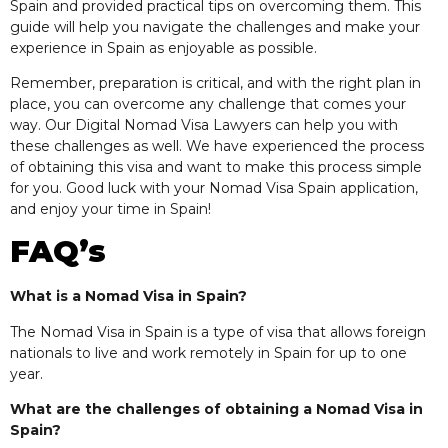
Spain and provided practical tips on overcoming them. This
guide will help you navigate the challenges and make your
experience in Spain as enjoyable as possible.
Remember, preparation is critical, and with the right plan in
place, you can overcome any challenge that comes your
way. Our Digital Nomad Visa Lawyers can help you with
these challenges as well. We have experienced the process
of obtaining this visa and want to make this process simple
for you. Good luck with your Nomad Visa Spain application,
and enjoy your time in Spain!
FAQ’s
What is a Nomad Visa in Spain?
The Nomad Visa in Spain is a type of visa that allows foreign
nationals to live and work remotely in Spain for up to one
year.
What are the challenges of obtaining a Nomad Visa in
Spain?