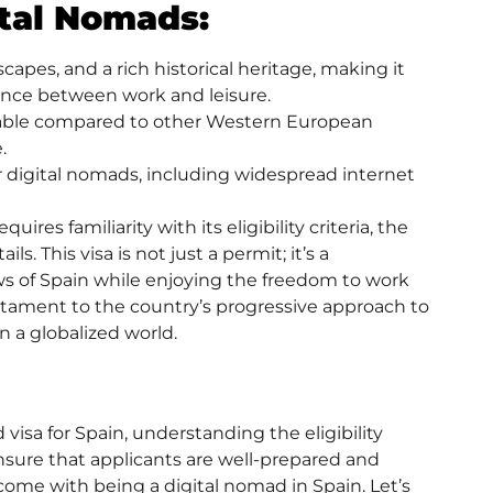
ital Nomads:
capes, and a rich historical heritage, making it
lance between work and leisure.
fordable compared to other Western European
.
or digital nomads, including widespread internet
res familiarity with its eligibility criteria, the
ls. This visa is not just a permit; it’s a
s of Spain while enjoying the freedom to work
estament to the country’s progressive approach to
n a globalized world.
 visa
for Spain, understanding the eligibility
 ensure that applicants are well-prepared and
t come with being a digital nomad in Spain. Let’s