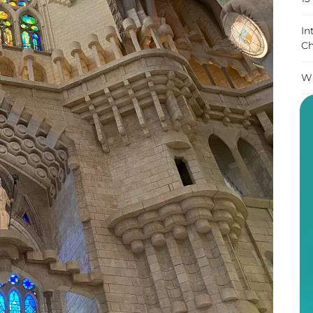
In
Ch
Wh