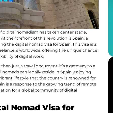
of
digital nomadism
has taken center stage,
the forefront of this revolution is Spain, a
cing the
digital nomad visa
for Spain. This visa is a
eelancers worldwide, offering the unique chance
ibility of digital work.
han just a travel document; it’s a gateway to a
tal nomads can legally reside in Spain, enjoying
vibrant lifestyle that the country is renowned for.
ain is a response to the growing trend of remote
nation for a global community of digital
tal Nomad Visa for