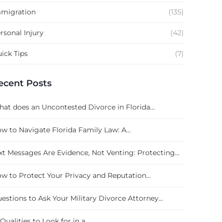
migration
(135)
rsonal Injury
(42)
ick Tips
(7)
ecent Posts
at does an Uncontested Divorce in Florida...
w to Navigate Florida Family Law: A...
xt Messages Are Evidence, Not Venting: Protecting...
w to Protect Your Privacy and Reputation...
estions to Ask Your Military Divorce Attorney...
 Qualities to Look for in a...