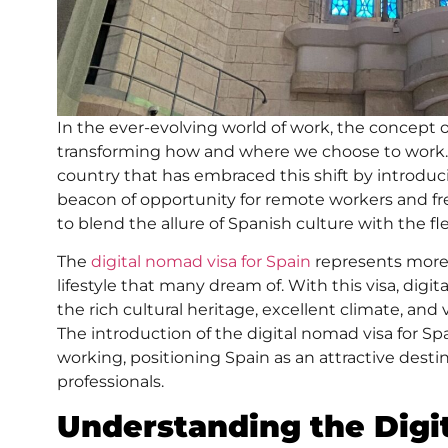
In the ever-evolving world of work, the concept 
transforming how and where we choose to work. At 
country that has embraced this shift by introdu
beacon of opportunity for remote workers and fr
to blend the allure of Spanish culture with the flex
The
digital nomad visa for Spain
represents more t
lifestyle that many dream of. With this visa, digi
the rich cultural heritage, excellent climate, and 
The introduction of the digital nomad visa for Sp
working, positioning Spain as an attractive desti
professionals.
Understanding the Digi