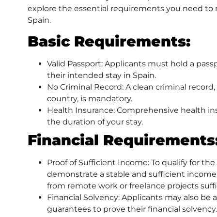
explore the essential requirements you need to me
Spain.
Basic Requirements:
Valid Passport: Applicants must hold a passp
their intended stay in Spain.
No Criminal Record: A clean criminal record,
country, is mandatory.
Health Insurance: Comprehensive health insu
the duration of your stay.
Financial Requirements
Proof of Sufficient Income: To qualify for the
demonstrate a stable and sufficient income.
from remote work or freelance projects suffi
Financial Solvency: Applicants may also be 
guarantees to prove their financial solvency.