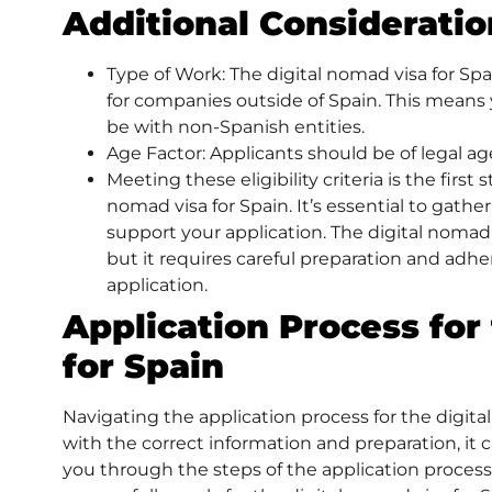
Additional Consideratio
Type of Work: The digital nomad visa for Spa
for companies outside of Spain. This means
be with non-Spanish entities.
Age Factor: Applicants should be of legal age 
Meeting these eligibility criteria is the first
nomad visa for Spain. It’s essential to gath
support your application. The digital nomad 
but it requires careful preparation and adher
application.
Application Process for
for Spain
Navigating the application process for the digit
with the correct information and preparation, it 
you through the steps of the application process,