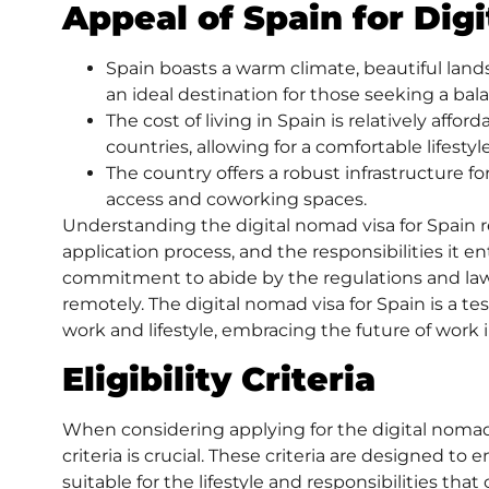
Appeal of Spain for Dig
Spain boasts a warm climate, beautiful lands
an ideal destination for those seeking a ba
The cost of living in Spain is relatively af
countries, allowing for a comfortable lifestyle
The country offers a robust infrastructure f
access and coworking spaces.
Understanding the digital nomad visa for Spain requi
application process, and the responsibilities it entai
commitment to abide by the regulations and law
remotely. The digital nomad visa for Spain is a t
work and lifestyle, embracing the future of work i
Eligibility Criteria
When considering applying for the
digital nomad
criteria is crucial. These criteria are designed to
suitable for the lifestyle and responsibilities tha