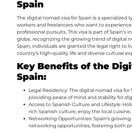
Spain
The
digital nomad visa
for Spain is a specialized 
workers and freelancers who want to experience l
professional pursuits. This visa is part of Spain’s i
globe, recognizing the growing trend of digital 
Spain, individuals are granted the legal right to 
country’s high-quality life and diverse cultural e
Key Benefits of the Dig
Spain
:
Legal Residency: The digital nomad visa for S
providing peace of mind and stability for di
Access to Spanish Culture and Lifestyle: Ho
rich Spanish culture, enjoy the local cuisine, 
Networking Opportunities: Spain’s growing 
networking opportunities, fostering both pr