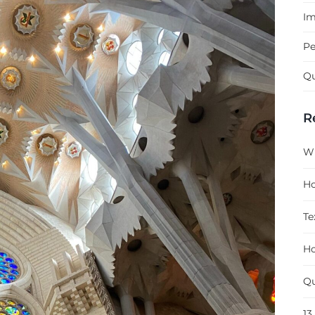
Im
Pe
Qu
R
Wh
Ho
Te
Ho
Qu
13