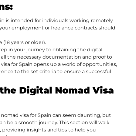
ns:
in is intended for individuals working remotely
 your employment or freelance contracts should
(18 years or older).
 step in your journey to obtaining the digital
er all the necessary documentation and proof to
visa for Spain opens up a world of opportunities,
ence to the set criteria to ensure a successful
 the Digital Nomad Visa
al nomad visa for Spain can seem daunting, but
can be a smooth journey. This section will walk
 providing insights and tips to help you