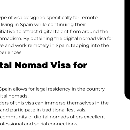
type of visa designed specifically for remote
iving in Spain while continuing their
nitiative to attract digital talent from around the
nomadism. By obtaining the digital nomad visa for
live and work remotely in Spain, tapping into the
xperiences.
ital Nomad Visa for
pain allows for legal residency in the country,
gital nomads.
lders of this visa can immerse themselves in the
and participate in traditional festivals.
community of digital nomads offers excellent
ofessional and social connections.