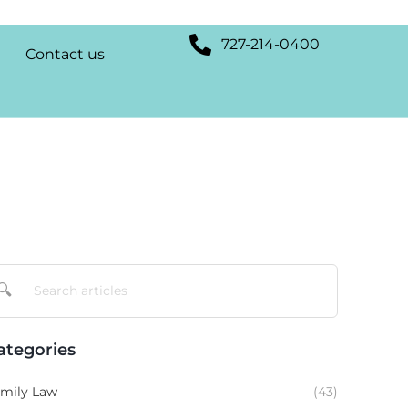
727-214-0400
Contact us
🔍
ategories
mily Law
(43)