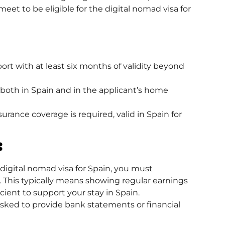
et to be eligible for the digital nomad visa for
ort with at least six months of validity beyond
 both in Spain and in the applicant’s home
rance coverage is required, valid in Spain for
:
digital nomad visa
for Spain, you must
 This typically means showing regular earnings
cient to support your stay in Spain.
asked to provide bank statements or financial