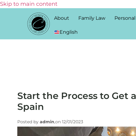
Skip to main content
About
Family Law
Personal
English
Start the Process to Get 
Spain
Posted by
admin
,on 12/01/2023