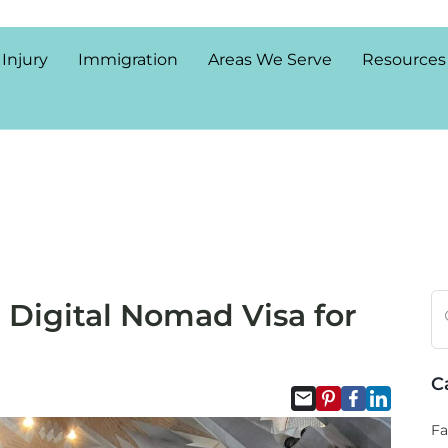
 Injury
Immigration
Areas We Serve
Resources
a Digital Nomad Visa for
C
Fa