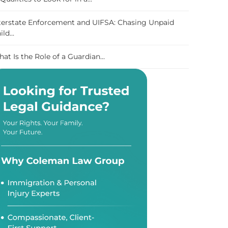
terstate Enforcement and UIFSA: Chasing Unpaid
ild...
at Is the Role of a Guardian...