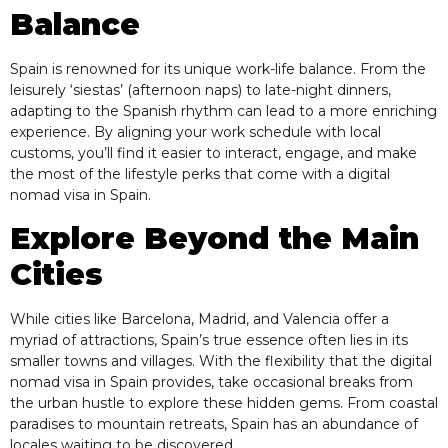
Balance
Spain is renowned for its unique work-life balance. From the
leisurely ‘siestas’ (afternoon naps) to late-night dinners,
adapting to the Spanish rhythm can lead to a more enriching
experience. By aligning your work schedule with local
customs, you’ll find it easier to interact, engage, and make
the most of the lifestyle perks that come with a digital
nomad visa in Spain.
Explore Beyond the Main
Cities
While cities like Barcelona, Madrid, and Valencia offer a
myriad of attractions, Spain’s true essence often lies in its
smaller towns and villages. With the flexibility that the digital
nomad visa in Spain provides, take occasional breaks from
the urban hustle to explore these hidden gems. From coastal
paradises to mountain retreats, Spain has an abundance of
locales waiting to be discovered.