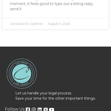
moment, it feels good to type out a biting reply,
send it
Constance D. Coleman
August 3, 2026
Let us handle your legal process.
Save your time for the other important things.
Follow Us: