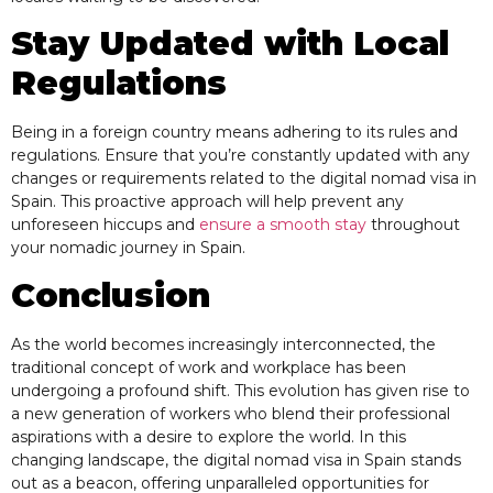
Stay Updated with Local
Regulations
Being in a foreign country means adhering to its rules and
regulations. Ensure that you’re constantly updated with any
changes or requirements related to the digital nomad visa in
Spain. This proactive approach will help prevent any
unforeseen hiccups and
ensure a smooth stay
throughout
your nomadic journey in Spain.
Conclusion
As the world becomes increasingly interconnected, the
traditional concept of work and workplace has been
undergoing a profound shift. This evolution has given rise to
a new generation of workers who blend their professional
aspirations with a desire to explore the world. In this
changing landscape, the digital nomad visa in Spain stands
out as a beacon, offering unparalleled opportunities for