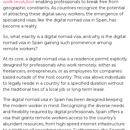
work revolution
enabling professionals to break free from
geographic constraints. As countries recognize the potential
of attracting these digital-savvy workers, the emergence of
specialized visas, like the digital nomad visa in Spain, has
become a reality.
So, what exactly is a digital nomad visa, and why is the digital
nomad visa in Spain gaining such prominence among
remote workers?
At its core, a digital nomad visa is a residence permit explicitly
designed for professionals who work remotely, either as
freelancers, entrepreneurs, or as employees for companies
based outside of the host country. This visa allows individuals
to legally reside in a country for a specified duration without
the traditional ties of a local job or long-term lease.
The digital nomad visa in Spain has been designed keeping
the modern worker in mind. Recognizing the diverse needs
and flexibility required by digital professionals, Spain offers a
visa that grants remote workers access to the country’s
abundant resources, from high-speed internet infrastructure