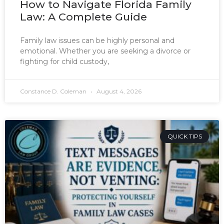
How to Navigate Florida Family
Law: A Complete Guide
Family law issues can be highly personal and
emotional. Whether you are seeking a divorce or
fighting for child custody,
Constance D. Coleman
August 4, 2026
QUICK TIPS