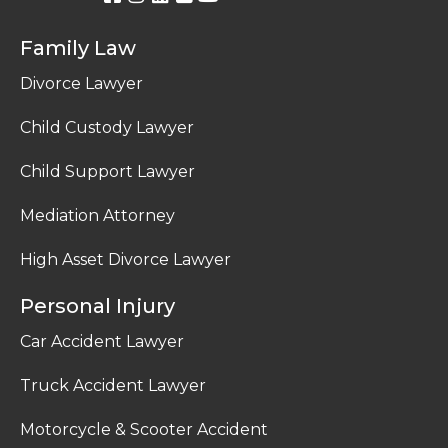
Family Law
Divorce Lawyer
Child Custody Lawyer
Child Support Lawyer
Mediation Attorney
High Asset Divorce Lawyer
Personal Injury
Car Accident Lawyer
Truck Accident Lawyer
Motorcycle & Scooter Accident