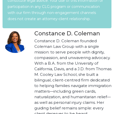
constitute legal advice. Your use of this information or
participation in any CLG program or communication
with our firm through non-engagement channels
does not create an attorney-client relationship.
Constance D. Coleman
Constance D. Coleman founded
Coleman Law Group with a single
mission: to serve people with dignity,
compassion, and unwavering advocacy.
With a B.A. from the University of
California, Davis, and a J.D. from Thomas
M. Cooley Law School, she built a
bilingual, client-centred firm dedicated
to helping families navigate immigration
matters—including green cards,
naturalization, and humanitarian relief—
as well as personal injury claims. Her
guiding belief remains simple: every
client deserves to be heard,