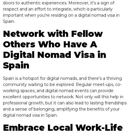
doors to authentic experiences. Moreover, it’s a sign of
respect and an effort to integrate, which is particularly
important when you’re residing on a digital nomad visa in
Spain.
Network with Fellow
Others Who Have A
Digital Nomad Visa in
Spain
Spain is a hotspot for digital nomads, and there’s a thriving
community waiting to be explored. Regular meet-ups, co-
working spaces, and digital nomad events can provide
excellent opportunities to network. Not only will this help in
professional growth, but it can also lead to lasting friendships
and a sense of belonging, amplifying the benefits of your
digital nomad visa in Spain.
Embrace Local Work-Life