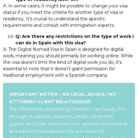
A: In some cases, it might be possible to change your visa
status if you meet the criteria for another type of visa or
residency. It’s crucial to understand the specific
requirements and consult with immigration experts.
Q: Are there any restrictions on the type of work I
can do in Spain with this visa?
A: The Digital Nomad Visa in Spain is designed for digital
work, meaning you should primarily be working online. While
the visa doesn’t limit the kind of digital work you do, it’s
essential to note that it doesn’t grant permission for
traditional employment with a Spanish company.
IMPORTANT NOTICE – NO LEGAL ADVICE / NO
ATTORNEY-CLIENT RELATIONSHIP:
The information provided by Coleman Law Group, P.A.,
through its website, webinars, emails, templates,
guides, and other resources is for general informational
and educational purposes only and does not