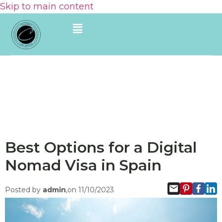
Skip to main content
Best Options for a Digital
Nomad Visa in Spain
Posted by
admin
,on 11/10/2023