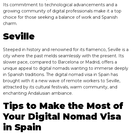
Its commitment to technological advancements and a
growing community of digital professionals make it a top
choice for those seeking a balance of work and Spanish
charm.
Seville
Steeped in history and renowned for its flamenco, Seville is a
city where the past melds seamlessly with the present. Its
slower pace, compared to Barcelona or Madrid, offers a
unique appeal to digital nomads wanting to immerse deeply
in Spanish traditions. The digital nomad visa in Spain has
brought with it a new wave of remote workers to Seville,
attracted by its cultural festivals, warm community, and
enchanting Andalusian ambiance.
Tips to Make the Most of
Your Digital Nomad Visa
in Spain