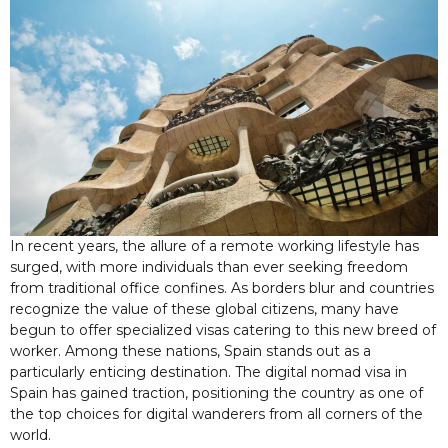
In recent years, the allure of a remote working lifestyle has
surged, with more individuals than ever seeking freedom
from traditional office confines. As borders blur and countries
recognize the value of these global citizens, many have
begun to offer specialized visas catering to this new breed of
worker. Among these nations, Spain stands out as a
particularly enticing destination. The digital nomad visa in
Spain has gained traction, positioning the country as one of
the top choices for digital wanderers from all corners of the
world.