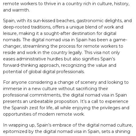
remote workers to thrive in a country rich in culture, history,
and warmth.
Spain, with its sun-kissed beaches, gastronomic delights, and
deep-rooted traditions, offers a unique blend of work and
leisure, making it a sought-after destination for digital
nomads. The digital nomad visa in Spain has been a game-
changer, streamlining the process for remote workers to
reside and work in the country legally. This visa not only
eases administrative hurdles but also signifies Spain’s
forward-thinking approach, recognizing the value and
potential of global digital professionals.
For anyone considering a change of scenery and looking to
immerse in a new culture without sacrificing their
professional commitments, the digital nomad visa in Spain
presents an unbeatable proposition. It’s a call to experience
the Spanish zest for life, all while enjoying the privileges and
opportunities of modern remote work.
In wrapping up, Spain’s embrace of the digital nomad culture,
epitomized by the digital nomad visa in Spain, sets a shining