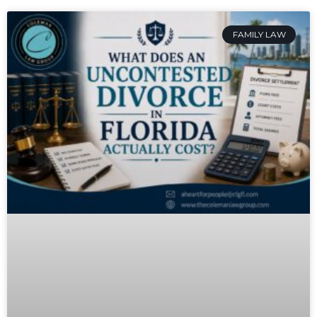
FAMILY LAW