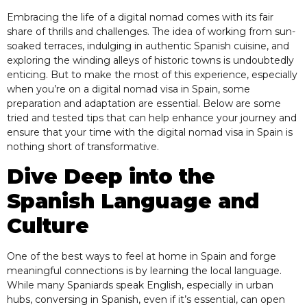
Embracing the life of a digital nomad comes with its fair
share of thrills and challenges. The idea of working from sun-
soaked terraces, indulging in authentic Spanish cuisine, and
exploring the winding alleys of historic towns is undoubtedly
enticing. But to make the most of this experience, especially
when you’re on a digital nomad visa in Spain, some
preparation and adaptation are essential. Below are some
tried and tested tips that can help enhance your journey and
ensure that your time with the digital nomad visa in Spain is
nothing short of transformative.
Dive Deep into the
Spanish Language and
Culture
One of the best ways to feel at home in Spain and forge
meaningful connections is by learning the local language.
While many Spaniards speak English, especially in urban
hubs, conversing in Spanish, even if it’s essential, can open