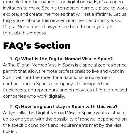
example for other nations. For digital nomads, it’s an open
invitation to make Spain a temporary home, a place to work,
explore, and create memories that will last a lifetime. Let us
help you embrace this new environment and lifestyle. Our
Digital Nomad Visa Lawyers are here to help you get
through this process!
FAQ’s Section
Q: What is the Digital Nomad Visa in Spain?
A: The Digital Nomad Visa in Spain is a specialized residence
permit that allows remote professionals to live and work in
Spain without the need for a traditional employment
contract from a Spanish company. It’s designed for
freelancers, entrepreneurs, and employees of foreign-based
companies who work digitally.
Q: How long can I stay in Spain with this visa?
A: Typically, the Digital Nomad Visa in Spain grants a stay of
up to one year, with the possibility of renewal depending on
the specific conditions and requirements met by the visa
holder.