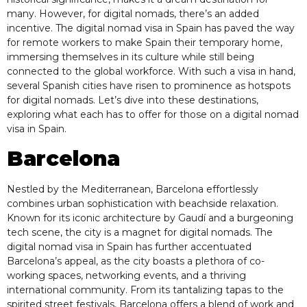
many. However, for digital nomads, there’s an added
incentive. The digital nomad visa in Spain has paved the way
for remote workers to make Spain their temporary home,
immersing themselves in its culture while still being
connected to the global workforce. With such a visa in hand,
several Spanish cities have risen to prominence as hotspots
for digital nomads. Let’s dive into these destinations,
exploring what each has to offer for those on a digital nomad
visa in Spain.
Barcelona
Nestled by the Mediterranean, Barcelona effortlessly
combines urban sophistication with beachside relaxation.
Known for its iconic architecture by Gaudí and a burgeoning
tech scene, the city is a magnet for digital nomads. The
digital nomad visa in Spain has further accentuated
Barcelona’s appeal, as the city boasts a plethora of co-
working spaces, networking events, and a thriving
international community. From its tantalizing tapas to the
spirited street festivals, Barcelona offers a blend of work and