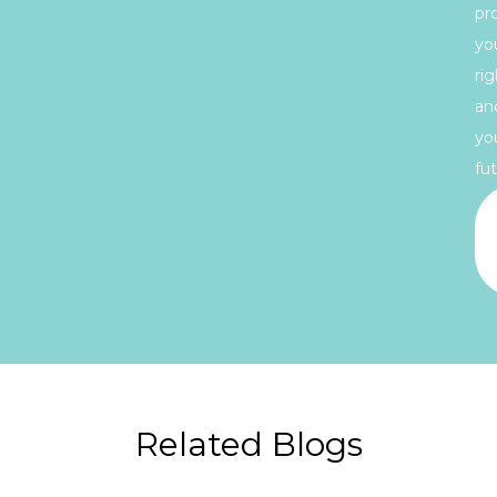
pr
yo
rig
an
yo
fut
Related Blogs