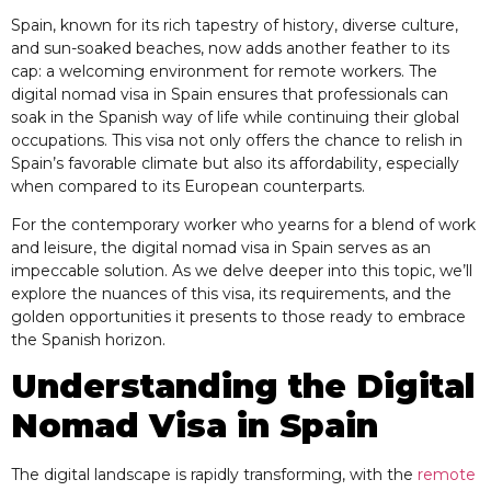
Spain, known for its rich tapestry of history, diverse culture,
and sun-soaked beaches, now adds another feather to its
cap: a welcoming environment for remote workers. The
digital nomad visa in Spain ensures that professionals can
soak in the Spanish way of life while continuing their global
occupations. This visa not only offers the chance to relish in
Spain’s favorable climate but also its affordability, especially
when compared to its European counterparts.
For the contemporary worker who yearns for a blend of work
and leisure, the digital nomad visa in Spain serves as an
impeccable solution. As we delve deeper into this topic, we’ll
explore the nuances of this visa, its requirements, and the
golden opportunities it presents to those ready to embrace
the Spanish horizon.
Understanding the Digital
Nomad Visa in Spain
The digital landscape is rapidly transforming, with the
remote