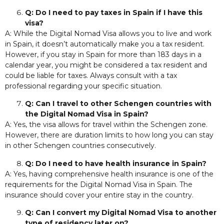
Q: Do I need to pay taxes in Spain if I have this
visa?
A: While the Digital Nomad Visa allows you to live and work
in Spain, it doesn’t automatically make you a tax resident.
However, if you stay in Spain for more than 183 days in a
calendar year, you might be considered a tax resident and
could be liable for taxes. Always consult with a tax
professional regarding your specific situation.
Q: Can I travel to other Schengen countries with
the Digital Nomad Visa in Spain?
A: Yes, the visa allows for travel within the Schengen zone.
However, there are duration limits to how long you can stay
in other Schengen countries consecutively.
Q: Do I need to have health insurance in Spain?
A: Yes, having comprehensive health insurance is one of the
requirements for the Digital Nomad Visa in Spain. The
insurance should cover your entire stay in the country.
Q: Can I convert my Digital Nomad Visa to another
type of residency later on?