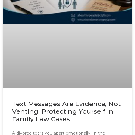
Text Messages Are Evidence, Not
Venting: Protecting Yourself in
Family Law Cases
A divorce tears you apart emotionally. In the