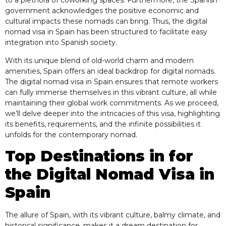
to a plethora of coworking spaces. Furthermore, the Spanish
government acknowledges the positive economic and
cultural impacts these nomads can bring. Thus, the digital
nomad visa in Spain has been structured to facilitate easy
integration into Spanish society.
With its unique blend of old-world charm and modern
amenities, Spain offers an ideal backdrop for digital nomads.
The digital nomad visa in Spain ensures that remote workers
can fully immerse themselves in this vibrant culture, all while
maintaining their global work commitments. As we proceed,
we’ll delve deeper into the intricacies of this visa, highlighting
its benefits, requirements, and the infinite possibilities it
unfolds for the contemporary nomad.
Top Destinations in for
the Digital Nomad Visa in
Spain
The allure of Spain, with its vibrant culture, balmy climate, and
historical significance, makes it a dream destination for