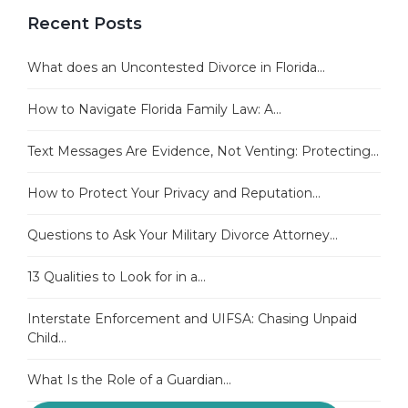
Recent Posts
What does an Uncontested Divorce in Florida...
How to Navigate Florida Family Law: A...
Text Messages Are Evidence, Not Venting: Protecting...
How to Protect Your Privacy and Reputation...
Questions to Ask Your Military Divorce Attorney...
13 Qualities to Look for in a...
Interstate Enforcement and UIFSA: Chasing Unpaid
Child...
What Is the Role of a Guardian...