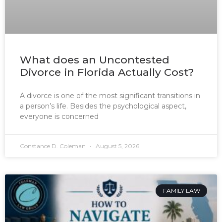
What does an Uncontested
Divorce in Florida Actually Cost?
A divorce is one of the most significant transitions in
a person’s life. Besides the psychological aspect,
everyone is concerned
Constance D. Coleman
August 5, 2026
FAMILY LAW