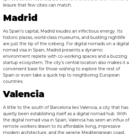
leisure that few cities can match.
Madrid
As Spain’s capital, Madrid exudes an infectious energy. Its
historic plazas, world-class museums, and bustling nightlife
are just the tip of the iceberg. For digital nomads on a digital
nomad visa in Spain, Madrid presents a dynamic
environment replete with co-working spaces and a buzzing
startup ecosystem. The city’s central location also makes it a
convenient base for those wishing to explore the rest of
Spain or even take a quick trip to neighboring European
countries.
Valencia
A little to the south of Barcelona lies Valencia, a city that has
quietly been establishing itself as a digital nomad hub. With
the digital nomad visa in Spain, Valencia has seen an influx of
remote workers drawn to its affordable living, impressive
modern architecture, and the serene Mediterranean coast.