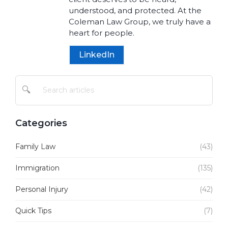
understood, and protected. At the
Coleman Law Group, we truly have a
heart for people.
LinkedIn
🔍
Categories
Family Law
(43)
Immigration
(135)
Personal Injury
(42)
Quick Tips
(7)