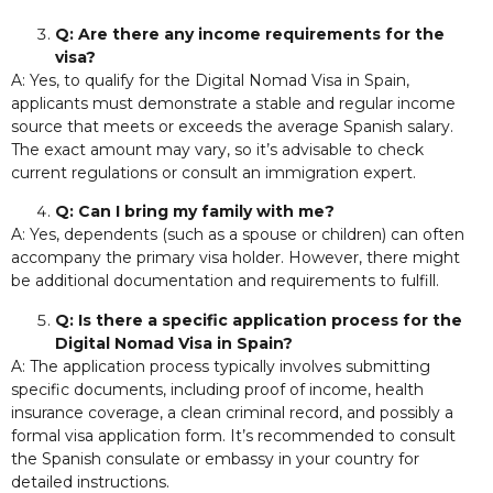
Q: Are there any income requirements for the
visa?
A: Yes, to qualify for the Digital Nomad Visa in Spain,
applicants must demonstrate a stable and regular income
source that meets or exceeds the average Spanish salary.
The exact amount may vary, so it’s advisable to check
current regulations or consult an immigration expert.
Q: Can I bring my family with me?
A: Yes, dependents (such as a spouse or children) can often
accompany the primary visa holder. However, there might
be additional documentation and requirements to fulfill.
Q: Is there a specific application process for the
Digital Nomad Visa in Spain?
A: The application process typically involves submitting
specific documents, including proof of income, health
insurance coverage, a clean criminal record, and possibly a
formal visa application form. It’s recommended to consult
the Spanish consulate or embassy in your country for
detailed instructions.