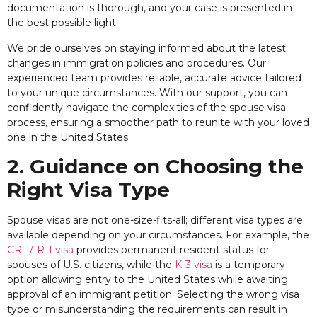
documentation is thorough, and your case is presented in
the best possible light.
We pride ourselves on staying informed about the latest
changes in immigration policies and procedures. Our
experienced team provides reliable, accurate advice tailored
to your unique circumstances. With our support, you can
confidently navigate the complexities of the spouse visa
process, ensuring a smoother path to reunite with your loved
one in the United States.
2. Guidance on Choosing the
Right Visa Type
Spouse visas are not one-size-fits-all; different visa types are
available depending on your circumstances. For example, the
CR-1/IR-1 visa
provides permanent resident status for
spouses of U.S. citizens, while the
K-3 visa
is a temporary
option allowing entry to the United States while awaiting
approval of an immigrant petition. Selecting the wrong visa
type or misunderstanding the requirements can result in