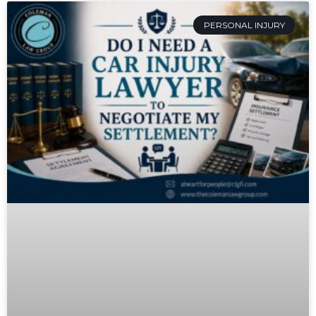
PERSONAL INJURY