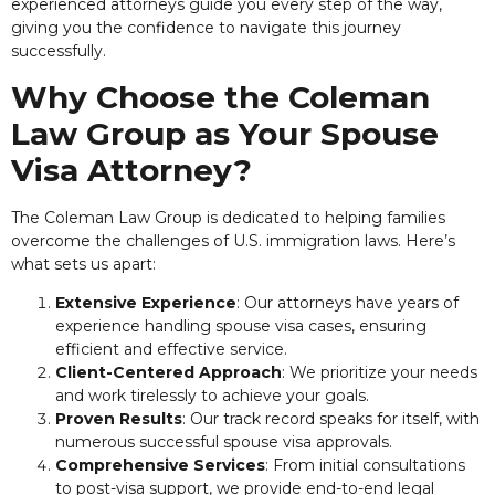
experienced attorneys guide you every step of the way,
giving you the confidence to navigate this journey
successfully.
Why Choose the Coleman
Law Group as Your Spouse
Visa Attorney?
The Coleman Law Group is dedicated to helping families
overcome the challenges of U.S. immigration laws. Here’s
what sets us apart:
Extensive Experience
: Our attorneys have years of
experience handling spouse visa cases, ensuring
efficient and effective service.
Client-Centered Approach
: We prioritize your needs
and work tirelessly to achieve your goals.
Proven Results
: Our track record speaks for itself, with
numerous successful spouse visa approvals.
Comprehensive Services
: From initial consultations
to post-visa support, we provide end-to-end legal