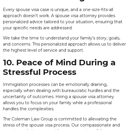
Every spouse visa case is unique, and a one-size-fits-all
approach doesn’t work. A spouse visa attorney provides
personalized advice tailored to your situation, ensuring that
your specific needs are addressed.
We take the time to understand your family’s story, goals,
and concerns. This personalized approach allows us to deliver
the highest level of service and support.
10. Peace of Mind During a
Stressful Process
Immigration processes can be emotionally draining,
especially when dealing with bureaucratic hurdles and the
uncertainty of outcomes. Hiring a spouse visa attorney
allows you to focus on your family while a professional
handles the complexities.
The Coleman Law Group is committed to alleviating the
stress of the spouse visa process. Our compassionate and