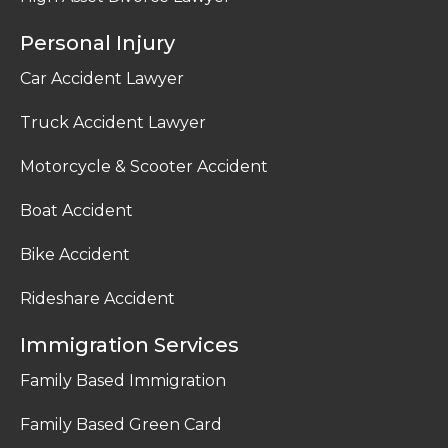
Personal Injury
Car Accident Lawyer
Truck Accident Lawyer
Motorcycle & Scooter Accident
Boat Accident
Bike Accident
Rideshare Accident
Immigration Services
Family Based Immigration
Family Based Green Card