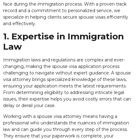
face during the immigration process. With a proven track
record and a commitment to personalized service, we
specialize in helping clients secure spouse visas efficiently
and effectively.
1. Expertise in Immigration
Law
Immigration laws and regulations are complex and ever-
changing, making the spouse visa application process
challenging to navigate without expert guidance. A spouse
visa attorney brings specialized knowledge of these laws,
ensuring your application meets the latest requirements.
From determining eligibility to addressing intricate legal
issues, their expertise helps you avoid costly errors that can
delay or derail your case.
Working with a spouse visa attorney means having a
professional who understands the nuances of immigration
law and can guide you through every step of the process.
They ensure that your paperwork is complete, your