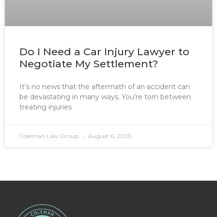
Do I Need a Car Injury Lawyer to
Negotiate My Settlement?
It’s no news that the aftermath of an accident can
be devastating in many ways. You’re torn between
treating injuries
Coleman Law Group
August 6, 2026