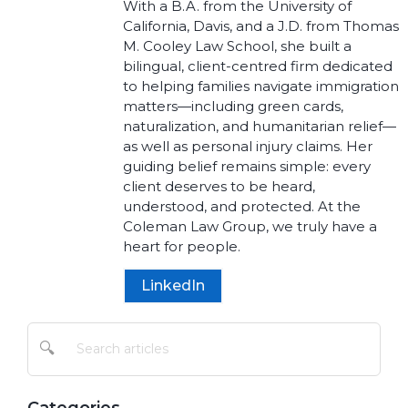
With a B.A. from the University of
California, Davis, and a J.D. from Thomas
M. Cooley Law School, she built a
bilingual, client-centred firm dedicated
to helping families navigate immigration
matters—including green cards,
naturalization, and humanitarian relief—
as well as personal injury claims. Her
guiding belief remains simple: every
client deserves to be heard,
understood, and protected. At the
Coleman Law Group, we truly have a
heart for people.
LinkedIn
🔍