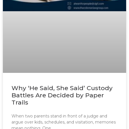
Why ‘He Said, She Said’ Custody
Battles Are Decided by Paper
Trails
When two parents stand in front of a judge and
argue over kids, schedules, and visitation, memories
mean nothing. One