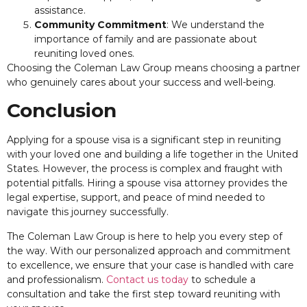
assistance.
Community Commitment
: We understand the
importance of family and are passionate about
reuniting loved ones.
Choosing the Coleman Law Group means choosing a partner
who genuinely cares about your success and well-being.
Conclusion
Applying for a spouse visa is a significant step in reuniting
with your loved one and building a life together in the United
States. However, the process is complex and fraught with
potential pitfalls. Hiring a spouse visa attorney provides the
legal expertise, support, and peace of mind needed to
navigate this journey successfully.
The Coleman Law Group is here to help you every step of
the way. With our personalized approach and commitment
to excellence, we ensure that your case is handled with care
and professionalism.
Contact us today
to schedule a
consultation and take the first step toward reuniting with