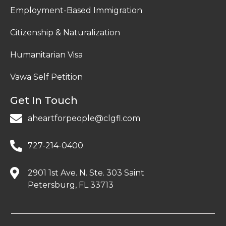
Employment-Based Immigration
Citizenship & Naturalization
Humanitarian Visa
Vawa Self Petition
Get In Touch
aheartforpeople@clgfl.com
727-214-0400
2901 1st Ave. N. Ste. 303 Saint
Petersburg, FL 33713