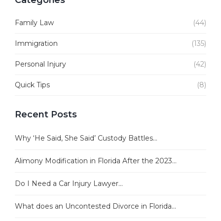
Categories
Family Law
(44)
Immigration
(135)
Personal Injury
(42)
Quick Tips
(8)
Recent Posts
Why ‘He Said, She Said’ Custody Battles...
Alimony Modification in Florida After the 2023...
Do I Need a Car Injury Lawyer...
What does an Uncontested Divorce in Florida...