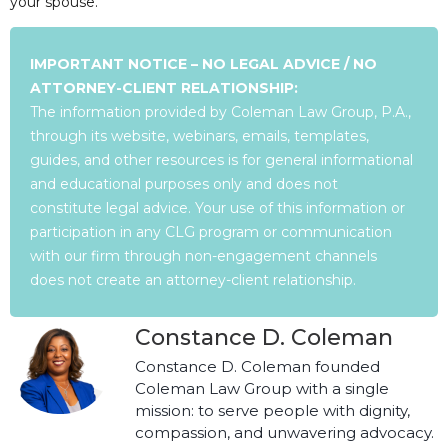
your spouse.
IMPORTANT NOTICE – NO LEGAL ADVICE / NO
ATTORNEY-CLIENT RELATIONSHIP:
The information provided by Coleman Law Group, P.A.,
through its website, webinars, emails, templates,
guides, and other resources is for general informational
and educational purposes only and does not
constitute legal advice. Your use of this information or
participation in any CLG program or communication
with our firm through non-engagement channels
does not create an attorney-client relationship.
Constance D. Coleman
Constance D. Coleman founded
Coleman Law Group with a single
mission: to serve people with dignity,
compassion, and unwavering advocacy.