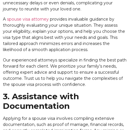
unnecessary delays or even denials, complicating your
journey to reunite with your loved one.
A
spouse visa attorney
provides invaluable guidance by
thoroughly evaluating your unique situation. They assess
your eligibility, explain your options, and help you choose the
visa type that aligns best with your needs and goals. This
tailored approach minimizes errors and increases the
likelihood of a smooth application process.
Our experienced attorneys specialize in finding the best path
forward for each client. We prioritize your family’s needs,
offering expert advice and support to ensure a successful
outcome. Trust us to help you navigate the complexities of
the spouse visa process with confidence.
3. Assistance with
Documentation
Applying for a spouse visa involves compiling extensive
documentation, such as proof of marriage, financial records,