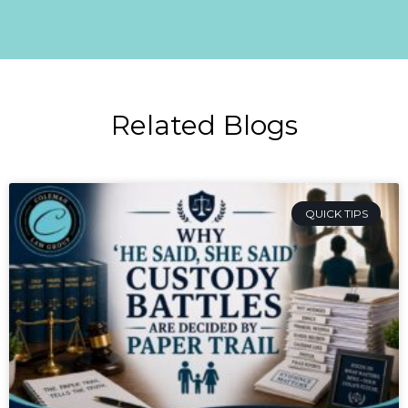
Related Blogs
QUICK TIPS