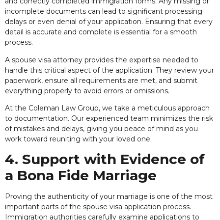
and correctly completed immigration forms. Any missing or
incomplete documents can lead to significant processing
delays or even denial of your application. Ensuring that every
detail is accurate and complete is essential for a smooth
process.
A spouse visa attorney provides the expertise needed to
handle this critical aspect of the application. They review your
paperwork, ensure all requirements are met, and submit
everything properly to avoid errors or omissions.
At the Coleman Law Group, we take a meticulous approach
to documentation. Our experienced team minimizes the risk
of mistakes and delays, giving you peace of mind as you
work toward reuniting with your loved one.
4. Support with Evidence of
a Bona Fide Marriage
Proving the authenticity of your marriage is one of the most
important parts of the spouse visa application process.
Immigration authorities carefully examine applications to