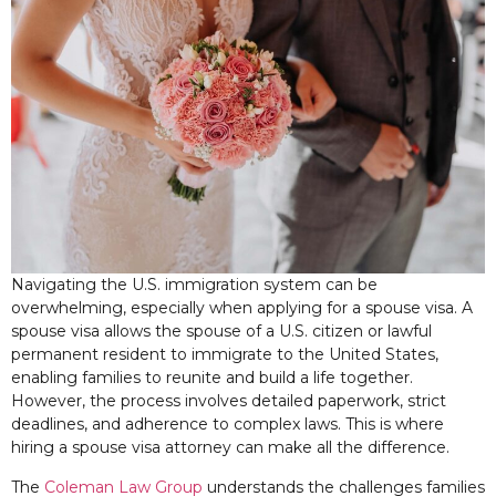
Navigating the U.S. immigration system can be
overwhelming, especially when applying for a spouse visa. A
spouse visa allows the spouse of a U.S. citizen or lawful
permanent resident to immigrate to the United States,
enabling families to reunite and build a life together.
However, the process involves detailed paperwork, strict
deadlines, and adherence to complex laws. This is where
hiring a spouse visa attorney can make all the difference.
The
Coleman Law Group
understands the challenges families