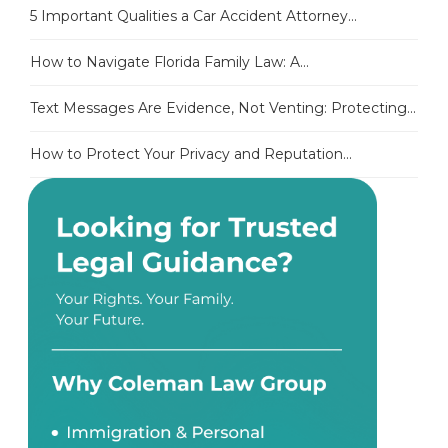
5 Important Qualities a Car Accident Attorney...
How to Navigate Florida Family Law: A...
Text Messages Are Evidence, Not Venting: Protecting...
How to Protect Your Privacy and Reputation...