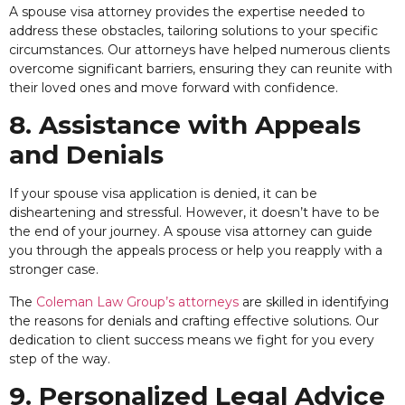
A spouse visa attorney provides the expertise needed to
address these obstacles, tailoring solutions to your specific
circumstances. Our attorneys have helped numerous clients
overcome significant barriers, ensuring they can reunite with
their loved ones and move forward with confidence.
8. Assistance with Appeals
and Denials
If your spouse visa application is denied, it can be
disheartening and stressful. However, it doesn’t have to be
the end of your journey. A spouse visa attorney can guide
you through the appeals process or help you reapply with a
stronger case.
The
Coleman Law Group’s attorneys
are skilled in identifying
the reasons for denials and crafting effective solutions. Our
dedication to client success means we fight for you every
step of the way.
9. Personalized Legal Advice