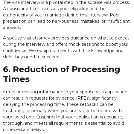
The visa interview is a pivotal step in the spouse visa process.
A consular officer assesses your eligibility and the
authenticity of your marriage during this interview. Poor
preparation can lead to nervousness, mistakes, or insufficient
answers.
A spouse visa attorney provides guidance on what to expect
during the interview and offers mock sessions to boost your
confidence. We equip our clients with the knowledge and
skills they need to succeed.
6. Reduction of Processing
Times
Errors or missing information in your spouse visa application
can result in requests for evidence (RFEs), significantly
delaying the processing time. These setbacks can be
frustrating, especially when you are eager to reunite with
your loved one. Ensuring that your application is accurate,
thorough, and meets all requirements is essential to avoid
unnecessary delays.