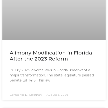
Alimony Modification in Florida
After the 2023 Reform
In July 2023, divorce laws in Florida underwent a
major transformation. The state legislature passed
Senate Bill 1416. This law
Constance D. Coleman
August 6, 2026