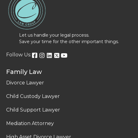
Let us handle your legal process.
Save your time for the other important things.
Follow Us:
Family Law
Divorce Lawyer
Child Custody Lawyer
Child Support Lawyer
Mediation Attorney
High Asset Divorce Lawyer