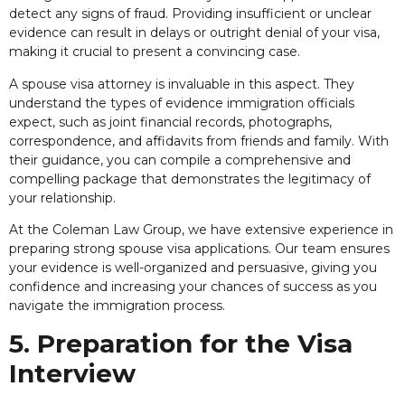
detect any signs of fraud. Providing insufficient or unclear
evidence can result in delays or outright denial of your visa,
making it crucial to present a convincing case.
A spouse visa attorney is invaluable in this aspect. They
understand the types of evidence immigration officials
expect, such as joint financial records, photographs,
correspondence, and affidavits from friends and family. With
their guidance, you can compile a comprehensive and
compelling package that demonstrates the legitimacy of
your relationship.
At the Coleman Law Group, we have extensive experience in
preparing strong spouse visa applications. Our team ensures
your evidence is well-organized and persuasive, giving you
confidence and increasing your chances of success as you
navigate the immigration process.
5. Preparation for the Visa
Interview