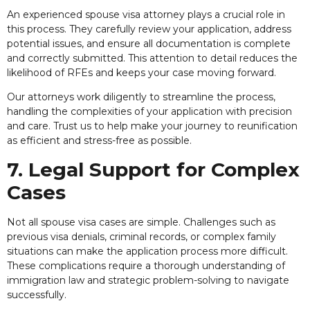
An experienced spouse visa attorney plays a crucial role in
this process. They carefully review your application, address
potential issues, and ensure all documentation is complete
and correctly submitted. This attention to detail reduces the
likelihood of RFEs and keeps your case moving forward.
Our attorneys work diligently to streamline the process,
handling the complexities of your application with precision
and care. Trust us to help make your journey to reunification
as efficient and stress-free as possible.
7. Legal Support for Complex
Cases
Not all spouse visa cases are simple. Challenges such as
previous visa denials, criminal records, or complex family
situations can make the application process more difficult.
These complications require a thorough understanding of
immigration law and strategic problem-solving to navigate
successfully.