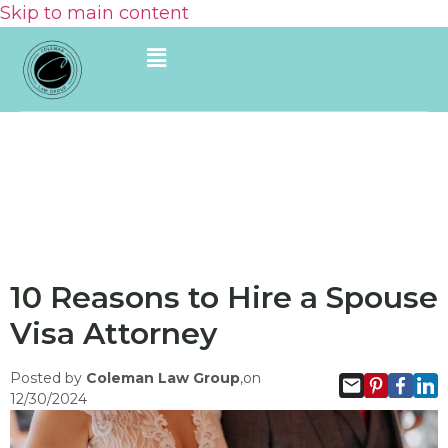
Skip to main content
10 Reasons to Hire a Spouse
Visa Attorney
Posted by
Coleman Law Group
,on
12/30/2024