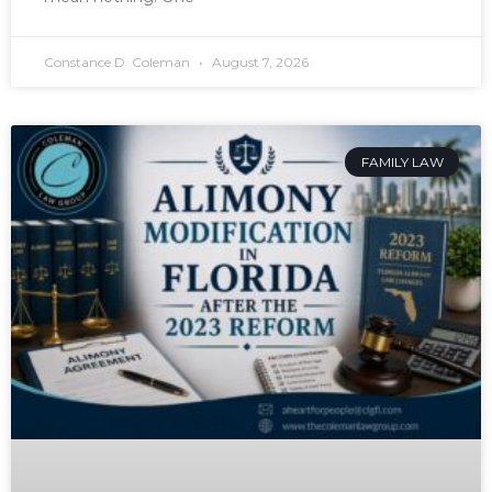
Constance D. Coleman
August 7, 2026
FAMILY LAW