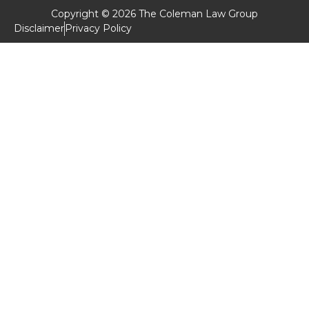
Copyright © 2026 The Coleman Law Group
Disclaimer
Privacy Policy