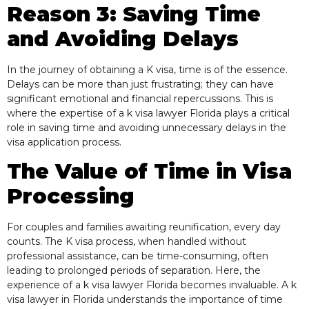
Reason 3: Saving Time
and Avoiding Delays
In the journey of obtaining a K visa, time is of the essence.
Delays can be more than just frustrating; they can have
significant emotional and financial repercussions. This is
where the expertise of a k visa lawyer Florida plays a critical
role in saving time and avoiding unnecessary delays in the
visa application process.
The Value of Time in Visa
Processing
For couples and families awaiting reunification, every day
counts. The K visa process, when handled without
professional assistance, can be time-consuming, often
leading to prolonged periods of separation. Here, the
experience of a k visa lawyer Florida becomes invaluable. A k
visa lawyer in Florida understands the importance of time