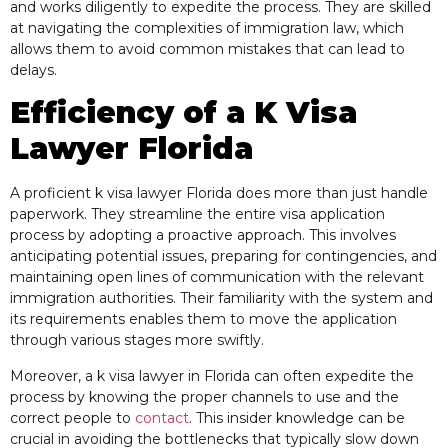
and works diligently to expedite the process. They are skilled
at navigating the complexities of immigration law, which
allows them to avoid common mistakes that can lead to
delays.
Efficiency of a K Visa
Lawyer Florida
A proficient k visa lawyer Florida does more than just handle
paperwork. They streamline the entire visa application
process by adopting a proactive approach. This involves
anticipating potential issues, preparing for contingencies, and
maintaining open lines of communication with the relevant
immigration authorities. Their familiarity with the system and
its requirements enables them to move the application
through various stages more swiftly.
Moreover, a k visa lawyer in Florida can often expedite the
process by knowing the proper channels to use and the
correct people to
contact
. This insider knowledge can be
crucial in avoiding the bottlenecks that typically slow down