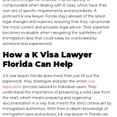
compounded when dealing with K visas, which have their
own set of specific requirements and procedures. A
proficient k visa lawyer Florida stays abreast of the latest
legal changes and nuances, ensuring that they can provide
the most current and accurate legal advice. Their expertise
becomes invaluable when navigating the subtleties of
immigration laws that could easily be overlooked by
someone less experienced.
How a K Visa Lawyer
Florida Can Help
A k visa lawyer Florida does more than just fill out the
paperwork; they strategize and plan the entire
visa
application
process tailored to individual cases. They
understand the importance of presenting a solid case from
the start, which means preparing and organizing
documentation in a way that meets the strict criteria set by
immigration authorities. With their in-depth knowledge of
immigration laws and policies, a k visa lawyer in Florida can