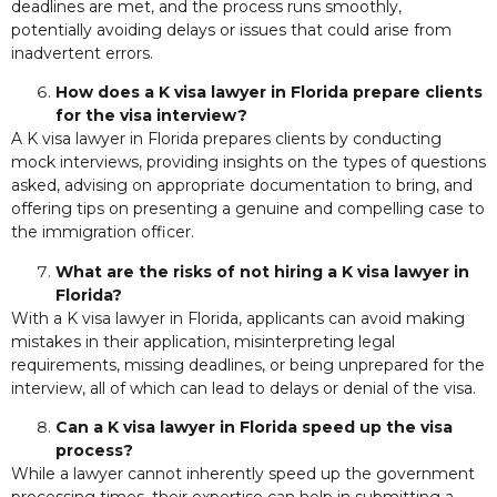
deadlines are met, and the process runs smoothly,
potentially avoiding delays or issues that could arise from
inadvertent errors.
How does a K visa lawyer in Florida prepare clients
for the visa interview?
A K visa lawyer in Florida prepares clients by conducting
mock interviews, providing insights on the types of questions
asked, advising on appropriate documentation to bring, and
offering tips on presenting a genuine and compelling case to
the immigration officer.
What are the risks of not hiring a K visa lawyer in
Florida?
With a K visa lawyer in Florida, applicants can avoid making
mistakes in their application, misinterpreting legal
requirements, missing deadlines, or being unprepared for the
interview, all of which can lead to delays or denial of the visa.
Can a K visa lawyer in Florida speed up the visa
process?
While a lawyer cannot inherently speed up the government