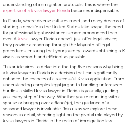
understanding of immigration protocols. This is where the
expertise of a k visa lawyer Florida
becomes indispensable.
In Florida, where diverse cultures meet, and many dreams of
starting a new life in the United States take shape, the need
for professional legal assistance is more pronounced than
ever. A
k visa
lawyer Florida doesn’t just offer legal advice;
they provide a roadmap through the labyrinth of legal
procedures, ensuring that your journey towards obtaining a K
visa is as smooth and efficient as possible.
This article aims to delve into the top five reasons why hiring
a k visa lawyer in Florida is a decision that can significantly
enhance the chances of a successful K visa application. From
understanding complex legal jargon to handling unforeseen
hurdles, a skilled k visa lawyer in Florida is your ally, guiding
you every step of the way. Whether you’re reuniting with a
spouse or bringing over a fiancé(e), the guidance of a
seasoned lawyer is invaluable. Join us as we explore these
reasons in detail, shedding light on the pivotal role played by
k visa lawyers in Florida in the realm of immigration law.