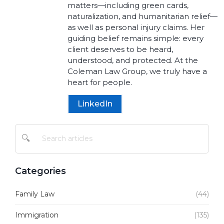
matters—including green cards,
naturalization, and humanitarian relief—
as well as personal injury claims. Her
guiding belief remains simple: every
client deserves to be heard,
understood, and protected. At the
Coleman Law Group, we truly have a
heart for people.
LinkedIn
🔍
Categories
Family Law
(44)
Immigration
(135)