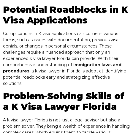
Potential Roadblocks in K
Visa Applications
Complications in K visa applications can come in various
forms, such as issues with documentation, previous visa
denials, or changes in personal circumstances. These
challenges require a nuanced approach that only an
experienced k visa lawyer Florida can provide. With their
comprehensive understanding of
immigration laws and
procedures
, a k visa lawyer in Florida is adept at identifying
potential roadblocks early and strategizing effective
solutions.
Problem-Solving Skills of
a
K Visa
Lawyer Florida
A k visa lawyer Florida is not just a legal advisor but also a
problem solver. They bring a wealth of experience in handling
complex cases, which equips them to tackle various