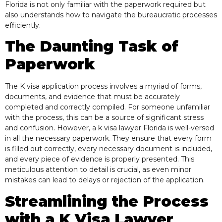
Florida is not only familiar with the paperwork required but
also understands how to navigate the bureaucratic processes
efficiently.
The Daunting Task of
Paperwork
The K visa application process involves a myriad of forms,
documents, and evidence that must be accurately
completed and correctly compiled. For someone unfamiliar
with the process, this can be a source of significant stress
and confusion. However, a k visa lawyer Florida is well-versed
in all the necessary paperwork. They ensure that every form
is filled out correctly, every necessary document is included,
and every piece of evidence is properly presented. This
meticulous attention to detail is crucial, as even minor
mistakes can lead to delays or rejection of the application.
Streamlining the Process
with a
K Visa Lawyer