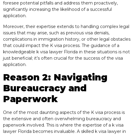
foresee potential pitfalls and address them proactively,
significantly increasing the likelihood of a successful
application.
Moreover, their expertise extends to handling complex legal
issues that may arise, such as previous visa denials,
complications in immigration history, or other legal obstacles
that could impact the K visa process. The guidance of a
knowledgeable k visa lawyer Florida in these situations is not
just beneficial; it’s often crucial for the success of the visa
application.
Reason 2: Navigating
Bureaucracy and
Paperwork
One of the most daunting aspects of the K visa process is
the extensive and often overwhelming bureaucracy and
paperwork involved. This is where the expertise of a k visa
lawyer Florida becomes invaluable. A skilled k visa lawyer in