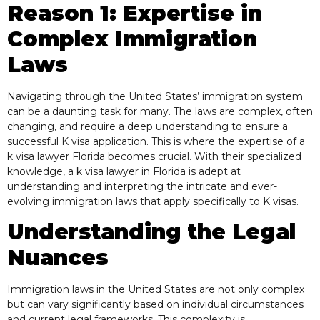
Reason 1: Expertise in
Complex Immigration
Laws
Navigating through the United States’ immigration system
can be a daunting task for many. The laws are complex, often
changing, and require a deep understanding to ensure a
successful K visa application. This is where the expertise of a
k visa lawyer Florida becomes crucial. With their specialized
knowledge, a k visa lawyer in Florida is adept at
understanding and interpreting the intricate and ever-
evolving immigration laws that apply specifically to K visas.
Understanding the Legal
Nuances
Immigration laws in the United States are not only complex
but can vary significantly based on individual circumstances
and current legal frameworks. This complexity is