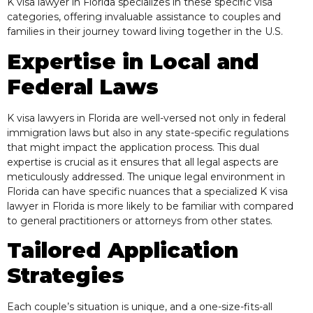
K visa lawyer in Florida specializes in these specific visa
categories, offering invaluable assistance to couples and
families in their journey toward living together in the U.S.
Expertise in Local and
Federal Laws
K visa lawyers in Florida are well-versed not only in federal
immigration laws but also in any state-specific regulations
that might impact the application process. This dual
expertise is crucial as it ensures that all legal aspects are
meticulously addressed. The unique legal environment in
Florida can have specific nuances that a specialized K visa
lawyer in Florida is more likely to be familiar with compared
to general practitioners or attorneys from other states.
Tailored Application
Strategies
Each couple’s situation is unique, and a one-size-fits-all