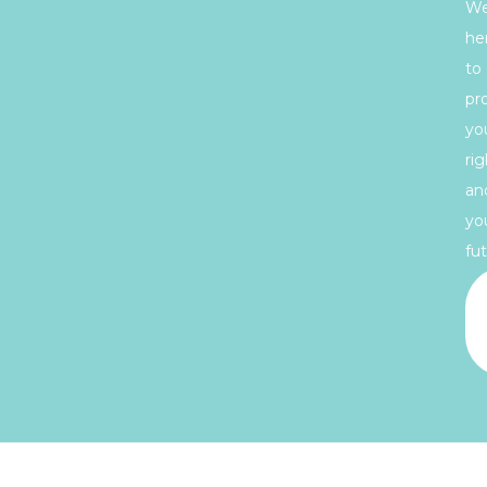
We
he
to
pr
yo
rig
an
yo
fut