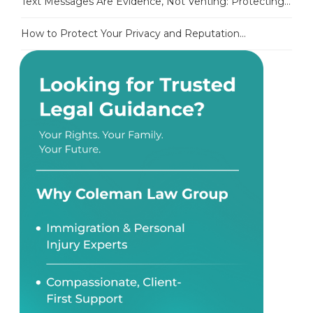
Text Messages Are Evidence, Not Venting: Protecting...
How to Protect Your Privacy and Reputation...