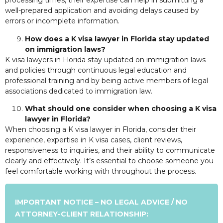
processing times, their expertise can help in submitting a
well-prepared application and avoiding delays caused by
errors or incomplete information.
How does a K visa lawyer in Florida stay updated
on immigration laws?
K visa lawyers in Florida stay updated on immigration laws
and policies through continuous legal education and
professional training and by being active members of legal
associations dedicated to immigration law.
What should one consider when choosing a K visa
lawyer in Florida?
When choosing a K visa lawyer in Florida, consider their
experience, expertise in K visa cases, client reviews,
responsiveness to inquiries, and their ability to communicate
clearly and effectively. It’s essential to choose someone you
feel comfortable working with throughout the process.
IMPORTANT NOTICE – NO LEGAL ADVICE / NO
ATTORNEY-CLIENT RELATIONSHIP: