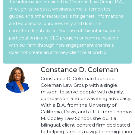
The information provided by Coleman Law Group, P.A.,
through its website, webinars, emails, templates,
guides, and other resources is for general informational
and educational purposes only and does not
constitute legal advice. Your use of this information or
participation in any CLG program or communication
with our firm through non-engagement channels
does not create an attorney-client relationship.
Constance D. Coleman
Constance D. Coleman founded
Coleman Law Group with a single
mission: to serve people with dignity,
compassion, and unwavering advocacy.
With a B.A. from the University of
California, Davis, and a J.D. from Thomas
M. Cooley Law School, she built a
bilingual, client-centred firm dedicated
to helping families navigate immigration