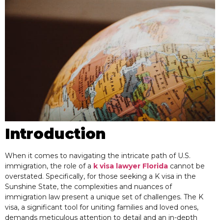
Introduction
When it comes to navigating the intricate path of U.S.
immigration, the role of a
k visa lawyer Florida
cannot be
overstated. Specifically, for those seeking a K visa in the
Sunshine State, the complexities and nuances of
immigration law present a unique set of challenges. The K
visa, a significant tool for uniting families and loved ones,
demands meticulous attention to detail and an in-depth