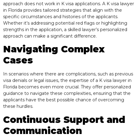
approach does not work in K visa applications. A K visa lawyer
in Florida provides tailored strategies that align with the
specific circumstances and histories of the applicants.
Whether it’s addressing potential red flags or highlighting
strengths in the application, a skilled lawyer’s personalized
approach can make a significant difference.
Navigating Complex
Cases
In scenarios where there are complications, such as previous
visa denials or legal issues, the expertise of a K visa lawyer in
Florida becomes even more crucial. They offer personalized
guidance to navigate these complexities, ensuring that the
applicants have the best possible chance of overcoming
these hurdles.
Continuous Support and
Communication