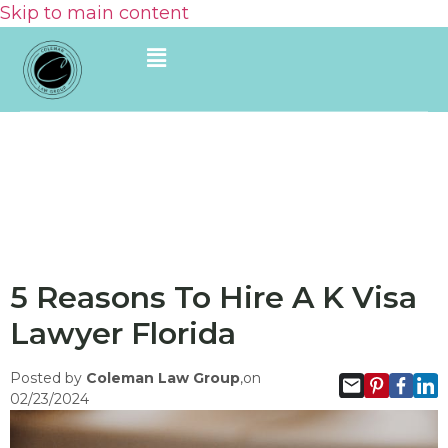
Skip to main content
5 Reasons To Hire A K Visa
Lawyer Florida
Posted by
Coleman Law Group
,on
02/23/2024