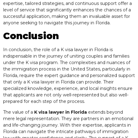
expertise, tailored strategies, and continuous support offer a
level of service that significantly enhances the chances of a
successful application, making them an invaluable asset for
anyone seeking to navigate this journey in Florida.
Conclusion
In conclusion, the role of a K visa lawyer in Florida is
indispensable in the journey of uniting couples and families
under the K visa program. The complexities and nuances of
the immigration process in the United States, particularly in
Florida, require the expert guidance and personalized support
that only a K visa lawyer in Florida can provide. Their
specialized knowledge, experience, and local insights ensure
that applicants are not only well-represented but also well-
prepared for each step of the process.
The value of a
K visa lawyer in Florida
extends beyond
mere legal representation. They are partners in an emotional
and life-changing journey. With their expertise, applicants in
Florida can navigate the intricate pathways of immigration