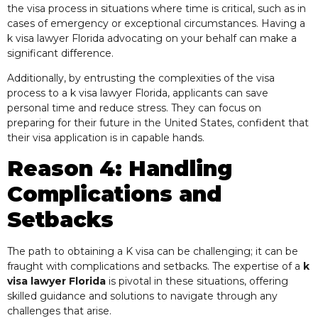
the visa process in situations where time is critical, such as in
cases of emergency or exceptional circumstances. Having a
k visa lawyer Florida advocating on your behalf can make a
significant difference.
Additionally, by entrusting the complexities of the visa
process to a k visa lawyer Florida, applicants can save
personal time and reduce stress. They can focus on
preparing for their future in the United States, confident that
their visa application is in capable hands.
Reason 4: Handling
Complications and
Setbacks
The path to obtaining a K visa can be challenging; it can be
fraught with complications and setbacks. The expertise of a
k
visa lawyer Florida
is pivotal in these situations, offering
skilled guidance and solutions to navigate through any
challenges that arise.