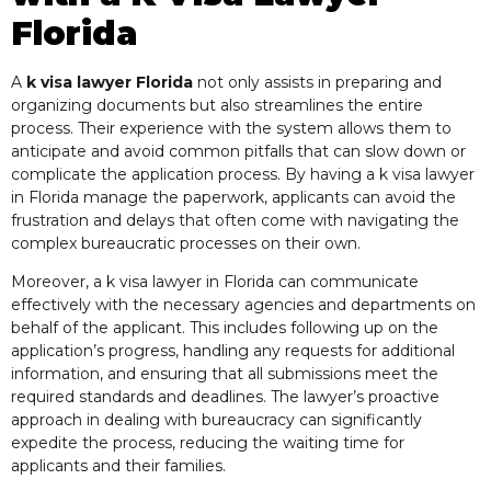
Florida
A
k visa lawyer Florida
not only assists in preparing and
organizing documents but also streamlines the entire
process. Their experience with the system allows them to
anticipate and avoid common pitfalls that can slow down or
complicate the application process. By having a k visa lawyer
in Florida manage the paperwork, applicants can avoid the
frustration and delays that often come with navigating the
complex bureaucratic processes on their own.
Moreover, a k visa lawyer in Florida can communicate
effectively with the necessary agencies and departments on
behalf of the applicant. This includes following up on the
application’s progress, handling any requests for additional
information, and ensuring that all submissions meet the
required standards and deadlines. The lawyer’s proactive
approach in dealing with bureaucracy can significantly
expedite the process, reducing the waiting time for
applicants and their families.