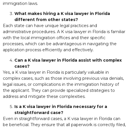
immigration laws.
What makes hiring a K visa lawyer in Florida
different from other states?
Each state can have unique legal practices and
administrative procedures. A K visa lawyer in Florida is familiar
with the local immigration offices and their specific
processes, which can be advantageous in navigating the
application process efficiently and effectively.
Can a K visa lawyer in Florida assist with complex
cases?
Yes, a K visa lawyer in Florida is particularly valuable in
complex cases, such as those involving previous visa denials,
legal issues, or complications in the immigration history of
the applicant. They can provide specialized strategies to
address and mitigate these complexities.
Is a K visa lawyer in Florida necessary for a
straightforward case?
Even in straightforward cases, a K visa lawyer in Florida can
be beneficial. They ensure that all paperwork is correctly filed,