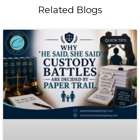
Related Blogs
QUICK TIPS