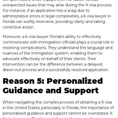
unexpected issues that may arise during the K visa process.
For instance, if an application hits a snag due to
administrative errors or legal complexities, a k visa lawyer in
Florida can swiftly intervene, providing clarity and taking
corrective action.
Moreover, a k visa lawyer Florida’s ability to effectively
communicate with immigration officials plays a crucial role in
resolving complications. They understand the language and
nuances of the immigration system, enabling them to
advocate effectively on behalf of their clients. Their
intervention can be the difference between a delayed,
drawn-out process and a successfully resolved application.
Reason 5: Personalized
Guidance and Support
When navigating the complex process of obtaining a K visa
in the United States, particularly in Florida, the importance of
personalized guidance and support cannot be overstated. A