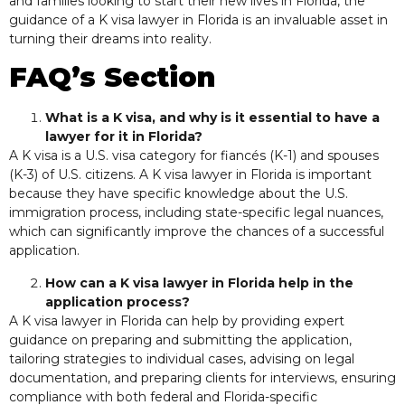
and families looking to start their new lives in Florida, the
guidance of a K visa lawyer in Florida is an invaluable asset in
turning their dreams into reality.
FAQ’s Section
What is a K visa, and why is it essential to have a
lawyer for it in Florida?
A K visa is a U.S. visa category for fiancés (K-1) and spouses
(K-3) of U.S. citizens. A K visa lawyer in Florida is important
because they have specific knowledge about the U.S.
immigration process, including state-specific legal nuances,
which can significantly improve the chances of a successful
application.
How can a K visa lawyer in Florida help in the
application process?
A K visa lawyer in Florida can help by providing expert
guidance on preparing and submitting the application,
tailoring strategies to individual cases, advising on legal
documentation, and preparing clients for interviews, ensuring
compliance with both federal and Florida-specific