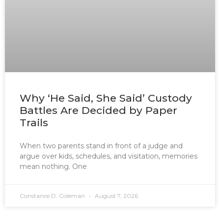
Why ‘He Said, She Said’ Custody
Battles Are Decided by Paper
Trails
When two parents stand in front of a judge and
argue over kids, schedules, and visitation, memories
mean nothing. One
Constance D. Coleman
August 7, 2026