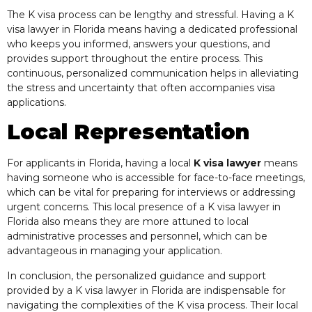
The K visa process can be lengthy and stressful. Having a K
visa lawyer in Florida means having a dedicated professional
who keeps you informed, answers your questions, and
provides support throughout the entire process. This
continuous, personalized communication helps in alleviating
the stress and uncertainty that often accompanies visa
applications.
Local Representation
For applicants in Florida, having a local
K visa lawyer
means
having someone who is accessible for face-to-face meetings,
which can be vital for preparing for interviews or addressing
urgent concerns. This local presence of a K visa lawyer in
Florida also means they are more attuned to local
administrative processes and personnel, which can be
advantageous in managing your application.
In conclusion, the personalized guidance and support
provided by a K visa lawyer in Florida are indispensable for
navigating the complexities of the K visa process. Their local