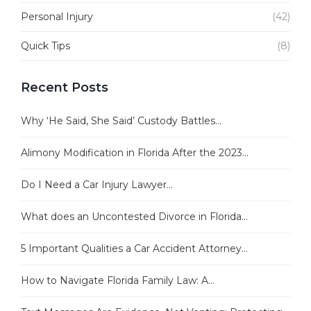
Personal Injury
(42)
Quick Tips
(8)
Recent Posts
Why ‘He Said, She Said’ Custody Battles...
Alimony Modification in Florida After the 2023...
Do I Need a Car Injury Lawyer...
What does an Uncontested Divorce in Florida...
5 Important Qualities a Car Accident Attorney...
How to Navigate Florida Family Law: A...