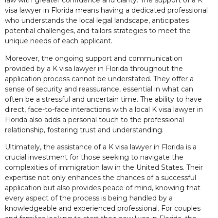
law with greater confidence and clarity. The support of a K
visa lawyer in Florida means having a dedicated professional
who understands the local legal landscape, anticipates
potential challenges, and tailors strategies to meet the
unique needs of each applicant.
Moreover, the ongoing support and communication
provided by a K visa lawyer in Florida throughout the
application process cannot be understated. They offer a
sense of security and reassurance, essential in what can
often be a stressful and uncertain time. The ability to have
direct, face-to-face interactions with a local K visa lawyer in
Florida also adds a personal touch to the professional
relationship, fostering trust and understanding.
Ultimately, the assistance of a K visa lawyer in Florida is a
crucial investment for those seeking to navigate the
complexities of immigration law in the United States. Their
expertise not only enhances the chances of a successful
application but also provides peace of mind, knowing that
every aspect of the process is being handled by a
knowledgeable and experienced professional. For couples