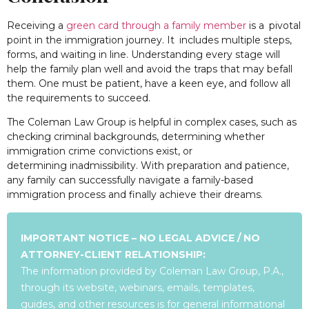
Receiving a
green card through a family member
is a pivotal
point in the immigration journey. It includes multiple steps,
forms, and waiting in line. Understanding every stage will
help the family plan well and avoid the traps that may befall
them. One must be patient, have a keen eye, and follow all
the requirements to succeed.
The Coleman Law Group is helpful in complex cases, such as
checking criminal backgrounds, determining whether
immigration crime convictions exist, or
determining inadmissibility. With preparation and patience,
any family can successfully navigate a family-based
immigration process and finally achieve their dreams.
IMPORTANT NOTICE – NO LEGAL ADVICE / NO
ATTORNEY-CLIENT RELATIONSHIP:
The information provided by Coleman Law Group, P.A.,
through its website, webinars, emails, templates,
guides, and other resources is for general informational