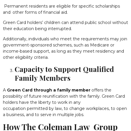
Permanent residents are eligible for specific scholarships
and other forms of financial aid.
Green Card holders’ children can attend public school without
their education being interrupted.
Additionally, individuals who meet the requirements may join
government-sponsored schemes, such as Medicare or
income-based support, as long as they meet residency and
other eligibility criteria.
Capacity to Support Qualified
Family Members
A
Green Card through a family member
offers the
possibility of future reunification with the family. Green Card
holders have the liberty to work in any
occupation permitted by law, to change workplaces, to open
a business, and to serve in multiple jobs.
How The Coleman Law Group