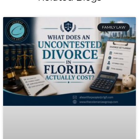
FAMILY LAW