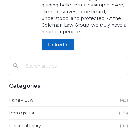
guiding belief remains simple: every
client deserves to be heard,
understood, and protected. At the
Coleman Law Group, we truly have a
heart for people.
LinkedIn
🔍
Categories
Family Law
(43)
Immigration
(135)
Personal Injury
(42)