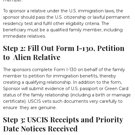
member.
To sponsor a relative under the U.S. immigration laws, the
sponsor should pass the U.S. citizenship or lawful permanent
residency test and fulfil other eligibility criteria. The
beneficiary must be a qualified family member, including
immediate relatives.
Step 2: Fill Out Form I-130, Petition
to Alien Relative
The sponsors complete Form I-130 on behalf of the family
member to petition for immigration benefits, thereby
creating a qualifying relationship. In addition to the form,
Sponsor will submit evidence of U.S. passport or Green Card
status of the family relationship (including a birth or marriage
certificate). USCIS vets such documents very carefully to
ensure they are genuine.
Step 3: USCIS Receipts and Priority
Date Notices Received