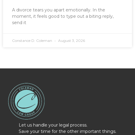
A divorce tears you apart emotionally. In the
moment, it feels good to type out a biting reply,
send it
Constance D. Coleman
August 3, 2026
Let us handle your legal process.
Save your time for the other important things.