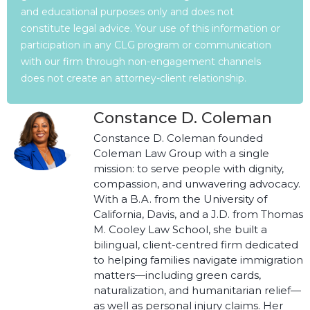
and educational purposes only and does not
constitute legal advice. Your use of this information or
participation in any CLG program or communication
with our firm through non-engagement channels
does not create an attorney-client relationship.
Constance D. Coleman
Constance D. Coleman founded
Coleman Law Group with a single
mission: to serve people with dignity,
compassion, and unwavering advocacy.
With a B.A. from the University of
California, Davis, and a J.D. from Thomas
M. Cooley Law School, she built a
bilingual, client-centred firm dedicated
to helping families navigate immigration
matters—including green cards,
naturalization, and humanitarian relief—
as well as personal injury claims. Her