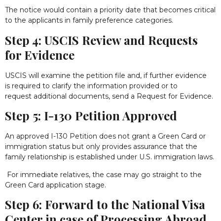
The notice would contain a priority date that becomes critical
to the applicants in family preference categories.
Step 4: USCIS Review and Requests
for Evidence
USCIS will examine the petition file and, if further evidence
is required to clarify the information provided or to
request additional documents, send a Request for Evidence.
Step 5: I-130 Petition Approved
An approved I-130 Petition does not grant a Green Card or
immigration status but only provides assurance that the
family relationship is established under U.S. immigration laws.
For immediate relatives, the case may go straight to the
Green Card application stage.
Step 6: Forward to the National Visa
Center in case of Processing Abroad