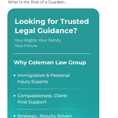
What Is the Role of a Guardian...