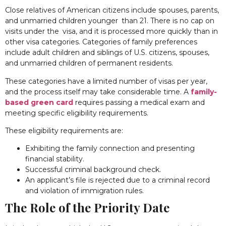
Close relatives of American citizens include spouses, parents,
and unmarried children younger than 21. There is no cap on
visits under the visa, and it is processed more quickly than in
other visa categories. Categories of family preferences
include adult children and siblings of U.S. citizens, spouses,
and unmarried children of permanent residents.
These categories have a limited number of visas per year,
and the process itself may take considerable time. A
family-
based green card
requires passing a medical exam and
meeting specific eligibility requirements.
These eligibility requirements are:
Exhibiting the family connection and presenting
financial stability.
Successful criminal background check.
An applicant’s file is rejected due to a criminal record
and violation of immigration rules.
The Role of the Priority Date