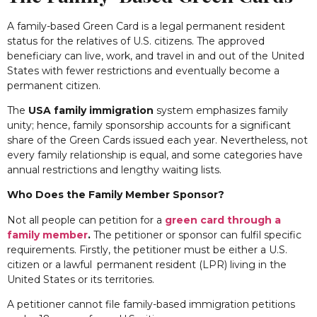
A family-based Green Card is a legal permanent resident
status for the relatives of U.S. citizens. The approved
beneficiary can live, work, and travel in and out of the United
States with fewer restrictions and eventually become a
permanent citizen.
The
USA family immigration
system emphasizes family
unity; hence, family sponsorship accounts for a significant
share of the Green Cards issued each year. Nevertheless, not
every family relationship is equal, and some categories have
annual restrictions and lengthy waiting lists.
Who Does the Family Member Sponsor?
Not all people can petition for a
green card through a
family member
.
The petitioner or sponsor can fulfil specific
requirements. Firstly, the petitioner must be either a U.S.
citizen or a lawful permanent resident (LPR) living in the
United States or its territories.
A petitioner cannot file family-based immigration petitions