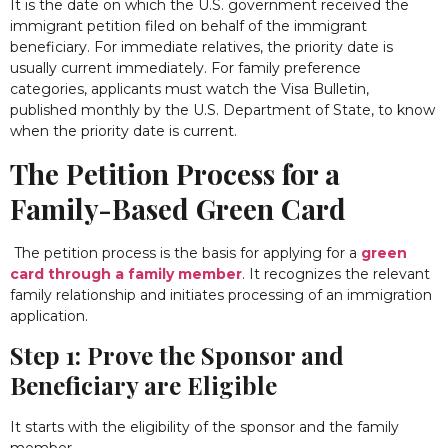
It is the date on which the U.S. government received the
immigrant petition filed on behalf of the immigrant
beneficiary. For immediate relatives, the priority date is
usually current immediately.
For family preference
categories, applicants must watch the Visa Bulletin,
published monthly by the U.S. Department of State, to know
when the priority date is current.
The Petition Process for a
Family-Based Green Card
The petition process is the basis for applying for a
green
card through a family member
. It recognizes the relevant
family relationship and initiates processing of an immigration
application.
Step 1: Prove the Sponsor and
Beneficiary are Eligible
It starts with the eligibility of the sponsor and the family