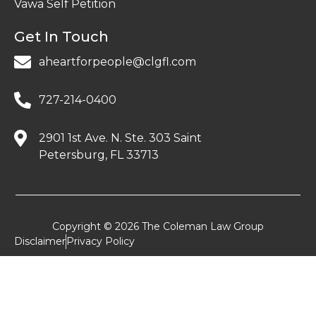
Vawa Self Petition
Get In Touch
aheartforpeople@clgfl.com
727-214-0400
2901 1st Ave. N. Ste. 303 Saint
Petersburg, FL 33713
Copyright © 2026 The Coleman Law Group
Disclaimer
Privacy Policy