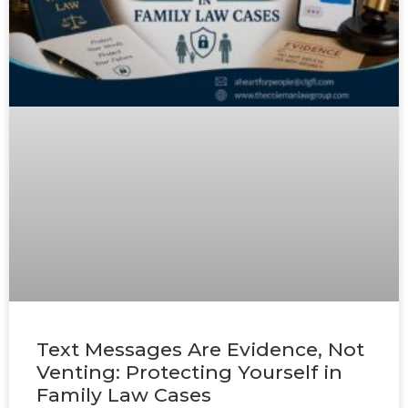
Text Messages Are Evidence, Not
Venting: Protecting Yourself in
Family Law Cases