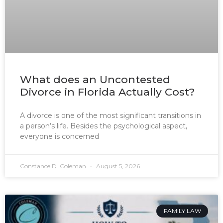
What does an Uncontested
Divorce in Florida Actually Cost?
A divorce is one of the most significant transitions in
a person’s life. Besides the psychological aspect,
everyone is concerned
Constance D. Coleman
August 5, 2026
FAMILY LAW