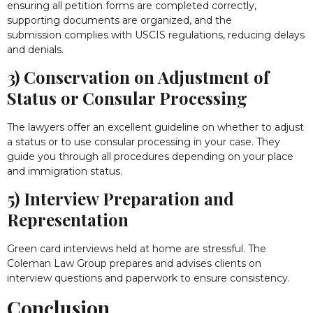
ensuring all petition forms are completed correctly,
supporting documents are organized, and the
submission complies with USCIS regulations, reducing delays
and denials.
3) Conservation on Adjustment of
Status or Consular Processing
The lawyers offer an excellent guideline on whether to adjust
a status or to use consular processing in your case. They
guide you through all procedures depending on your place
and immigration status.
5) Interview Preparation and
Representation
Green card interviews held at home are stressful. The
Coleman Law Group prepares and advises clients on
interview questions and paperwork to ensure consistency.
Conclusion