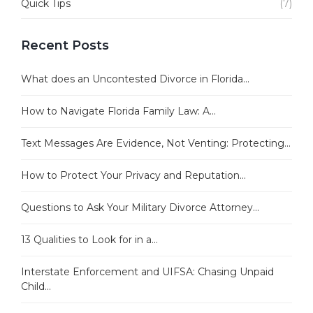
Quick Tips
(7)
Recent Posts
What does an Uncontested Divorce in Florida...
How to Navigate Florida Family Law: A...
Text Messages Are Evidence, Not Venting: Protecting...
How to Protect Your Privacy and Reputation...
Questions to Ask Your Military Divorce Attorney...
13 Qualities to Look for in a...
Interstate Enforcement and UIFSA: Chasing Unpaid
Child...