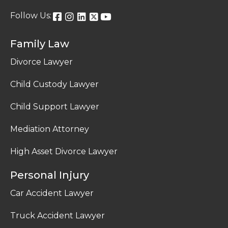
Follow Us:
Family Law
Divorce Lawyer
Child Custody Lawyer
Child Support Lawyer
Mediation Attorney
High Asset Divorce Lawyer
Personal Injury
Car Accident Lawyer
Truck Accident Lawyer