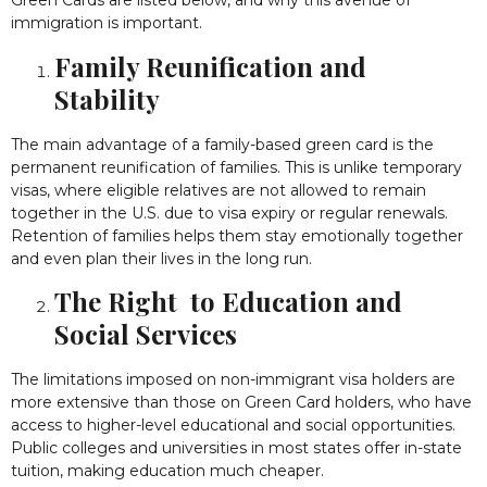
Green Cards are listed below, and why this avenue of
immigration is important.
Family Reunification and
Stability
The main advantage of a family-based green card is the
permanent reunification of families. This is unlike temporary
visas, where eligible relatives are not allowed to remain
together in the U.S. due to visa expiry or regular renewals.
Retention of families helps them stay emotionally together
and even plan their lives in the long run.
The Right to Education and
Social Services
The limitations imposed on non-immigrant visa holders are
more extensive than those on Green Card holders, who have
access to higher-level educational and social opportunities.
Public colleges and universities in most states offer in-state
tuition, making education much cheaper.