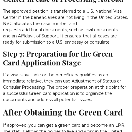
The approved petition is transferred to a U.S. National Visa
Center if the beneficiaries are not living in the United States.
NVC allocates the case number and
requests additional documents, such as civil documents
and an Affidavit of Support. It ensures that all cases are
ready for submission to a U.S. embassy or consulate.
Step 7: Preparation for the Green
Card Application Stage
If a visa is available or the beneficiary qualifies as an
immediate relative, they can use Adjustment of Status or
Consular Processing. The proper preparation at this point for
a successful Green card application is to organize the
documents and address all potential issues.
After Obtaining the Green Card
If approved, you can get a green card and become an LPR.
The status allows the holder to live and work in the United