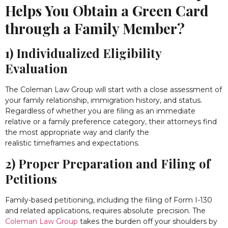
Helps You Obtain a Green Card
through a Family Member?
1) Individualized Eligibility
Evaluation
The Coleman Law Group will start with a close assessment of
your family relationship, immigration history, and status.
Regardless of whether you are filing as an immediate
relative or a family preference category, their attorneys find
the most appropriate way and clarify the
realistic timeframes and expectations.
2) Proper Preparation and Filing of
Petitions
Family-based petitioning, including the filing of Form I-130
and related applications, requires absolute precision. The
Coleman Law Group
takes the burden off your shoulders by