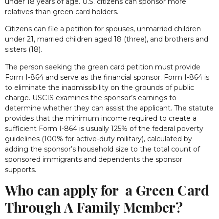
under 18 years of age. U.S. citizens can sponsor more
relatives than green card holders.
Citizens can file a petition for spouses, unmarried children
under 21, married children aged 18 (three), and brothers and
sisters (18).
The person seeking the green card petition must provide
Form I-864 and serve as the financial sponsor. Form I-864 is
to eliminate the inadmissibility on the grounds of public
charge. USCIS examines the sponsor’s earnings to
determine whether they can assist the applicant. The statute
provides that the minimum income required to create a
sufficient Form I-864 is usually 125% of the federal poverty
guidelines (100% for active-duty military), calculated by
adding the sponsor’s household size to the total count of
sponsored immigrants and dependents the sponsor
supports.
Who can apply for a Green Card
Through A Family Member?