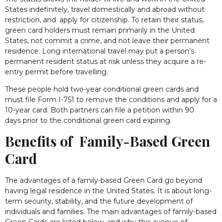
States indefinitely, travel domestically and abroad without
restriction, and apply for citizenship. To retain their status,
green card holders must remain primarily in the United
States, not commit a crime, and not leave their permanent
residence. Long international travel may put a person’s
permanent resident status at risk unless they acquire a re-
entry permit before travelling.
These people hold two-year conditional green cards and
must file Form I-751 to remove the conditions and apply for a
10-year card. Both partners can file a petition within 90
days prior to the conditional green card expiring.
Benefits of Family-Based Green
Card
The advantages of a family-based Green Card go beyond
having legal residence in the United States. It is about long-
term security, stability, and the future development of
individuals and families. The main advantages of family-based