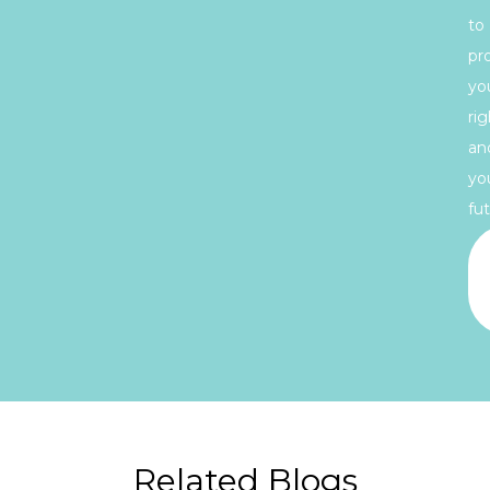
to
pr
yo
rig
an
yo
fut
Related Blogs