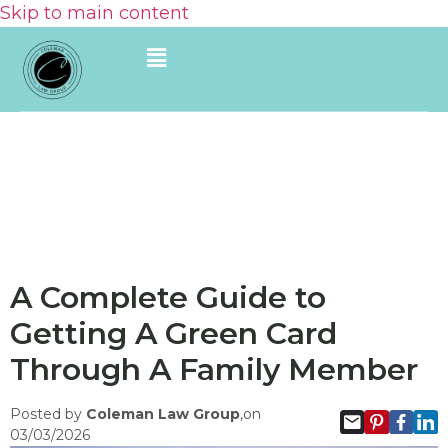
Skip to main content
A Complete Guide to
Getting A Green Card
Through A Family Member
Posted by
Coleman Law Group
,on
03/03/2026