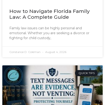
How to Navigate Florida Family
Law: A Complete Guide
Family law issues can be highly personal and
emotional. Whether you are seeking a divorce or
fighting for child custody,
Constance D. Coleman
August 4, 2026
QUICK TIPS