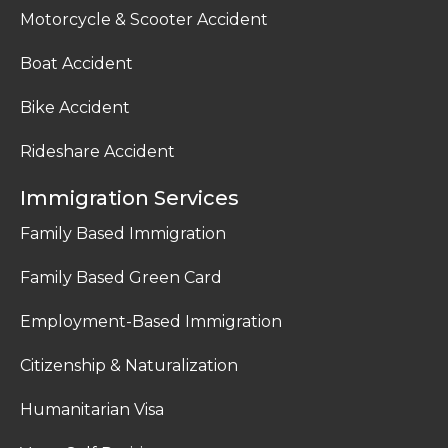
Motorcycle & Scooter Accident
Boat Accident
Bike Accident
Rideshare Accident
Immigration Services
Family Based Immigration
Family Based Green Card
Employment-Based Immigration
Citizenship & Naturalization
Humanitarian Visa