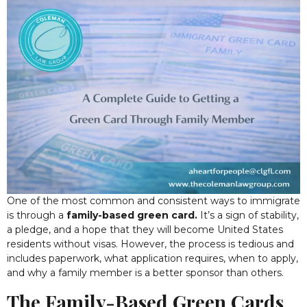
One of the most common and consistent ways to immigrate
is through a
family-based green card.
It’s a sign of stability,
a pledge, and a hope that they will become United States
residents without visas.
However, the process is tedious and
includes paperwork, what application requires, when to apply,
and why a family member is a better sponsor than others.
The Family-Based Green Cards