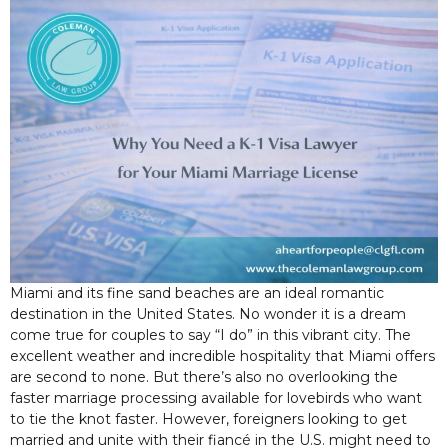
Miami and its fine sand beaches are an ideal romantic
destination in the United States. No wonder it is a dream
come true for couples to say “I do” in this vibrant city. The
excellent weather and incredible hospitality that Miami offers
are second to none. But there’s also no overlooking the
faster marriage processing available for lovebirds who want
to tie the knot faster. However, foreigners looking to get
married and unite with their fiancé in the U.S. might need to