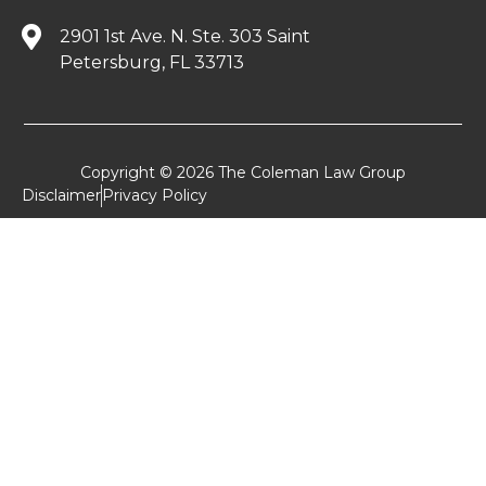
2901 1st Ave. N. Ste. 303 Saint
Petersburg, FL 33713
Copyright © 2026 The Coleman Law Group
Disclaimer
Privacy Policy