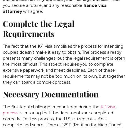
you secure a future, and any reasonable
fiancé visa
attorney
will agree.
Complete the Legal
Requirements
The fact that the K-1 visa simplifies the process for intending
couples doesn’t make it easy to obtain. The process already
presents many challenges, but the legal requirement is often
the most difficult. This aspect requires you to complete
extensive paperwork and meet deadlines. Each of these
requirements may not be too much on its own, but together
they can spark a complex process.
Necessary Documentation
The first legal challenge encountered during the
K-1 visa
process
is ensuring that the documents are completed
correctly. For this process, the U.S. citizen must first
complete and submit Form I-129F (Petition for Alien Fiancé).