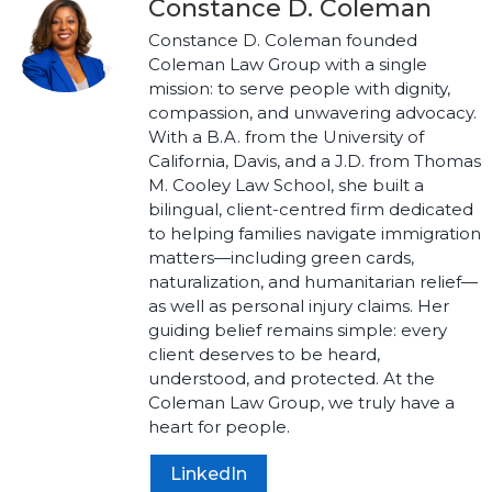
Constance D. Coleman
Constance D. Coleman founded
Coleman Law Group with a single
mission: to serve people with dignity,
compassion, and unwavering advocacy.
With a B.A. from the University of
California, Davis, and a J.D. from Thomas
M. Cooley Law School, she built a
bilingual, client-centred firm dedicated
to helping families navigate immigration
matters—including green cards,
naturalization, and humanitarian relief—
as well as personal injury claims. Her
guiding belief remains simple: every
client deserves to be heard,
understood, and protected. At the
Coleman Law Group, we truly have a
heart for people.
LinkedIn