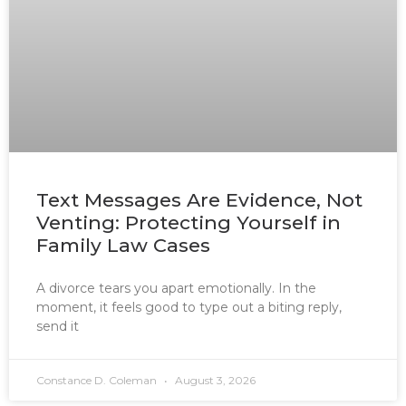
Text Messages Are Evidence, Not
Venting: Protecting Yourself in
Family Law Cases
A divorce tears you apart emotionally. In the
moment, it feels good to type out a biting reply,
send it
Constance D. Coleman
August 3, 2026