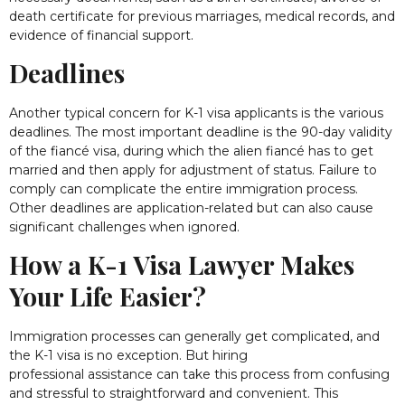
death certificate for previous marriages, medical records, and
evidence of financial support.
Deadlines
Another typical concern for K-1 visa applicants is the various
deadlines. The most important deadline is the 90-day validity
of the fiancé visa, during which the alien fiancé has to get
married and then apply for adjustment of status. Failure to
comply can complicate the entire immigration process.
Other deadlines are application-related but can also cause
significant challenges when ignored.
How a K-1 Visa Lawyer Makes
Your Life Easier?
Immigration processes can generally get complicated, and
the K-1 visa is no exception. But hiring
professional assistance can take this process from confusing
and stressful to straightforward and convenient. This