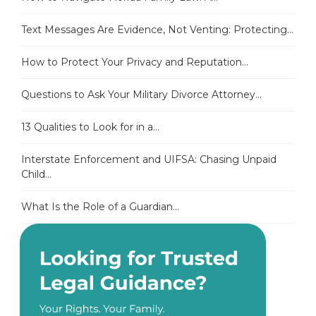
Text Messages Are Evidence, Not Venting: Protecting...
How to Protect Your Privacy and Reputation...
Questions to Ask Your Military Divorce Attorney...
13 Qualities to Look for in a...
Interstate Enforcement and UIFSA: Chasing Unpaid
Child...
What Is the Role of a Guardian...