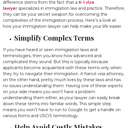
difference stems from the fact that a
K-1 visa
lawyer
specializes in immigration law and practice. Therefore,
they can be your secret weapon for overcoming the
complexities of the immigration process. Here’s a look at
how your immigration lawyer can help make your life easier.
Simplify Complex Terms
If you have heard or seen immigration laws and
terminologies, then you know how advanced and
complicated they sound. But this is typically because
applicants become acquainted with these terms only when
they try to navigate their immigration. A fiancé visa attorney,
on the other hand, pretty much lives by these laws and has
no issues understanding them. Having one of these experts
on your side means you won’t have a problem
understanding them either, as your lawyer can easily break
down these terms into familiar words. This simple step
means you won’t have to run to Google to get a handle on
various forms and USCIS terminology.
Help Avoid Costly Mistakes