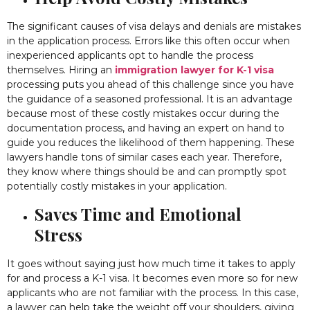
The significant causes of visa delays and denials are mistakes
in the application process. Errors like this often occur when
inexperienced applicants opt to handle the process
themselves. Hiring an
immigration lawyer for K-1 visa
processing puts you ahead of this challenge since you have
the guidance of a seasoned professional. It is an advantage
because most of these costly mistakes occur during the
documentation process, and having an expert on hand to
guide you reduces the likelihood of them happening. These
lawyers handle tons of similar cases each year. Therefore,
they know where things should be and can promptly spot
potentially costly mistakes in your application.
Saves Time and Emotional
Stress
It goes without saying just how much time it takes to apply
for and process a K-1 visa. It becomes even more so for new
applicants who are not familiar with the process. In this case,
a lawyer can help take the weight off your shoulders, giving