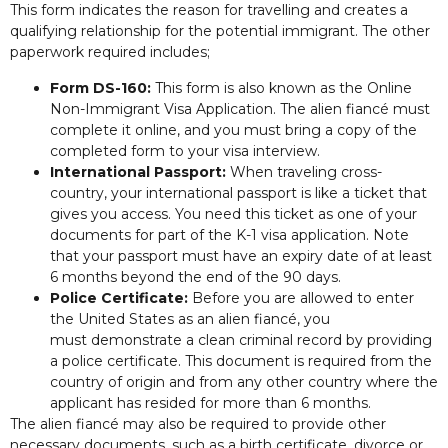
This form indicates the reason for travelling and creates a
qualifying relationship for the potential immigrant. The other
paperwork required includes;
Form DS-160:
This form is also known as the Online
Non-Immigrant Visa Application. The alien fiancé must
complete it online, and you must bring a copy of the
completed form to your visa interview.
International Passport:
When traveling cross-
country, your international passport is like a ticket that
gives you access. You need this ticket as one of your
documents for part of the K-1 visa application. Note
that your passport must have an expiry date of at least
6 months beyond the end of the 90 days.
Police Certificate:
Before you are allowed to enter
the United States as an alien fiancé, you
must demonstrate a clean criminal record by providing
a police certificate. This document is required from the
country of origin and from any other country where the
applicant has resided for more than 6 months.
The alien fiancé may also be required to provide other
necessary documents, such as a birth certificate, divorce or