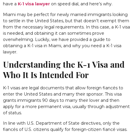
have a
K-1 visa lawyer
on speed dial, and here’s why.
Miami may be perfect for newly married immigrants looking
to settle in the United States, but that doesn’t exempt them
from the necessary legal requirements. In this case, a K-1 visa
is needed, and obtaining it can sometimes prove
overwhelming. Luckily, we have provided a guide to
obtaining a K-1 visa in Miami, and why you need a K-1 visa
lawyer.
Understanding the K-1 Visa and
Who It Is Intended For
K-1 visas are legal documents that allow foreign fiancés to
enter the United States and marry their sponsor. This visa
grants immigrants 90 days to marry their lover and then
apply for a more permanent visa, usually through adjustment
of status.
In line with
U.S. Department of State directives
, only the
fiancés of U.S. citizens qualify for foreign-citizen
fiancé visas
.