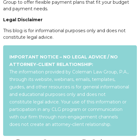
Group to offer flexible payment plans that fit your budget
and payment needs.
Legal Disclaimer
This blog is for informational purposes only and does not
constitute legal advice.
IMPORTANT NOTICE – NO LEGAL ADVICE / NO
ATTORNEY-CLIENT RELATIONSHIP:
The information provided by Coleman Law Group, P.A.,
through its website, webinars, emails, templates,
guides, and other resources is for general informational
and educational purposes only and does not
constitute legal advice. Your use of this information or
participation in any CLG program or communication
with our firm through non-engagement channels
does not create an attorney-client relationship.