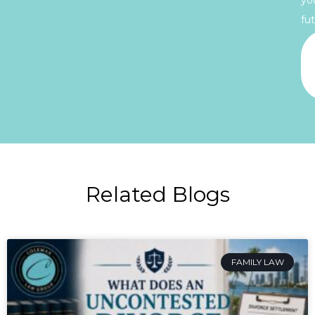
fut
Related Blogs
FAMILY LAW