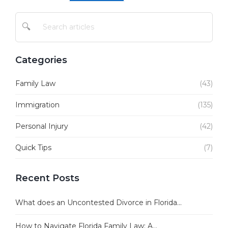
🔍
Categories
Family Law
(43)
Immigration
(135)
Personal Injury
(42)
Quick Tips
(7)
Recent Posts
What does an Uncontested Divorce in Florida...
How to Navigate Florida Family Law: A...