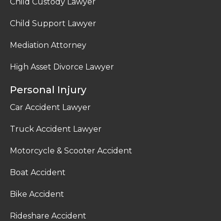
Child Custody Lawyer
Child Support Lawyer
Mediation Attorney
High Asset Divorce Lawyer
Personal Injury
Car Accident Lawyer
Truck Accident Lawyer
Motorcycle & Scooter Accident
Boat Accident
Bike Accident
Rideshare Accident