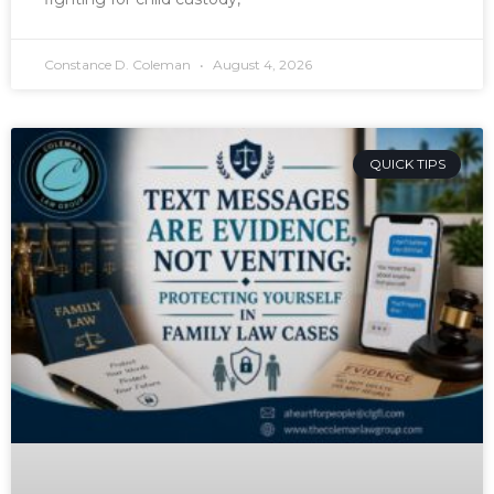
Constance D. Coleman
August 4, 2026
QUICK TIPS