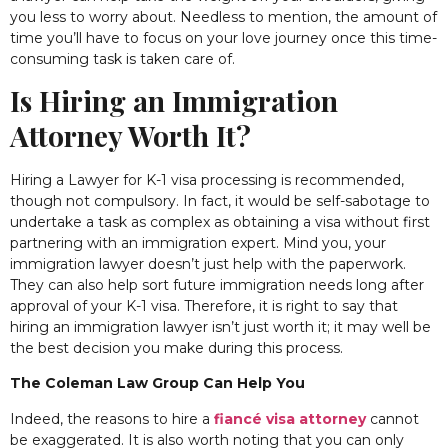
you less to worry about. Needless to mention, the amount of
time you’ll have to focus on your love journey once this time-
consuming task is taken care of.
Is Hiring an Immigration
Attorney Worth It?
Hiring a Lawyer for K-1 visa processing is recommended,
though not compulsory. In fact, it would be self-sabotage to
undertake a task as complex as obtaining a visa without first
partnering with an immigration expert. Mind you, your
immigration lawyer doesn’t just help with the paperwork.
They can also help sort future immigration needs long after
approval of your K-1 visa. Therefore, it is right to say that
hiring an immigration lawyer isn’t just worth it; it may well be
the best decision you make during this process.
The Coleman Law Group Can Help You
Indeed, the reasons to hire a
fiancé visa attorney
cannot
be exaggerated. It is also worth noting that you can only