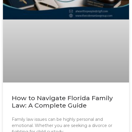
How to Navigate Florida Family
Law: A Complete Guide
Family law issues can be highly personal and
emotional. Whether you are seeking a divorce or
fighting for child custody,