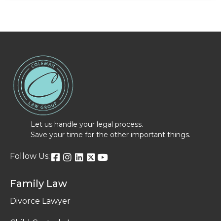
Let us handle your legal process.
Save your time for the other important things.
Follow Us:
Family Law
Divorce Lawyer