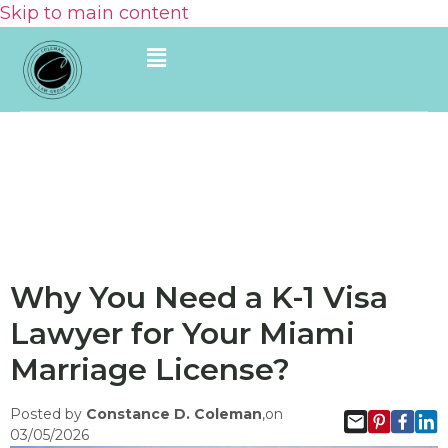
Skip to main content
Why You Need a K-1 Visa
Lawyer for Your Miami
Marriage License?
Posted by
Constance D. Coleman
,on
03/05/2026