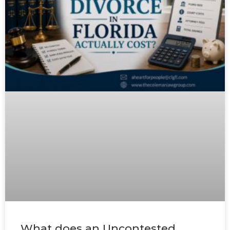
What does an Uncontested