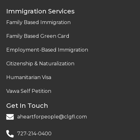
Immigration Services
Family Based Immigration
Family Based Green Card
Employment-Based Immigration
Citizenship & Naturalization
Humanitarian Visa
Vawa Self Petition
Get In Touch
aheartforpeople@clgfl.com
727-214-0400