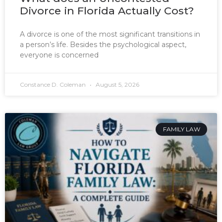
Divorce in Florida Actually Cost?
A divorce is one of the most significant transitions in
a person’s life. Besides the psychological aspect,
everyone is concerned
Constance D. Coleman
August 5, 2026
FAMILY LAW