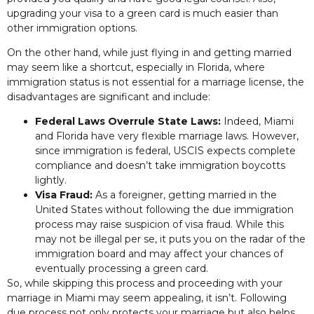
upgrading your visa to a green card is much easier than
other immigration options.
On the other hand, while just flying in and getting married
may seem like a shortcut, especially in Florida, where
immigration status is not essential for a marriage license, the
disadvantages are significant and include:
Federal Laws Overrule State Laws:
Indeed, Miami
and Florida have very flexible marriage laws. However,
since immigration is federal, USCIS expects complete
compliance and doesn’t take immigration boycotts
lightly.
Visa Fraud:
As a foreigner, getting married in the
United States without following the due immigration
process may raise suspicion of visa fraud. While this
may not be illegal per se, it puts you on the radar of the
immigration board and may affect your chances of
eventually processing a green card.
So, while skipping this process and proceeding with your
marriage in Miami may seem appealing, it isn’t. Following
due process not only protects your marriage but also helps