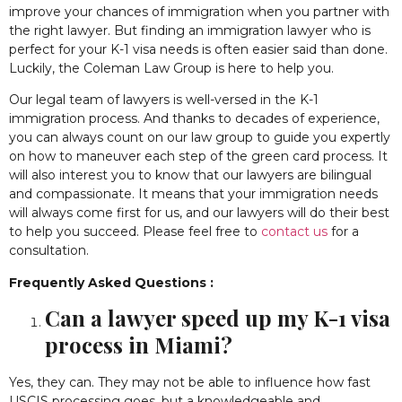
improve your chances of immigration when you partner with
the right lawyer. But
finding an immigration lawyer who is
perfect for your K-1 visa needs
is often easier said than done.
Luckily, the Coleman Law Group is here to help you.
Our legal team of lawyers is well-versed in the K-1
immigration process. And thanks to decades of experience,
you can always count on our law group to guide you expertly
on how to maneuver each step of the green card process. It
will also interest you to know that our lawyers are bilingual
and compassionate. It means that your immigration needs
will always come first for us, and our lawyers will do their best
to help you succeed. Please feel free to
contact us
for a
consultation.
Frequently Asked Questions :
Can a lawyer speed up my K-1 visa
process in Miami?
Yes, they can. They may not be able to influence how fast
USCIS processing goes, but a knowledgeable and