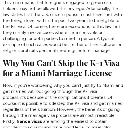
This rule means that foreigners engaged to green card
holders may not be allowed this privilege. Additionally, the
law
states
that the U.S. citizen sponsor must have met with
the foreign lover within the past two years to be eligible for
the K-1 visa. Of course, there are exceptions to this law, but
they
mainly involve
cases where it is impossible or
challenging for both parties to meet in person. A typical
example of such cases would be if either of their cultures or
religions prohibits personal meetings before marriage
.
Why You Can’t Skip the K-1 Visa
for a Miami Marriage License
Now, if you’re wondering why you can’t just fly to Miami and
get married without going through the K-1 visa
process, it’s because of the complications it creates. Of
course, it is possible to sidestep the K-1 visa and get married
regardless of the situation. However, the benefits of going
through the marriage visa process are almost irresistible.
Firstly,
fiancé visas
are among the easiest to obtain,
provided you qualify and have good legal counsel. Also,