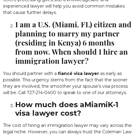
experienced lawyer will help you avoid common mistakes
that cause further delays.
I am a U.S. (Miami, FL) citizen and
planning to marry my partner
(residing in Kenya) 6 months
from now. When should I hire an
immigration lawyer?
You should partner with a
fiancé visa lawyer
as early as
possible. This urgency stems from the fact that the sooner
they are involved, the smoother your spouse’s visa process
will be. Call 727-214-0400 to speak to one of our attorneys.
How much does aMiamiK-1
visa lawyer cost?
The cost of hiring an immigration lawyer may vary across the
legal niche. However, you can always trust the Coleman Law