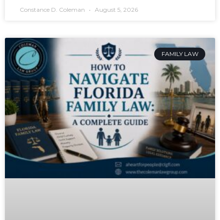
Constance D. Coleman
August 5, 2026
FAMILY LAW