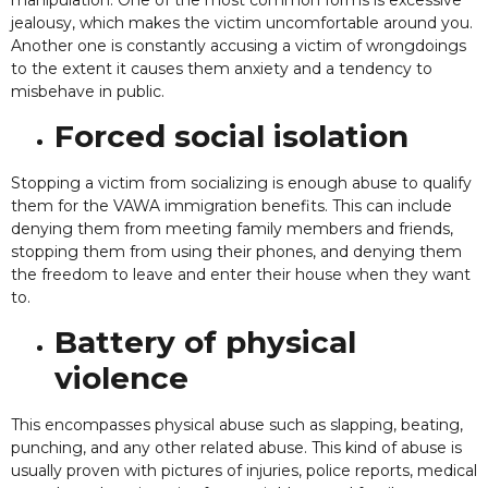
jealousy, which makes the victim uncomfortable around you.
Another one is constantly accusing a victim of wrongdoings
to the extent it causes them anxiety and a tendency to
misbehave in public.
Forced social isolation
Stopping a victim from socializing is enough abuse to qualify
them for the VAWA immigration benefits. This can include
denying them from meeting family members and friends,
stopping them from using their phones, and denying them
the freedom to leave and enter their house when they want
to.
Battery of physical
violence
This encompasses physical abuse such as slapping, beating,
punching, and any other related abuse. This kind of abuse is
usually proven with pictures of injuries, police reports, medical