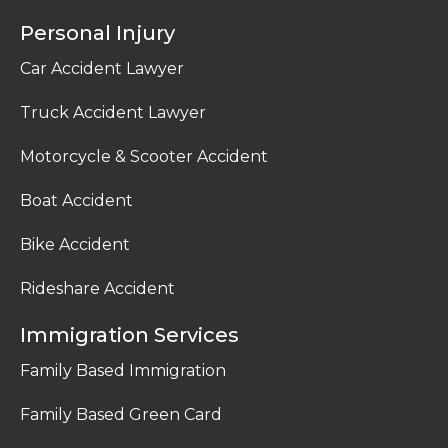
Personal Injury
Car Accident Lawyer
Truck Accident Lawyer
Motorcycle & Scooter Accident
Boat Accident
Bike Accident
Rideshare Accident
Immigration Services
Family Based Immigration
Family Based Green Card