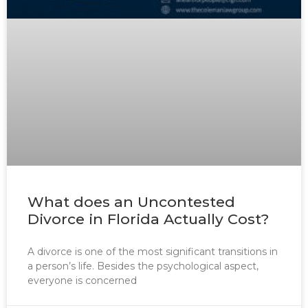
What does an Uncontested
Divorce in Florida Actually Cost?
A divorce is one of the most significant transitions in
a person’s life. Besides the psychological aspect,
everyone is concerned