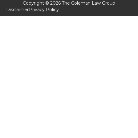
Copyright © 2026 The Coleman Law Group
Disclaimer
Privacy Policy