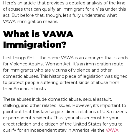
Here’s an article that provides a detailed analysis of the kind
of abuses that can qualify an immigrant for a Visa under this
act. But before that, though, let’s fully understand what
VAWA immigration means.
What is VAWA
Immigration?
First things first – the name VAWA is an acronym that stands
for Violence Against Women Act. It’s an immigration route
for immigrants who are victims of violence and other
domestic abuses. This historic piece of legislation was signed
to protect people suffering different kinds of abuse from
their American hosts.
These abuses include domestic abuse, sexual assault,
stalking, and other related issues. However, it’s important to
point out that this law targets direct relations of U.S. citizens
or permanent residents. Thus, your abuser must be your
direct relation and a citizen of the United States for you to
qualify for an independent stay in America via the
VAWA