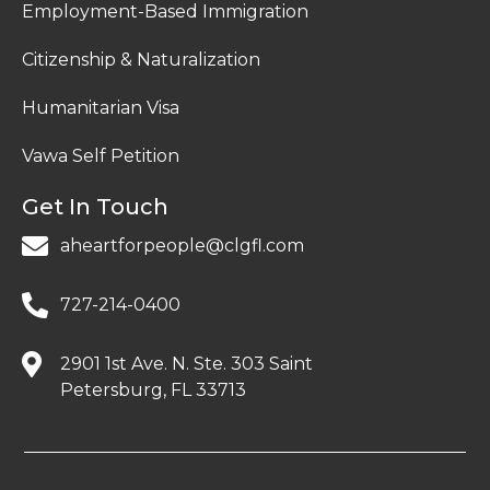
Employment-Based Immigration
Citizenship & Naturalization
Humanitarian Visa
Vawa Self Petition
Get In Touch
aheartforpeople@clgfl.com
727-214-0400
2901 1st Ave. N. Ste. 303 Saint
Petersburg, FL 33713