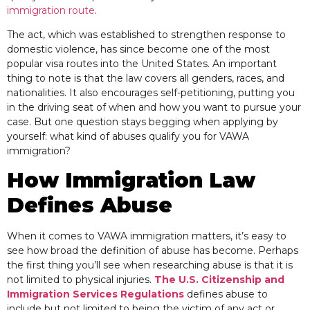
immigration route
.
The act, which was established to strengthen response to
domestic violence, has since become one of the most
popular visa routes into the United States. An important
thing to note is that the law covers all genders, races, and
nationalities. It also encourages self-petitioning, putting you
in the driving seat of when and how you want to pursue your
case. But one question stays begging when applying by
yourself: what kind of abuses qualify you for VAWA
immigration?
How Immigration Law
Defines Abuse
When it comes to VAWA immigration matters, it’s easy to
see how broad the definition of abuse has become. Perhaps
the first thing you’ll see when researching abuse is that it is
not limited to physical injuries.
The U.S. Citizenship and
Immigration Services Regulations
defines abuse to
include but not limited to being the victim of any act or