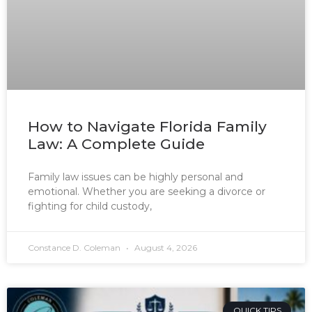
How to Navigate Florida Family
Law: A Complete Guide
Family law issues can be highly personal and
emotional. Whether you are seeking a divorce or
fighting for child custody,
Constance D. Coleman
August 4, 2026
QUICK TIPS