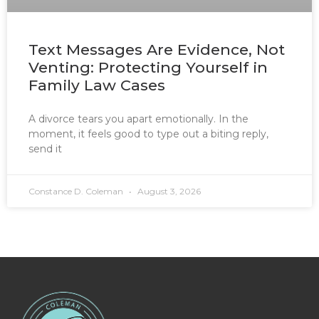
Text Messages Are Evidence, Not
Venting: Protecting Yourself in
Family Law Cases
A divorce tears you apart emotionally. In the
moment, it feels good to type out a biting reply,
send it
Constance D. Coleman
August 3, 2026