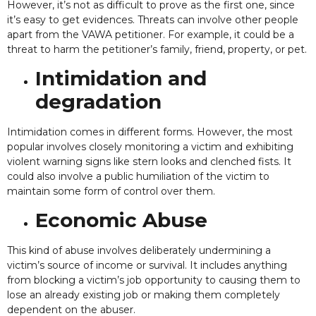
However, it’s not as difficult to prove as the first one, since
it’s easy to get evidences. Threats can involve other people
apart from the VAWA petitioner. For example, it could be a
threat to harm the petitioner’s family, friend, property, or pet.
Intimidation and
degradation
Intimidation comes in different forms. However, the most
popular involves closely monitoring a victim and exhibiting
violent warning signs like stern looks and clenched fists. It
could also involve a public humiliation of the victim to
maintain some form of control over them.
Economic Abuse
This kind of abuse involves deliberately undermining a
victim’s source of income or survival. It includes anything
from blocking a victim’s job opportunity to causing them to
lose an already existing job or making them completely
dependent on the abuser.