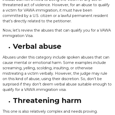
threatened act of violence. However, for an abuse to qualify
a victim for VAWA immigration, it must have been
committed by a U.S. citizen or a lawful permanent resident
that’s directly related to the petitioner.
Now, let’s review the abuses that can qualify you for a VAWA
immigration Visa.
Verbal abuse
Abuses under this category include spoken abuses that can
cause mental or emotional harm. Some examples include
screaming, yelling, scolding, insulting, or otherwise
mistreating a victim verbally. However, the judge may rule
on this kind of abuse, using their discretion. So, don’t be
surprised if they don’t deem verbal abuse suitable enough to
qualify for a VAWA immigration visa.
Threatening harm
This one is also relatively complex and needs proving.