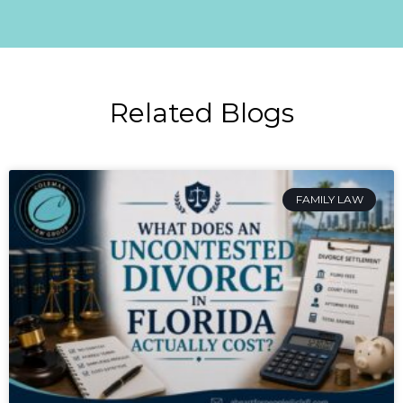
Related Blogs
FAMILY LAW