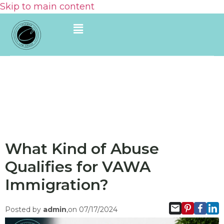
Skip to main content
What Kind of Abuse
Qualifies for VAWA
Immigration?
Posted by
admin
,on 07/17/2024