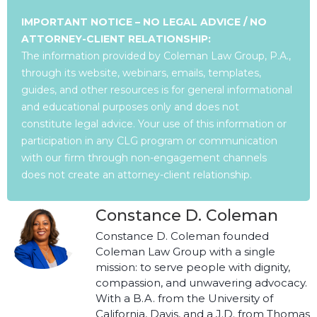
IMPORTANT NOTICE – NO LEGAL ADVICE / NO
ATTORNEY-CLIENT RELATIONSHIP:
The information provided by Coleman Law Group, P.A.,
through its website, webinars, emails, templates,
guides, and other resources is for general informational
and educational purposes only and does not
constitute legal advice. Your use of this information or
participation in any CLG program or communication
with our firm through non-engagement channels
does not create an attorney-client relationship.
Constance D. Coleman
Constance D. Coleman founded
Coleman Law Group with a single
mission: to serve people with dignity,
compassion, and unwavering advocacy.
With a B.A. from the University of
California, Davis, and a J.D. from Thomas