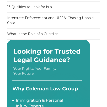
13 Qualities to Look for in a...
Interstate Enforcement and UIFSA: Chasing Unpaid
Child...
What Is the Role of a Guardian...