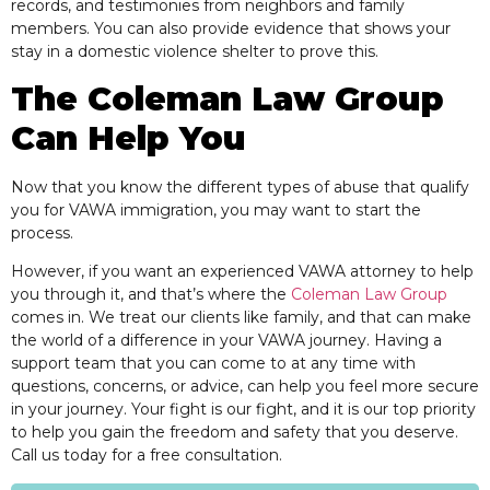
records, and testimonies from neighbors and family
members. You can also provide evidence that shows your
stay in a domestic violence shelter to prove this.
The Coleman Law Group
Can Help You
Now that you know the different types of abuse that qualify
you for VAWA immigration, you may want to start the
process.
However, if you want an experienced VAWA attorney to help
you through it, and that’s where the
Coleman Law Group
comes in. We treat our clients like family, and that can make
the world of a difference in your VAWA journey. Having a
support team that you can come to at any time with
questions, concerns, or advice, can help you feel more secure
in your journey. Your fight is our fight, and it is our top priority
to help you gain the freedom and safety that you deserve.
Call us today for a free consultation.