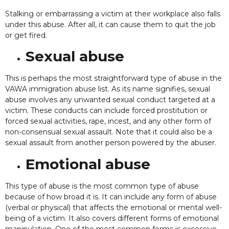
Stalking or embarrassing a victim at their workplace also falls
under this abuse. After all, it can cause them to quit the job
or get fired.
Sexual abuse
This is perhaps the most straightforward type of abuse in the
VAWA immigration abuse list. As its name signifies, sexual
abuse involves any unwanted sexual conduct targeted at a
victim. These conducts can include forced prostitution or
forced sexual activities, rape, incest, and any other form of
non-consensual sexual assault. Note that it could also be a
sexual assault from another person powered by the abuser.
Emotional abuse
This type of abuse is the most common type of abuse
because of how broad it is. It can include any form of abuse
(verbal or physical) that affects the emotional or mental well-
being of a victim. It also covers different forms of emotional
manipulation. One of the most common forms is excessive