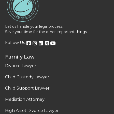
Let us handle your legal process.
Save your time for the other important things.
Follow Us:
Family Law
Divorce Lawyer
Child Custody Lawyer
Child Support Lawyer
Mediation Attorney
High Asset Divorce Lawyer