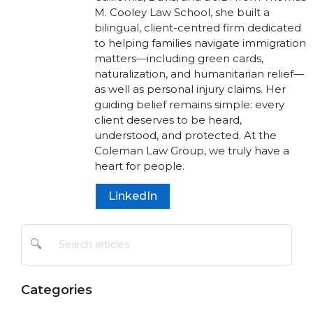
M. Cooley Law School, she built a
bilingual, client-centred firm dedicated
to helping families navigate immigration
matters—including green cards,
naturalization, and humanitarian relief—
as well as personal injury claims. Her
guiding belief remains simple: every
client deserves to be heard,
understood, and protected. At the
Coleman Law Group, we truly have a
heart for people.
LinkedIn
🔍
Categories