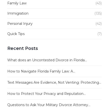
Family Law
(43)
Immigration
(135)
Personal Injury
(42)
Quick Tips
(7)
Recent Posts
What does an Uncontested Divorce in Florida...
How to Navigate Florida Family Law: A...
Text Messages Are Evidence, Not Venting: Protecting...
How to Protect Your Privacy and Reputation...
Questions to Ask Your Military Divorce Attorney...