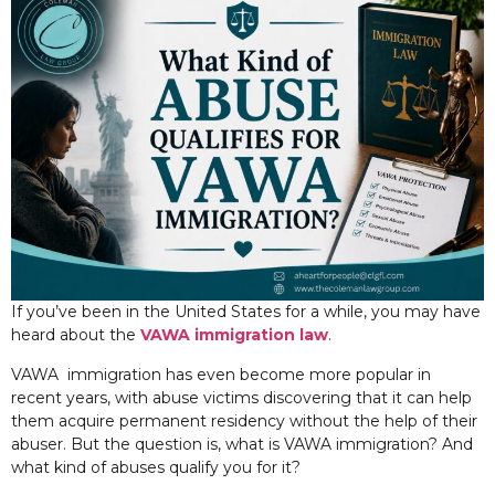
If you’ve been in the United States for a while, you may have
heard about the
VAWA immigration law
.
VAWA immigration has even become more popular in
recent years, with abuse victims discovering that it can help
them acquire permanent residency without the help of their
abuser. But the question is, what is VAWA immigration? And
what kind of abuses qualify you for it?