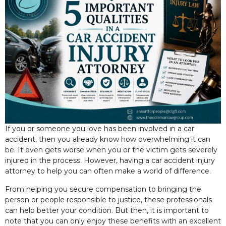
If you or someone you love has been involved in a car
accident, then you already know how overwhelming it can
be. It even gets worse when you or the victim gets severely
injured in the process. However, having a car accident injury
attorney to help you can often make a
world of difference.
From helping you secure compensation to bringing the
person or people responsible to justice, these professionals
can help better your condition. But then, it is important to
note that you can only enjoy these benefits with an excellent