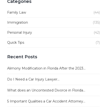
Categories
Family Law
(44)
Immigration
(135)
Personal Injury
(42)
Quick Tips
(7)
Recent Posts
Alimony Modification in Florida After the 2023...
Do I Need a Car Injury Lawyer...
What does an Uncontested Divorce in Florida...
5 Important Qualities a Car Accident Attorney...