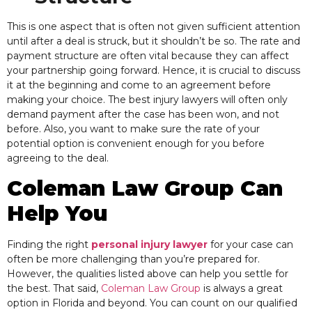
This
is one aspect that is often not given sufficient attention
until after a deal is struck, but it shouldn’t be so. The rate and
payment structure are often vital because they can affect
your partnership going forward. Hence, it is crucial to discuss
it at the beginning and come to an agreement before
making your choice. The best injury lawyers will often only
demand payment after the case has been won, and not
before. Also, you want to make sure the rate of your
potential option is convenient enough for you before
agreeing to the deal.
Coleman Law Group Can
Help You
Finding the right
personal injury lawyer
for your case can
often be more challenging than you’re prepared for.
However, the
qualities listed above can help you settle for
the best. That said,
Coleman Law Group
is always a great
option in Florida and beyond. You can count on our qualified