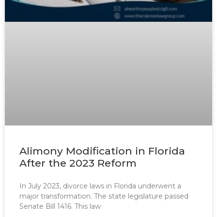
Alimony Modification in Florida
After the 2023 Reform
In July 2023, divorce laws in Florida underwent a
major transformation. The state legislature passed
Senate Bill 1416. This law