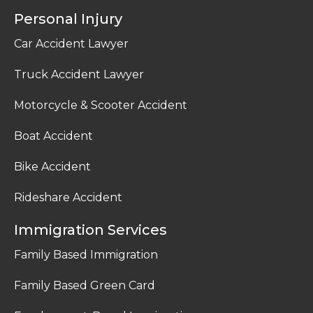
Personal Injury
Car Accident Lawyer
Truck Accident Lawyer
Motorcycle & Scooter Accident
Boat Accident
Bike Accident
Rideshare Accident
Immigration Services
Family Based Immigration
Family Based Green Card