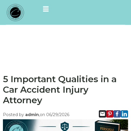
5 Important Qualities in a
Car Accident Injury
Attorney
Posted by
admin
,on 06/29/2026