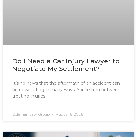
Do I Need a Car Injury Lawyer to
Negotiate My Settlement?
It’s no news that the aftermath of an accident can
be devastating in many ways. You’re torn between
treating injuries
Coleman Law Group
August 6, 2026