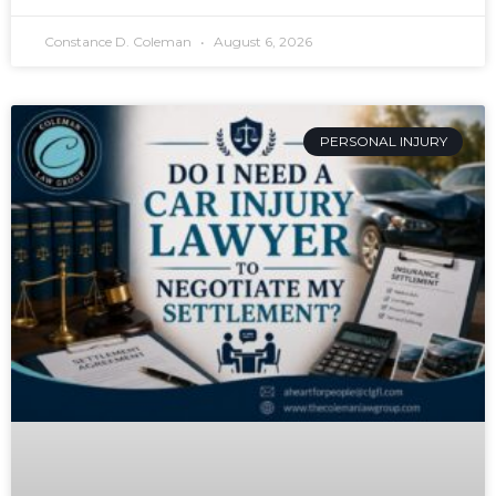
Constance D. Coleman
August 6, 2026
PERSONAL INJURY