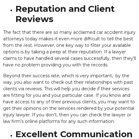
Reputation and Client
Reviews
The fact that there are so many acclaimed car accident injury
attorneys today makes it even more difficult to tell the best
from the rest. However, one key way to filter your available
options is by taking a peep at their reputation. If a lawyer
claims to have handled several cases successfully,
then they’ll
have no problem providing you with the records.
Beyond their success rate, which is very important, by the
way, you also want to check out their relationships with past
clients via reviews. This will help you decide if their services
are fitting for you and your particular case. If you know and
have access to any of their previous clients, you may want to
get their opinions on the services rendered by your potential
injury lawyer. If you don’t, then you can check the lawyer or
law firm’s online platforms for any such information.
Excellent Communication