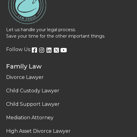
Let us handle your legal process.
Save your time for the other important things.
Follow Us:
Family Law
Divorce Lawyer
Child Custody Lawyer
Child Support Lawyer
Mediation Attorney
High Asset Divorce Lawyer