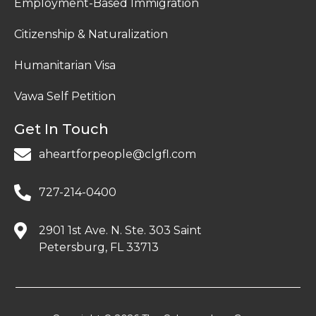
Employment-Based Immigration
Citizenship & Naturalization
Humanitarian Visa
Vawa Self Petition
Get In Touch
aheartforpeople@clgfl.com
727-214-0400
2901 1st Ave. N. Ste. 303 Saint
Petersburg, FL 33713