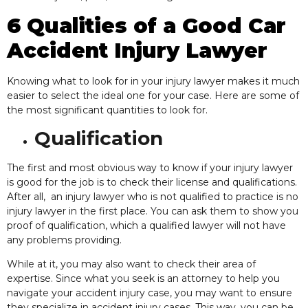
6 Qualities of a Good Car
Accident Injury Lawyer
Knowing what to look for in your injury lawyer makes it much
easier to select the ideal one for your case. Here are some of
the most significant quantities to look for.
Qualification
The first and most obvious way to know if your injury lawyer
is good for the job is to check their license and qualifications.
After all, an injury lawyer who is not qualified to practice is no
injury lawyer in the first place. You can ask them to show you
proof of qualification, which a
qualified lawyer will not have
any problems providing.
While at it, you may also want to check their
area of
expertise. Since what you seek is an attorney to help you
navigate your accident injury case, you may want to ensure
they specialize in accident injury cases. This way, you can be