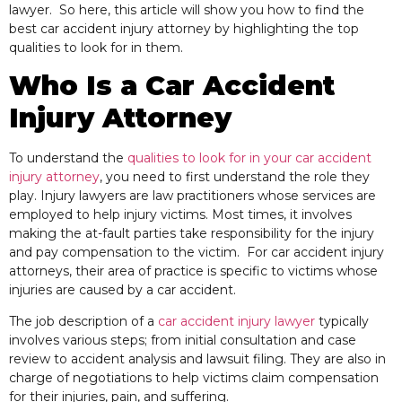
lawyer. So here, this article will show you how to find the
best car accident injury attorney by highlighting the top
qualities to look for in them.
Who Is a Car Accident
Injury Attorney
To understand the
qualities to look for in your car accident
injury attorney
, you need
to first understand the role they
play. Injury lawyers are law practitioners whose services are
employed to help injury victims. Most times, it involves
making the at-fault parties take responsibility for the injury
and pay compensation to the victim. For car accident injury
attorneys, their area of practice is specific to victims whose
injuries are caused by a car accident.
The job description of a
car accident injury lawyer
typically
involves various steps; from initial consultation and case
review to accident analysis and lawsuit filing. They are also
in
charge of negotiations to help victims claim compensation
for their injuries, pain, and suffering.