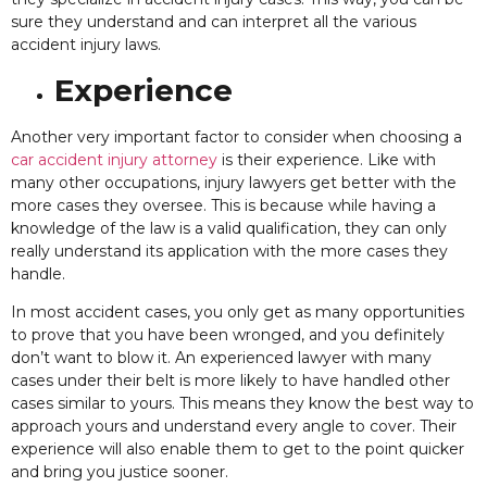
sure they understand and can interpret all the various
accident injury laws.
Experience
Another
very important factor to consider when choosing a
car accident injury attorney
is their experience. Like with
many other occupations, injury lawyers get better with the
more cases they oversee. This is because while having a
knowledge of the law is a valid qualification, they can only
really understand its application with the more cases they
handle.
In most accident cases, you only get as many opportunities
to prove that you have been wronged, and you
definitely
don’t want to blow it. An experienced lawyer with many
cases under their belt is more likely to have handled other
cases similar to yours. This means they know the best way to
approach yours and understand every angle to cover. Their
experience will also enable them to get to the point quicker
and bring you justice sooner.