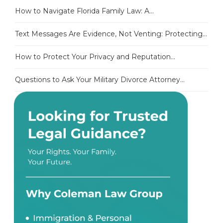
How to Navigate Florida Family Law: A...
Text Messages Are Evidence, Not Venting: Protecting...
How to Protect Your Privacy and Reputation...
Questions to Ask Your Military Divorce Attorney...