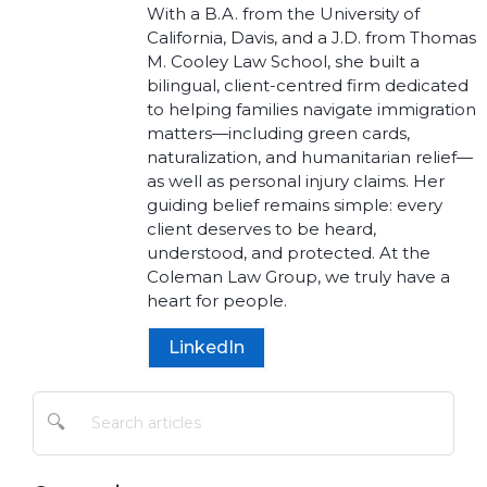
With a B.A. from the University of
California, Davis, and a J.D. from Thomas
M. Cooley Law School, she built a
bilingual, client-centred firm dedicated
to helping families navigate immigration
matters—including green cards,
naturalization, and humanitarian relief—
as well as personal injury claims. Her
guiding belief remains simple: every
client deserves to be heard,
understood, and protected. At the
Coleman Law Group, we truly have a
heart for people.
LinkedIn
🔍