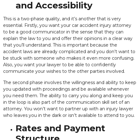
and Accessibility
This is a two-phase quality, and it’s another that is very
essential. Firstly, you want your car accident injury attorney
to be a good communicator
in the sense that they can
explain the law to you and offer their opinions in a clear way
that you’ll understand. This is important because the
accident laws are already complicated and you don’t want to
be stuck with someone who makes it even more confusing.
Also, you want your lawyer to be able to confidently
communicate your wishes to the other parties involved.
The second phase involves the willingness and ability to keep
you updated with proceedings and be available whenever
you need them. The ability to carry you along and keep you
in the loop is also part of the communication skill set of an
attorney. You won’t want to partner up with an injury lawyer
who leaves you in the dark or isn’t available to attend to you.
Rates and Payment
Structure