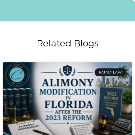
Related Blogs
FAMILY LAW