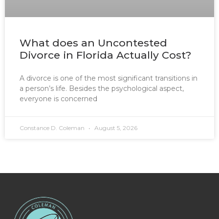
What does an Uncontested
Divorce in Florida Actually Cost?
A divorce is one of the most significant transitions in
a person’s life. Besides the psychological aspect,
everyone is concerned
Constance D. Coleman
August 5, 2026