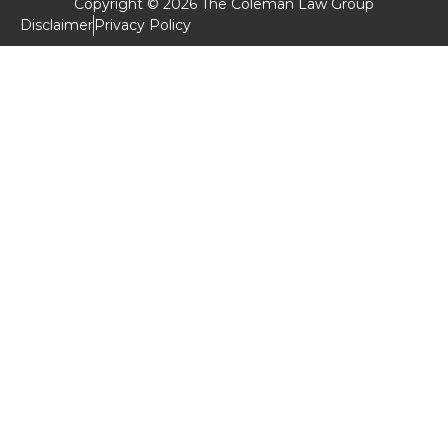
Copyright © 2026 The Coleman Law Group
Disclaimer
Privacy Policy