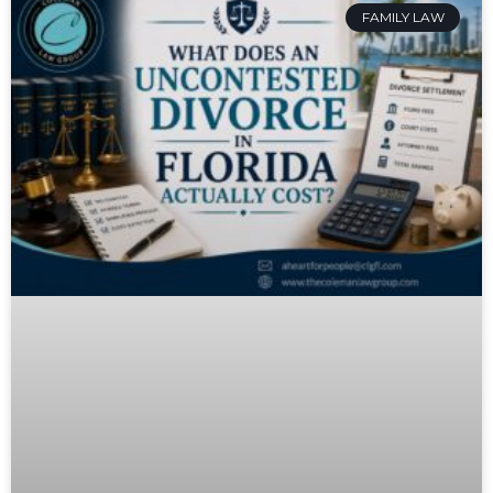
FAMILY LAW