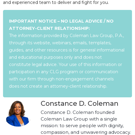
and experienced team to deliver and fight for you.
IMPORTANT NOTICE – NO LEGAL ADVICE / NO
ATTORNEY-CLIENT RELATIONSHIP:
The information provided by Coleman Law Group, P.A.,
through its website, webinars, emails, templates,
guides, and other resources is for general informational
and educational purposes only and does not
constitute legal advice. Your use of this information or
participation in any CLG program or communication
with our firm through non-engagement channels
does not create an attorney-client relationship.
Constance D. Coleman
Constance D. Coleman founded
Coleman Law Group with a single
mission: to serve people with dignity,
compassion, and unwavering advocacy.