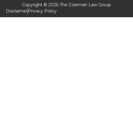
Copyright © 2026 The Coleman Law Group
Disclaimer
Privacy Policy