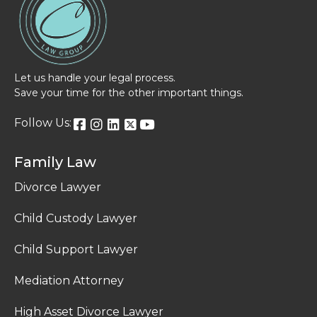
Let us handle your legal process.
Save your time for the other important things.
Follow Us:
Family Law
Divorce Lawyer
Child Custody Lawyer
Child Support Lawyer
Mediation Attorney
High Asset Divorce Lawyer