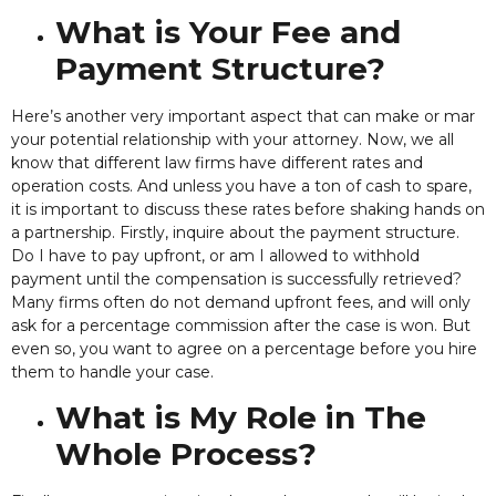
What is Your Fee and
Payment Structure?
Here’s another
very important aspect that can make or mar
your potential relationship with your attorney. Now, we all
know that different law firms have different rates and
operation costs. And unless you have a ton of cash to spare,
it is important to discuss these rates before shaking hands on
a partnership. Firstly, inquire about the payment structure.
Do I have to pay upfront, or am I allowed to withhold
payment until the compensation is successfully retrieved?
Many firms often do not demand upfront fees, and will only
ask for a percentage commission after the case is won. But
even so, you want to agree on a percentage before you hire
them to handle your case.
What is My Role in The
Whole Process?