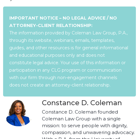
IMPORTANT NOTICE – NO LEGAL ADVICE / NO
ATTORNEY-CLIENT RELATIONSHIP:
The information provided by Coleman Law Group, P.A.,
through its website, webinars, emails, templates,
guides, and other resources is for general informational
and educational purposes only and does not
constitute legal advice. Your use of this information or
participation in any CLG program or communication
with our firm through non-engagement channels
does not create an attorney-client relationship.
Constance D. Coleman
Constance D. Coleman founded
Coleman Law Group with a single
mission: to serve people with dignity,
compassion, and unwavering advocacy.