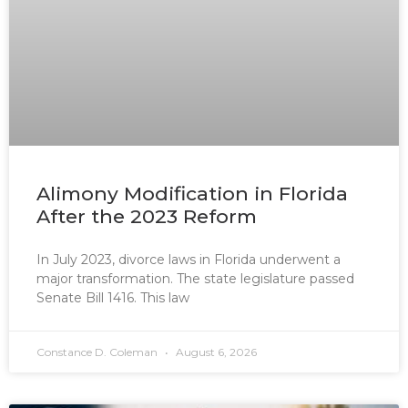
Alimony Modification in Florida
After the 2023 Reform
In July 2023, divorce laws in Florida underwent a
major transformation. The state legislature passed
Senate Bill 1416. This law
Constance D. Coleman
August 6, 2026