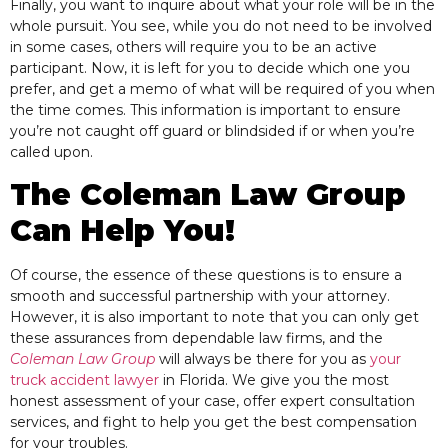
Finally, you want to
inquire about what your role will be in the
whole pursuit. You see, while you do not need to be involved
in some cases, others will require you to be an active
participant. Now, it is left for you to decide which one you
prefer, and get a memo of what will be required of you when
the time comes. This information is important to ensure
you’re not caught off guard or blindsided if or when you’re
called upon.
The Coleman Law Group
Can Help You!
Of course, the essence of these questions is to ensure a
smooth and successful partnership with your attorney.
However, it is also important to note that you can only get
these assurances from dependable law firms
, and
the
Coleman Law Group
will always be there for you as
your
truck accident lawyer
in Florida. We give you the most
honest assessment of your case, offer expert consultation
services, and fight to help you get the best compensation
for your troubles.