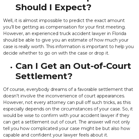
Should I Expect?
Well, it is almost impossible to predict the exact amount
you’ll
be getting as compensation for your first meeting.
However, an experienced truck accident lawyer in Florida
should be able to give you an estimate of how much your
case is really worth. This information is important to help you
decide whether to go on with the case or drop it.
Can I Get an Out-of-Court
Settlement?
Of course, everybody dreams of a favorable settlement that
doesn’t involve the inconvenience of court appearances.
However, not every attorney can pull off such tricks, as this
especially depends on the circumstances of your case. So, it
would be wise to confirm with your accident lawyer if they
can get a settlement out of court.
The answer will not only
tell you how complicated your case might be but also how
capable and confident your lawyer feels about it.