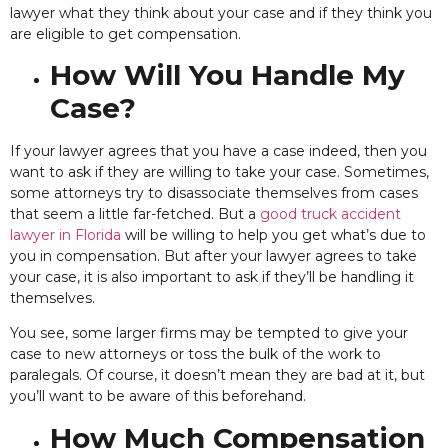
lawyer what they think about your case and if they think you
are eligible to get compensation.
How Will You Handle My
Case?
If your lawyer agrees that you
have a case indeed, then you
want to ask if they are willing to take your case. Sometimes,
some attorneys try to disassociate themselves from cases
that seem a little far-fetched. But a
good truck accident
lawyer in Florida
will be willing to help you get what’s due to
you in compensation. But after your lawyer agrees to take
your case, it is also important to ask if they’ll be handling it
themselves.
You see,
some larger firms may be tempted to give your
case to new attorneys or toss the bulk of the work to
paralegals. Of course, it doesn’t mean they are bad at it, but
you’ll want to be aware of this beforehand.
How Much Compensation