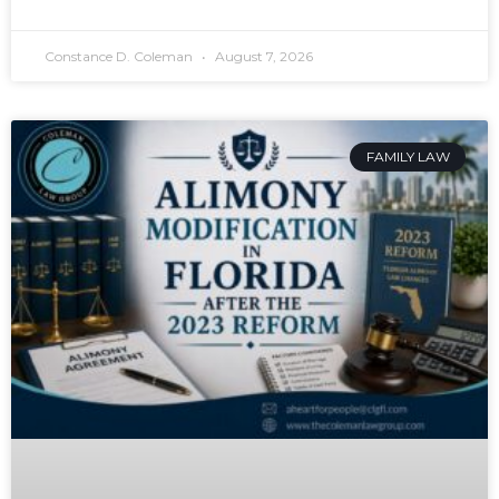
Constance D. Coleman
August 7, 2026
FAMILY LAW