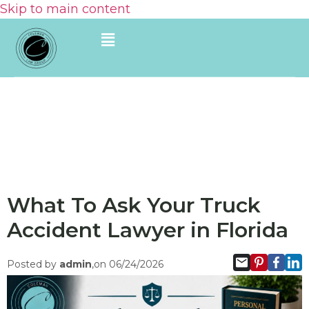
Skip to main content
What To Ask Your Truck
Accident Lawyer in Florida
Posted by
admin
,on 06/24/2026