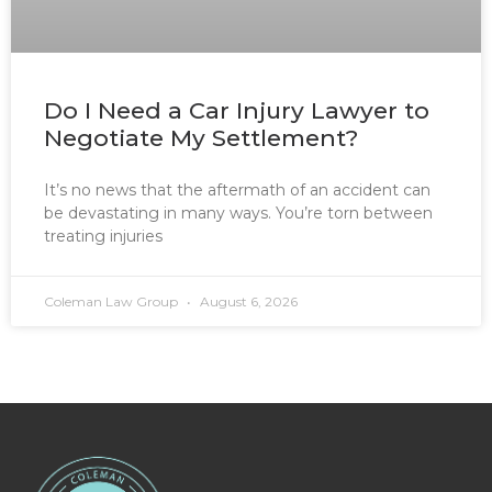
Do I Need a Car Injury Lawyer to
Negotiate My Settlement?
It’s no news that the aftermath of an accident can
be devastating in many ways. You’re torn between
treating injuries
Coleman Law Group
August 6, 2026