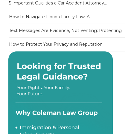
5 Important Qualities a Car Accident Attorney...
How to Navigate Florida Family Law: A...
Text Messages Are Evidence, Not Venting: Protecting...
How to Protect Your Privacy and Reputation...