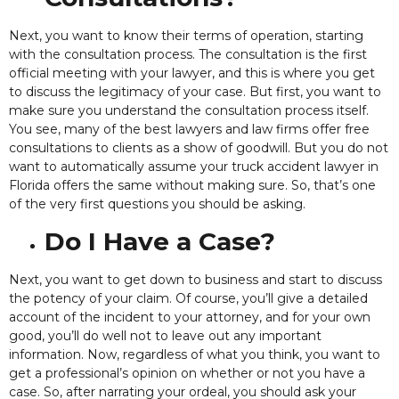
Next, you want to know their terms of operation, starting
with the consultation process. The consultation is the first
official meeting with your lawyer,
and this is where you get
to discuss the legitimacy of your case. But first, you want to
make sure you understand the consultation process itself.
You see, many of the best lawyers and law firms offer free
consultations to clients as a show of goodwill. But you do not
want to automatically assume your truck accident lawyer in
Florida offers the same without making sure. So, that’s one
of the very first questions you should be asking.
Do I Have a Case?
Next, you want to get down to business and start to discuss
the potency of your claim.
Of course, you’ll give a detailed
account of the incident to your attorney, and for your own
good, you’ll do well not to leave out any important
information. Now, regardless of what you think, you want to
get a professional’s opinion on whether or not you have a
case. So, after narrating your ordeal, you should ask your