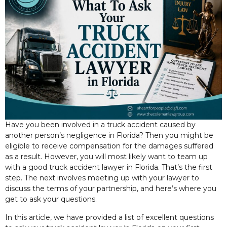
Have you been involved in a truck accident caused by
another person’s negligence in Florida? Then
you might be
eligible to receive compensation for the damages suffered
as a result. However, you will most likely want to team up
with a good truck accident lawyer in Florida. That’s the first
step. The next involves meeting up with your lawyer to
discuss the terms of your partnership, and here’s where you
get to ask your questions.
In this article, we have provided a list of excellent questions