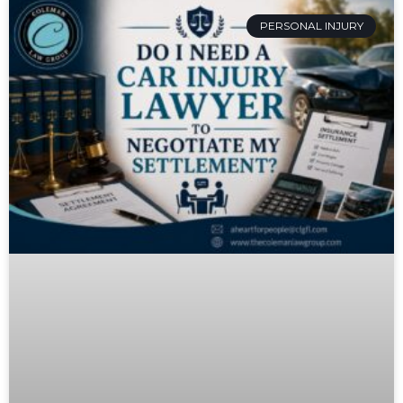
PERSONAL INJURY