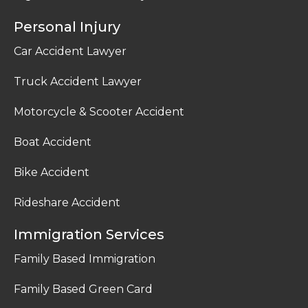
Personal Injury
Car Accident Lawyer
Truck Accident Lawyer
Motorcycle & Scooter Accident
Boat Accident
Bike Accident
Rideshare Accident
Immigration Services
Family Based Immigration
Family Based Green Card