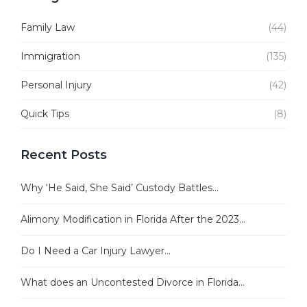
Family Law
(44)
Immigration
(135)
Personal Injury
(42)
Quick Tips
(8)
Recent Posts
Why ‘He Said, She Said’ Custody Battles...
Alimony Modification in Florida After the 2023...
Do I Need a Car Injury Lawyer...
What does an Uncontested Divorce in Florida...