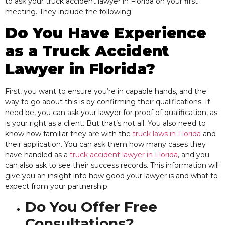
to ask your truck accident lawyer in Florida on your first
meeting. They include the following:
Do You Have Experience
as a Truck Accident
Lawyer in Florida?
First, you want to ensure you’re in capable hands, and the
way to go about this is by confirming their qualifications.
If
need be, you can ask your lawyer for proof of qualification, as
is your right as a client. But that’s not all. You also need to
know how familiar they are with the
truck laws in Florida
and
their application. You can ask them how many cases they
have handled as a
truck accident lawyer in Florida
, and you
can also ask to see their success records. This information will
give you an insight into how good your lawyer is and what to
expect from your partnership.
Do You Offer Free
Consultations?