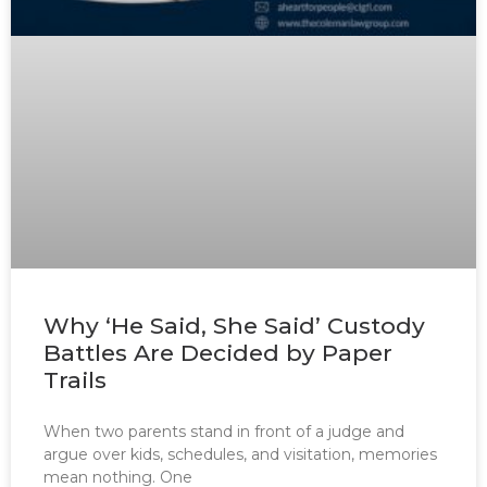
Why ‘He Said, She Said’ Custody
Battles Are Decided by Paper
Trails
When two parents stand in front of a judge and
argue over kids, schedules, and visitation, memories
mean nothing. One