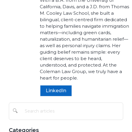
With a B.A. from the University of
California, Davis, and a J.D. from Thomas
M. Cooley Law School, she built a
bilingual, client-centred firm dedicated
to helping families navigate immigration
matters—including green cards,
naturalization, and humanitarian relief—
as well as personal injury claims. Her
guiding belief remains simple: every
client deserves to be heard,
understood, and protected. At the
Coleman Law Group, we truly have a
heart for people.
LinkedIn
🔍
Categories