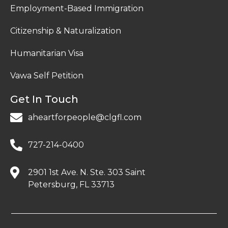
Employment-Based Immigration
Citizenship & Naturalization
Humanitarian Visa
Vawa Self Petition
Get In Touch
aheartforpeople@clgfl.com
727-214-0400
2901 1st Ave. N. Ste. 303 Saint
Petersburg, FL 33713