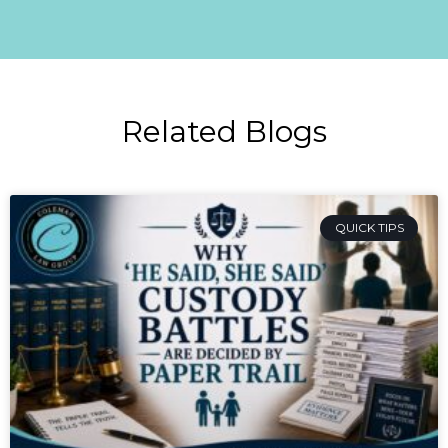
Related Blogs
QUICK TIPS