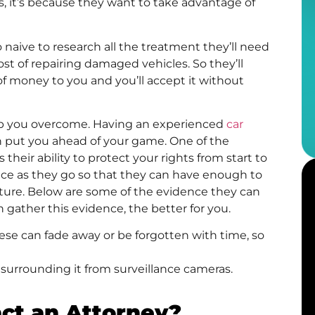
es, it’s because they want to take advantage of
naive to research all the treatment they’ll need
ost of repairing damaged vehicles. So they’ll
t of money to you and you’ll accept it without
elp you overcome. Having an experienced
car
en put you ahead of your game. One of the
their ability to protect your rights from start to
idence as they go so that they can have enough to
uture. Below are some of the evidence they can
gather this evidence, the better for you.
e can fade away or be forgotten with time, so
 surrounding it from surveillance cameras.
ct an Attorney?