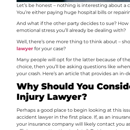
Let’s be honest – nothing is interesting about a ca
You’re either paying huge hospital bills or repair
And what if the other party decides to sue? How
emotional stress you’ll already be dealing with?
Well, there’s one more thing to think about – sh
lawyer
for your case?
Many people will opt for the latter because of the
choice, then you’ll be asking questions like when
your crash. Here’s an article that provides an in
Why Should You Conside
Injury Lawyer?
Perhaps a good place to begin looking at this iss
accident lawyer in the first place. If, as an insur
your insurance company will likely contact you as