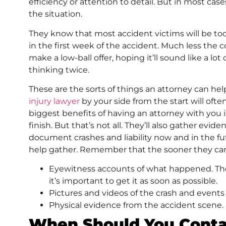
efficiency or attention to detail. But in most cas
the situation.
They know that most accident victims will be too 
in the first week of the accident. Much less the c
make a low-ball offer, hoping it’ll sound like a lo
thinking twice.
These are the sorts of things an attorney can h
injury lawyer
by your side from the start will oft
biggest benefits of having an attorney with you is 
finish. But that’s not all. They’ll also gather ev
document crashes and liability now and in the f
help gather. Remember that the sooner they can 
Eyewitness accounts of what happened. Thes
it’s important to get it as soon as possible.
Pictures and videos of the crash and events
Physical evidence from the accident scene.
When Should You Conta