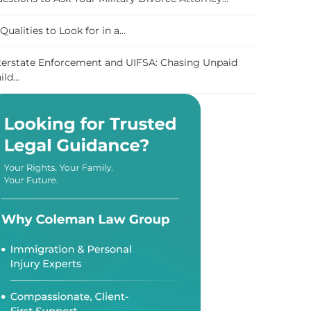
 Qualities to Look for in a...
terstate Enforcement and UIFSA: Chasing Unpaid
ild...