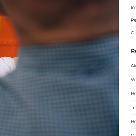
Im
Pe
Qu
R
Al
Wh
Ho
Te
Ho
Qu