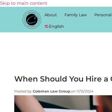
Skip to main content
About
Family Law
Personal
English
When Should You Hire a 
Posted by
Coleman Law Group
,on 11/15/2024