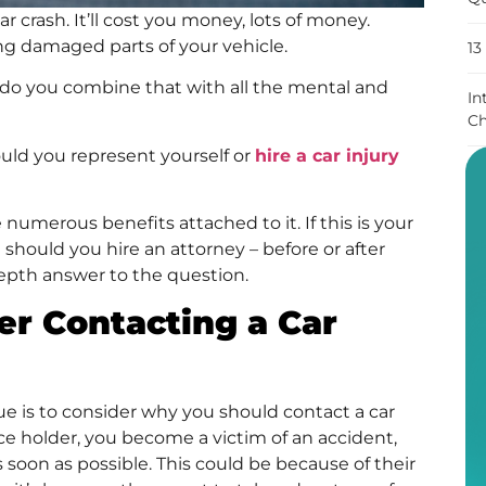
r crash. It’ll cost you money, lots of money.
ing damaged parts of your vehicle.
13
 do you combine that with all the mental and
In
Ch
ould you represent yourself or
hire a car injury
 numerous benefits attached to it. If this is your
 should you hire an attorney – before or after
-depth answer to the question.
r Contacting a Car
ue is to consider why you should contact a car
ance holder, you become a victim of an accident,
 soon as possible. This could be because of their