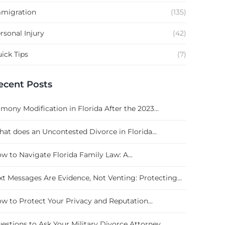
migration
(135)
rsonal Injury
(42)
ick Tips
(7)
ecent Posts
imony Modification in Florida After the 2023...
at does an Uncontested Divorce in Florida...
w to Navigate Florida Family Law: A...
xt Messages Are Evidence, Not Venting: Protecting...
w to Protect Your Privacy and Reputation...
estions to Ask Your Military Divorce Attorney...