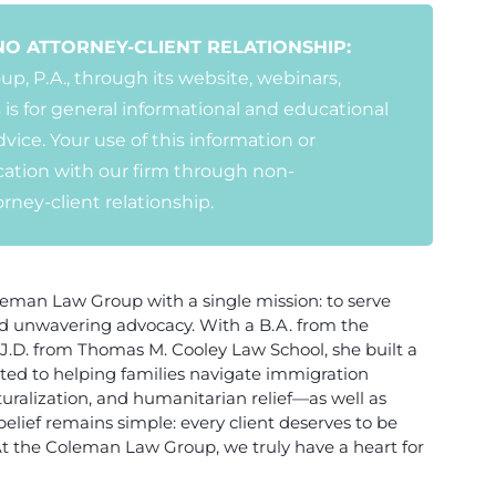
NO ATTORNEY-CLIENT RELATIONSHIP:
, P.A., through its website, webinars,
 is for general informational and educational
vice. Your use of this information or
ation with our firm through non-
ney-client relationship.
man Law Group with a single mission: to serve
nd unwavering advocacy. With a B.A. from the
 a J.D. from Thomas M. Cooley Law School, she built a
cated to helping families navigate immigration
ralization, and humanitarian relief—as well as
belief remains simple: every client deserves to be
At the Coleman Law Group, we truly have a heart for