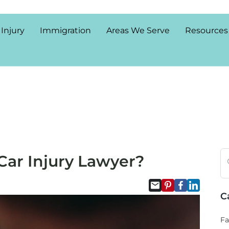
 Injury
Immigration
Areas We Serve
Resources
Car Injury Lawyer?
C
Fa