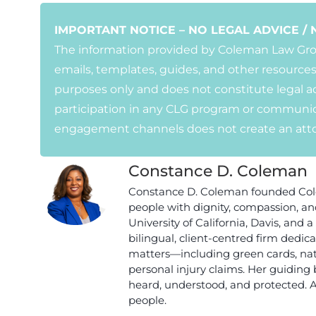
IMPORTANT NOTICE – NO LEGAL ADVICE / 
The information provided by Coleman Law Group
emails, templates, guides, and other resources
purposes only and does not constitute legal ad
participation in any CLG program or communic
engagement channels does not create an attor
Constance D. Coleman
Constance D. Coleman founded Cole
people with dignity, compassion, a
University of California, Davis, and
bilingual, client-centred firm dedi
matters—including green cards, natu
personal injury claims. Her guiding 
heard, understood, and protected. 
people.