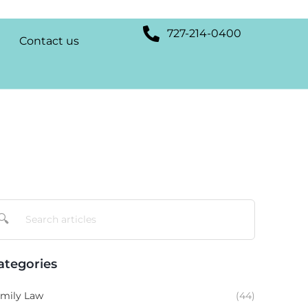
727-214-0400
Contact us
🔍
ategories
mily Law
(44)