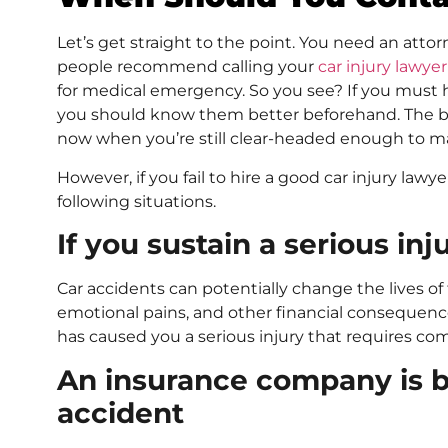
Let’s get straight to the point. You need an attorn
people recommend calling your
car injury lawyer
for medical emergency. So you see? If you must 
you should know them better beforehand. The bes
now when you’re still clear-headed enough to m
However, if you fail to hire a good car injury lawyer
following situations.
If you sustain a serious inj
Car accidents can potentially change the lives of t
emotional pains, and other financial consequences 
has caused you a serious injury that requires com
An insurance company is b
accident