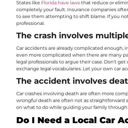
States like
Florida have laws
that reduce or elimin
completely your fault. Insurance companies often 
to see them attempting to shift blame. If you noti
professional.
The crash involves multipl
Car accidents are already complicated enough, ir
even more complicated when there are many parti
legal professionals to argue their case. Don’t g
exchange legal vocabularies. Let your own car ac
The accident involves dea
Car crashes involving death are often more comp
wrongful death are often not as straightforward a
on what to do while guiding your family through t
Do I Need a Local Car A