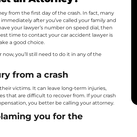
ey from the first day of the crash. In fact, many
immediately after you’ve called your family and
have your lawyer’s number on speed dial, then
t time to contact your car accident lawyer is
ake a good choice.
 now, you’ll still need to do it in any of the
ury from a crash
heir victims. It can leave long-term injuries,
that are difficult to recover from. If your crash
pensation, you better be calling your attorney.
laming you for the