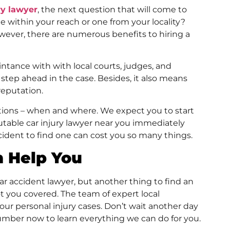
ry lawyer
, the next question that will come to
ne within your reach or one from your locality?
wever, there are numerous benefits to hiring a
tance with with local courts, judges, and
step ahead in the case. Besides, it also means
reputation.
ions – when and where. We expect you to start
utable car injury lawyer near you immediately
cident to find one can cost you so many things.
n Help You
ar accident lawyer, but another thing to find an
ot you covered. The team of expert local
our personal injury cases. Don’t wait another day
umber now to learn everything we can do for you.