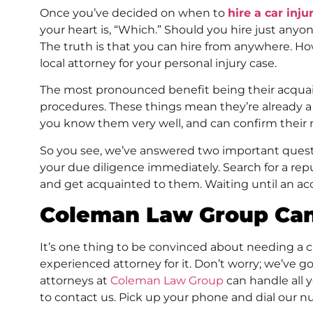
Once you’ve decided on when to
hire a car inju
your heart is, “Which.” Should you hire just anyo
The truth is that you can hire from anywhere. Ho
local attorney for your personal injury case.
The most pronounced benefit being their acquain
procedures. These things mean they’re already a 
you know them very well, and can confirm their 
So you see, we’ve answered two important quest
your due diligence immediately. Search for a rep
and get acquainted to them. Waiting until an ac
Coleman Law Group Ca
It’s one thing to be convinced about needing a c
experienced attorney for it. Don’t worry; we’ve g
attorneys at
Coleman Law Group
can handle all y
to contact us. Pick up your phone and dial our n