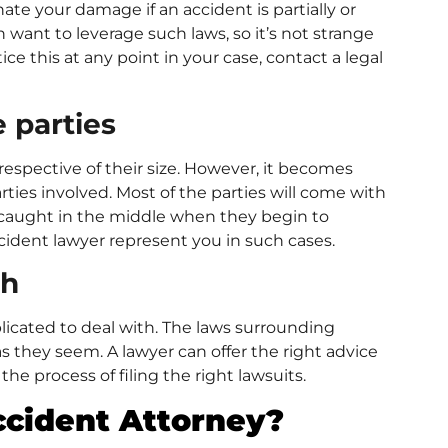
ate your damage if an accident is partially or
want to leverage such laws, so it’s not strange
ce this at any point in your case, contact a legal
e parties
respective of their size. However, it becomes
es involved. Most of the parties will come with
et caught in the middle when they begin to
cident lawyer represent you in such cases.
th
licated to deal with. The laws surrounding
s they seem. A lawyer can offer the right advice
he process of filing the right lawsuits.
ccident Attorney?