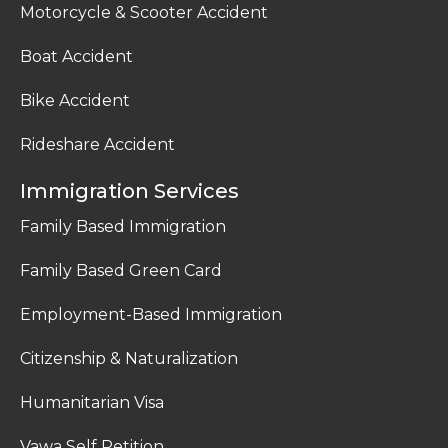
Motorcycle & Scooter Accident
Boat Accident
Bike Accident
Rideshare Accident
Immigration Services
Family Based Immigration
Family Based Green Card
Employment-Based Immigration
Citizenship & Naturalization
Humanitarian Visa
Vawa Self Petition