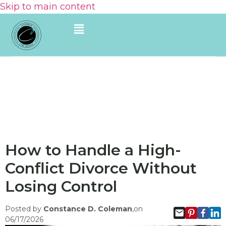
Skip to main content
How to Handle a High-
Conflict Divorce Without
Losing Control
Posted by
Constance D. Coleman
,on
06/17/2026