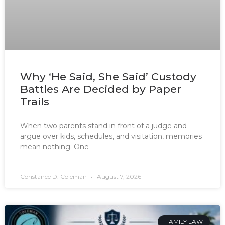
Why ‘He Said, She Said’ Custody
Battles Are Decided by Paper
Trails
When two parents stand in front of a judge and
argue over kids, schedules, and visitation, memories
mean nothing. One
Constance D. Coleman
August 7, 2026
FAMILY LAW