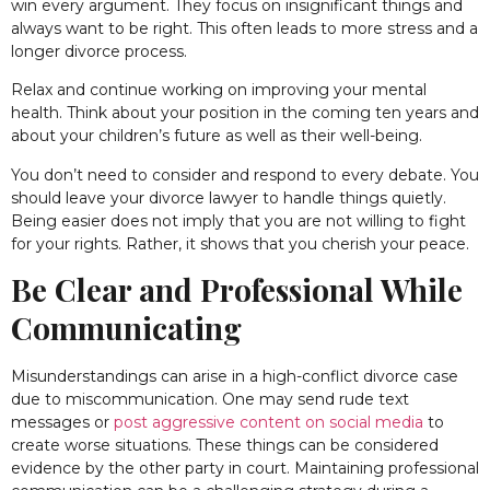
win every argument. They focus on insignificant things and
always want to be right. This often leads to more stress and a
longer divorce process.
Relax and continue working on improving your mental
health. Think about your position in the coming ten years and
about your children’s future as well as their well-being.
You don’t need to consider and respond to every debate. You
should leave your divorce lawyer to handle things quietly.
Being easier does not imply that you are not willing to fight
for your rights. Rather, it shows that you cherish your peace.
Be Clear and Professional While
Communicating
Misunderstandings can arise in a high-conflict divorce case
due to miscommunication. One may send rude text
messages or
post aggressive content on social media
to
create worse situations. These things can be considered
evidence by the other party in court. Maintaining professional