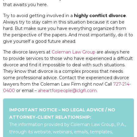
that awaits you here.
Try to avoid getting involved in a
highly conflict divorce
.
Always try to stay calm in this situation because it can be
hard. But make sure you have everything organized from
the perspective of the papers. And most importantly, do it to
give yourself a good future ahead.
The divorce lawyers at
Coleman Law Group
are always here
to provide services to those who have experienced a difficult
divorce and find it impossible to deal with such situations.
They know that divorce is a complex process that needs
some professional advice. Contact the experienced divorce
lawyers from the Coleman Law Firm right now! Call
727-214-
0400
or email –
aheartforpeople@clgfl.com.
IMPORTANT NOTICE – NO LEGAL ADVICE / NO
ATTORNEY-CLIENT RELATIONSHIP:
The information provided by Coleman Law Group, P.A.,
through its website, webinars, emails, templates,