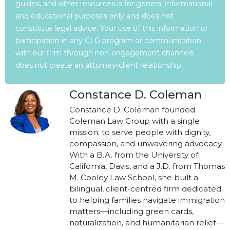
guides, and other resources is for general informational
and educational purposes only and does not
constitute legal advice. Your use of this information or
participation in any CLG program or communication
with our firm through non-engagement channels
does not create an attorney-client relationship.
Constance D. Coleman
Constance D. Coleman founded
Coleman Law Group with a single
mission: to serve people with dignity,
compassion, and unwavering advocacy.
With a B.A. from the University of
California, Davis, and a J.D. from Thomas
M. Cooley Law School, she built a
bilingual, client-centred firm dedicated
to helping families navigate immigration
matters—including green cards,
naturalization, and humanitarian relief—