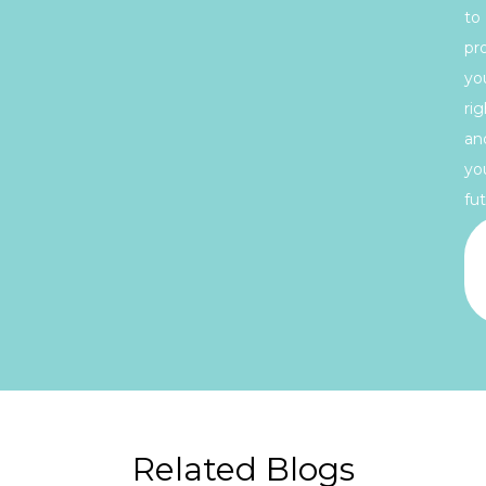
to
pr
yo
rig
an
yo
fut
Related Blogs