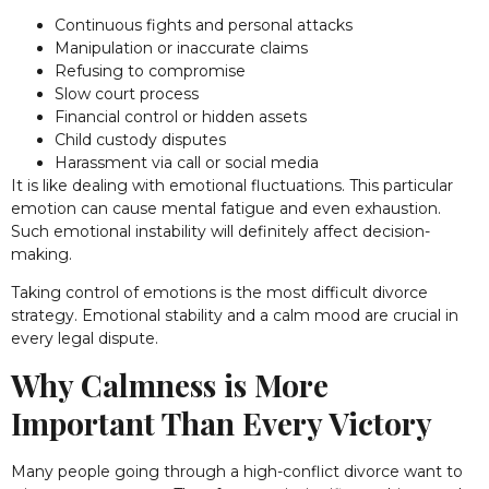
Continuous fights and personal attacks
Manipulation or inaccurate claims
Refusing to compromise
Slow court process
Financial control or hidden assets
Child custody disputes
Harassment via call or social media
It is like dealing with emotional fluctuations. This particular
emotion can cause mental fatigue and even exhaustion.
Such emotional instability will definitely affect decision-
making.
Taking control of emotions is the most difficult divorce
strategy. Emotional stability and a calm mood are crucial in
every legal dispute.
Why Calmness is More
Important Than Every Victory
Many people going through a high-conflict divorce want to