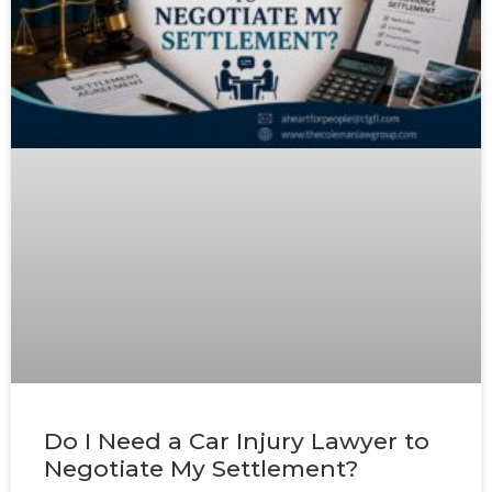
Do I Need a Car Injury Lawyer to
Negotiate My Settlement?