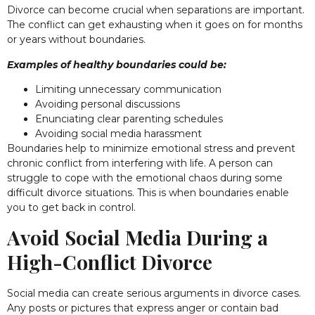
Divorce can become crucial when separations are important.
The conflict can get exhausting when it goes on for months
or years without boundaries.
Examples of healthy boundaries could be:
Limiting unnecessary communication
Avoiding personal discussions
Enunciating clear parenting schedules
Avoiding social media harassment
Boundaries help to minimize emotional stress and prevent
chronic conflict from interfering with life. A person can
struggle to cope with the emotional chaos during some
difficult divorce situations. This is when boundaries enable
you to get back in control.
Avoid Social Media During a
High-Conflict Divorce
Social media can create serious arguments in divorce cases.
Any posts or pictures that express anger or contain bad