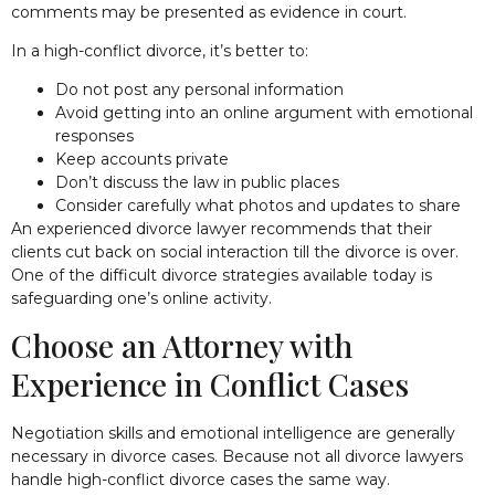
comments may be presented as evidence in court.
In a high-conflict divorce, it’s better to:
Do not post any personal information
Avoid getting into an online argument with emotional
responses
Keep accounts private
Don’t discuss the law in public places
Consider carefully what photos and updates to share
An experienced divorce lawyer recommends that their
clients cut back on social interaction till the divorce is over.
One of the difficult divorce strategies available today is
safeguarding one’s online activity.
Choose an Attorney with
Experience in Conflict Cases
Negotiation skills and emotional intelligence are generally
necessary in divorce cases. Because not all divorce lawyers
handle high-conflict divorce cases the same way.