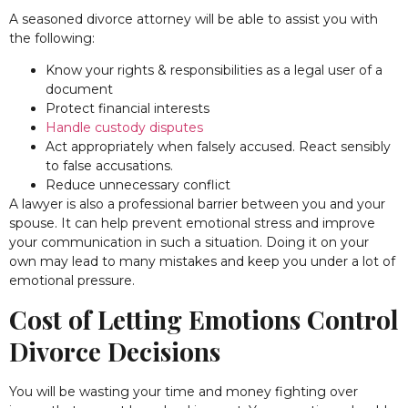
A seasoned divorce attorney will be able to assist you with
the following:
Know your rights & responsibilities as a legal user of a
document
Protect financial interests
Handle custody disputes
Act appropriately when falsely accused. React sensibly
to false accusations.
Reduce unnecessary conflict
A lawyer is also a professional barrier between you and your
spouse. It can help prevent emotional stress and improve
your communication in such a situation. Doing it on your
own may lead to many mistakes and keep you under a lot of
emotional pressure.
Cost of Letting Emotions Control
Divorce Decisions
You will be wasting your time and money fighting over