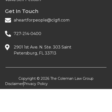
Get In Touch
aheartforpeople@clgfl.com
727-214-0400
2901 1st Ave. N. Ste. 303 Saint
Petersburg, FL 33713
Copyright © 2026 The Coleman Law Group
Disclaimer
Privacy Policy