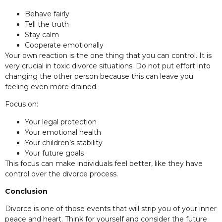
Behave fairly
Tell the truth
Stay calm
Cooperate emotionally
Your own reaction is the one thing that you can control. It is
very crucial in toxic divorce situations. Do not put effort into
changing the other person because this can leave you
feeling even more drained.
Focus on:
Your legal protection
Your emotional health
Your children’s stability
Your future goals
This focus can make individuals feel better, like they have
control over the divorce process.
Conclusion
Divorce is one of those events that will strip you of your inner
peace and heart. Think for yourself and consider the future