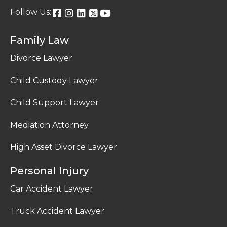
Follow Us:
Family Law
Divorce Lawyer
Child Custody Lawyer
Child Support Lawyer
Mediation Attorney
High Asset Divorce Lawyer
Personal Injury
Car Accident Lawyer
Truck Accident Lawyer