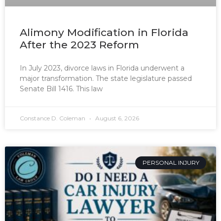
Alimony Modification in Florida
After the 2023 Reform
In July 2023, divorce laws in Florida underwent a
major transformation. The state legislature passed
Senate Bill 1416. This law
Constance D. Coleman
August 6, 2026
PERSONAL INJURY