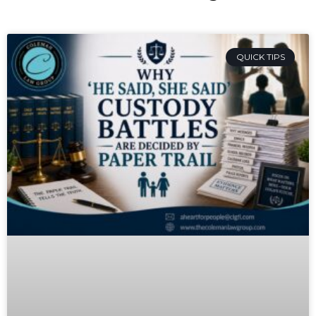
QUICK TIPS