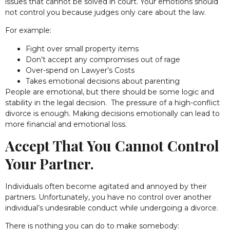
issues that cannot be solved in court. Your emotions should
not control you because judges only care about the law.
For example:
Fight over small property items
Don’t accept any compromises out of rage
Over-spend on Lawyer’s Costs
Takes emotional decisions about parenting
People are emotional, but there should be some logic and
stability in the legal decision. The pressure of a high-conflict
divorce is enough. Making decisions emotionally can lead to
more financial and emotional loss.
Accept That You Cannot Control
Your Partner.
Individuals often become agitated and annoyed by their
partners. Unfortunately, you have no control over another
individual’s undesirable conduct while undergoing a divorce.
There is nothing you can do to make somebody: