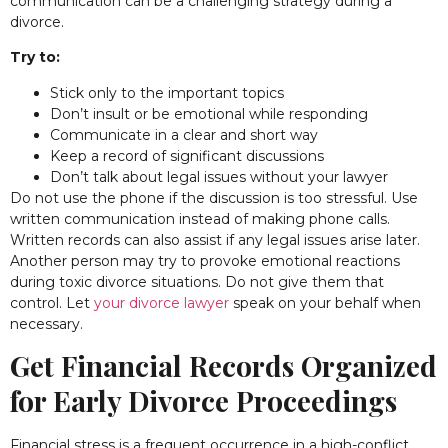
communication can be a challenging strategy during a
divorce.
Try to:
Stick only to the important topics
Don’t insult or be emotional while responding
Communicate in a clear and short way
Keep a record of significant discussions
Don’t talk about legal issues without your lawyer
Do not use the phone if the discussion is too stressful. Use
written communication instead of making phone calls.
Written records can also assist if any legal issues arise later.
Another person may try to provoke emotional reactions
during toxic divorce situations. Do not give them that
control. Let
your divorce lawyer
speak on your behalf when
necessary.
Get Financial Records Organized
for Early Divorce Proceedings
Financial stress is a frequent occurrence in a high-conflict