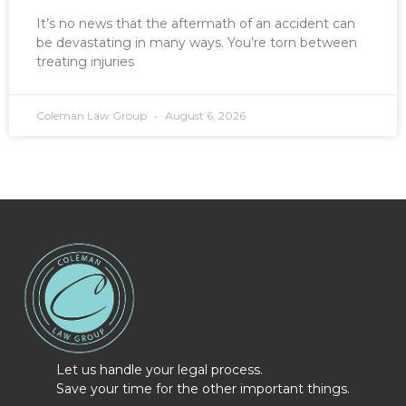
It’s no news that the aftermath of an accident can
be devastating in many ways. You’re torn between
treating injuries
Coleman Law Group
August 6, 2026
Let us handle your legal process.
Save your time for the other important things.