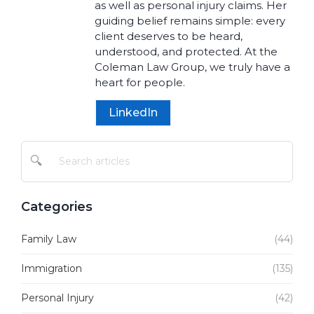
as well as personal injury claims. Her
guiding belief remains simple: every
client deserves to be heard,
understood, and protected. At the
Coleman Law Group, we truly have a
heart for people.
LinkedIn
🔍
Categories
Family Law
(44)
Immigration
(135)
Personal Injury
(42)