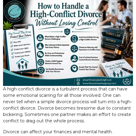
A high-conflict divorce is a turbulent process that can have
some emotional scarring for all those involved. One can
never tell when a simple divorce process will turn into a high-
conflict divorce. Divorce becomes tiresome due to constant
bickering. Sometimes one partner makes an effort to create
conflict to drag out the whole process.
Divorce can affect your finances and mental health.