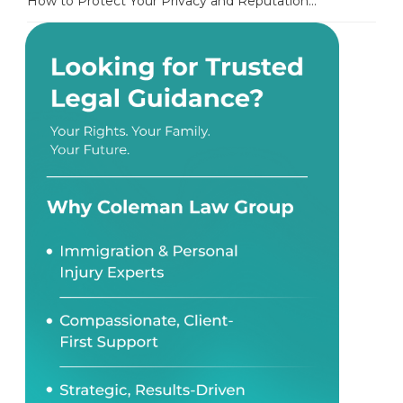
How to Protect Your Privacy and Reputation...