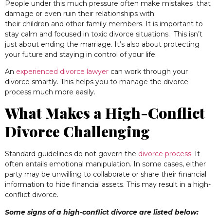
People under this much pressure often make mistakes that
damage or even ruin their relationships with
their children and other family members. It is important to
stay calm and focused in toxic divorce situations.
This isn’t
just about ending the marriage. It’s also about protecting
your future and staying in control of your life.
An
experienced divorce lawyer
can work through your
divorce smartly. This helps you to manage the divorce
process much more easily.
What Makes a High-Conflict
Divorce Challenging
Standard guidelines do not govern the
divorce process
. It
often entails emotional manipulation. In some cases, either
party may be unwilling to collaborate or share their financial
information to hide financial assets. This may result in a high-
conflict divorce.
Some signs of a high-conflict divorce are listed below: