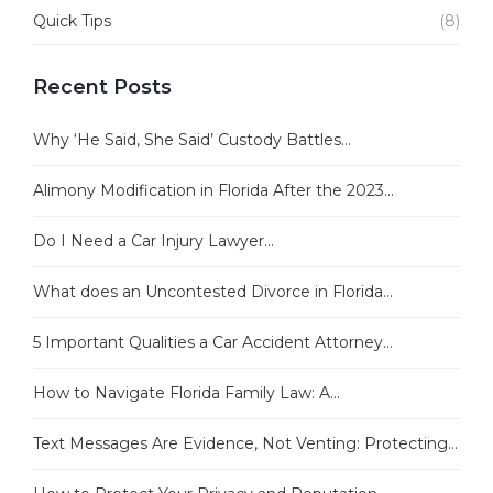
Quick Tips
(8)
Recent Posts
Why ‘He Said, She Said’ Custody Battles...
Alimony Modification in Florida After the 2023...
Do I Need a Car Injury Lawyer...
What does an Uncontested Divorce in Florida...
5 Important Qualities a Car Accident Attorney...
How to Navigate Florida Family Law: A...
Text Messages Are Evidence, Not Venting: Protecting...