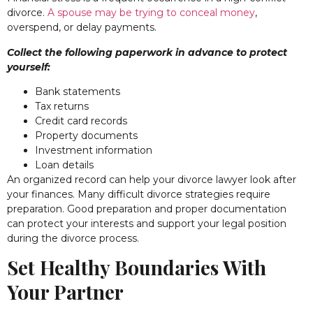
divorce.
A spouse may be trying to conceal money
,
overspend, or delay payments.
Collect the following paperwork in advance to protect
yourself:
Bank statements
Tax returns
Credit card records
Property documents
Investment information
Loan details
An organized record can help your divorce lawyer look after
your finances. Many difficult divorce strategies require
preparation. Good preparation and proper documentation
can protect your interests and support your legal position
during the divorce process.
Set Healthy Boundaries With
Your Partner