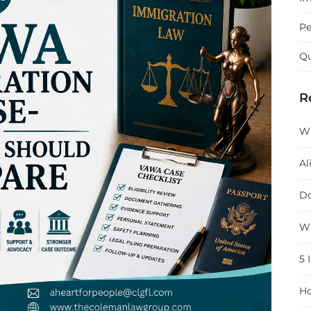
Pe
Qu
R
Wh
Al
Do
Wh
5 
Ho