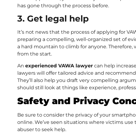
has gone through the process before.
3. Get legal help
It’s not news that the process of applying for V
preparing a compelling, well-organized set of e
a hard mountain to climb for anyone. Therefore,
from the start.
An
experienced VAWA lawyer
can help increase
lawyers will offer tailored advice and recommend
They’ll also help you draft very compelling argu
should still look at things like experience, profe
Safety and Privacy Con
Be sure to consider the privacy of your smartph
online. We’ve seen situations where victims use 
abuser to seek help.