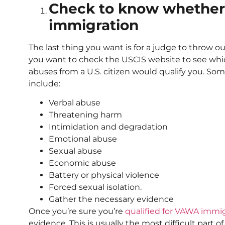
Check to know whether 
immigration
The last thing you want is for a judge to throw ou
you want to check the USCIS website to see whic
abuses from a U.S. citizen would qualify you. So
include:
Verbal abuse
Threatening harm
Intimidation and degradation
Emotional abuse
Sexual abuse
Economic abuse
Battery or physical violence
Forced sexual isolation.
Gather the necessary evidence
Once you’re sure you’re
qualified for VAWA immi
evidence. This is usually the most difficult part 