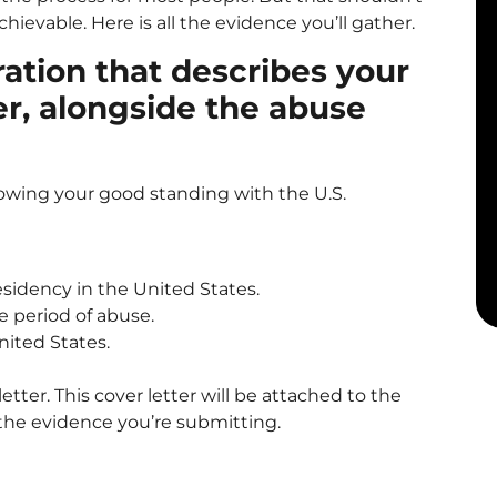
hievable. Here is all the evidence you’ll gather.
ration that describes your
er, alongside the abuse
owing your good standing with the U.S.
residency in the United States.
e period of abuse.
nited States.
 letter. This cover letter will be attached to the
l the evidence you’re submitting.