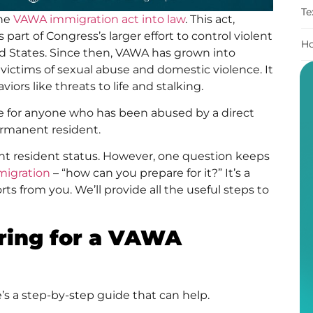
Te
the
VAWA immigration act into law
. This act,
s part of Congress’s larger effort to control violent
Ho
ed States. Since then, VAWA has grown into
s victims of sexual abuse and domestic violence. It
ors like threats to life and stalking.
te for anyone who has been abused by a direct
permanent resident.
ent resident status. However, one question keeps
migration
– “how can you prepare for it?” It’s a
orts from you. We’ll provide all the useful steps to
aring for a VAWA
’s a step-by-step guide that can help.