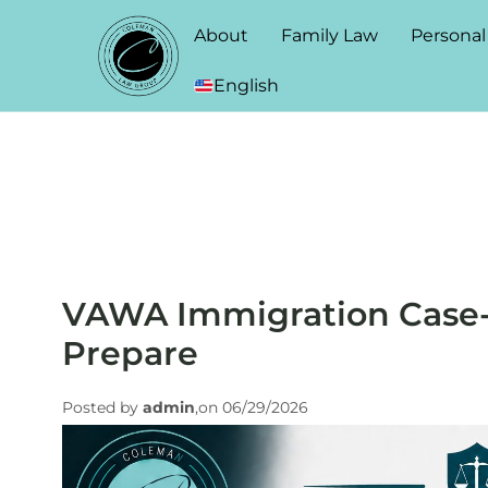
About
Family Law
Personal
English
VAWA Immigration Case-
Prepare
Posted by
admin
,on 06/29/2026