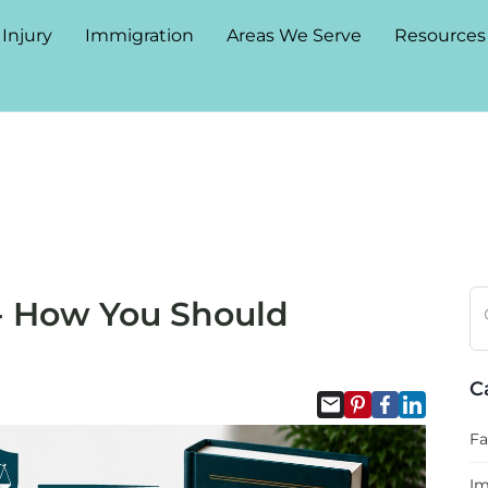
 Injury
Immigration
Areas We Serve
Resources
 How You Should
C
Fa
Im