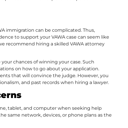
AWA immigration can be complicated. Thus,
vidence to support your VAWA case can seem like
 we recommend hiring a skilled VAWA attorney
 your chances of winning your case. Such
ations on how to go about your application.
ments that will convince the judge. However, you
ssionalism, and past records when hiring a lawyer.
cerns
one, tablet, and computer when seeking help
the same network, devices, or phone plans as the