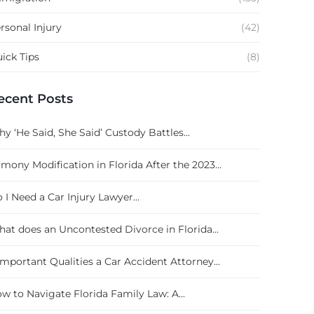
rsonal Injury
(42)
ick Tips
(8)
ecent Posts
y ‘He Said, She Said’ Custody Battles...
imony Modification in Florida After the 2023...
 I Need a Car Injury Lawyer...
at does an Uncontested Divorce in Florida...
Important Qualities a Car Accident Attorney...
w to Navigate Florida Family Law: A...