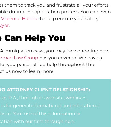
er them to track you and frustrate all your efforts.
sible during the application process. You can even
 Violence Hotline
to help ensure your safety
wyer
.
 Can Help You
WA immigration case, you may be wondering how
leman Law Group
has you covered. We have a
fer you personalized help throughout the
ct us now to learn more.
NO ATTORNEY-CLIENT RELATIONSHIP:
, P.A., through its website, webinars,
 is for general informational and educational
vice. Your use of this information or
ation with our firm through non-