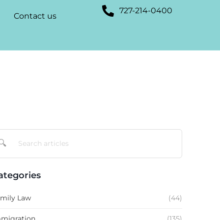
727-214-0400
Contact us
🔍
ategories
mily Law
(44)
migration
(135)