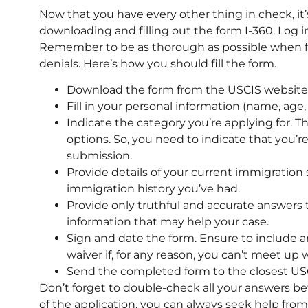
Now that you have every other thing in check, it’
downloading and filling out the form I-360. Log 
Remember to be as thorough as possible when fi
denials. Here’s how you should fill the form.
Download the form from the USCIS website a
Fill in your personal information (name, age, a
Indicate the category you’re applying for. T
options. So, you need to indicate that you’
submission.
Provide details of your current immigration 
immigration history you’ve had.
Provide only truthful and accurate answers t
information that may help your case.
Sign and date the form. Ensure to include an
waiver if, for any reason, you can’t meet up 
Send the completed form to the closest USC
Don’t forget to double-check all your answers be
of the application, you can always seek help fro