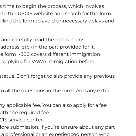
s time to begin the process, which involves
into the USCIS website and search for the form.
lling the form to avoid unnecessary delays and
nd carefully read the instructions.
ddress, etc.) in the part provided for it.
he form I-360 covers different immigration
re applying for VAWA immigration before
status. Don’t forget to also provide any previous
o all the questions in the form. Add any extra
y applicable fee. You can also apply for a fee
with the required fee.
IS service center.
fore submission. If you’re unsure about any part
m a professional or an experienced person who