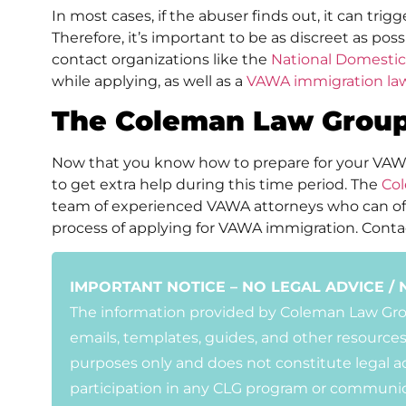
In most cases, if the abuser finds out, it can trigg
Therefore, it’s important to be as discreet as pos
contact organizations like the
National Domestic
while applying, as well as a
VAWA immigration la
The Coleman Law Group
Now that you know how to prepare for your VA
to get extra help during this time period. The
Co
team of experienced VAWA attorneys who can of
process of applying for VAWA immigration. Conta
IMPORTANT NOTICE – NO LEGAL ADVICE / 
The information provided by Coleman Law Group
emails, templates, guides, and other resources
purposes only and does not constitute legal ad
participation in any CLG program or communic