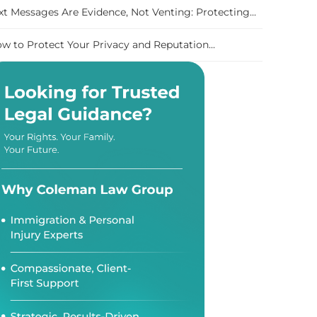
xt Messages Are Evidence, Not Venting: Protecting...
w to Protect Your Privacy and Reputation...