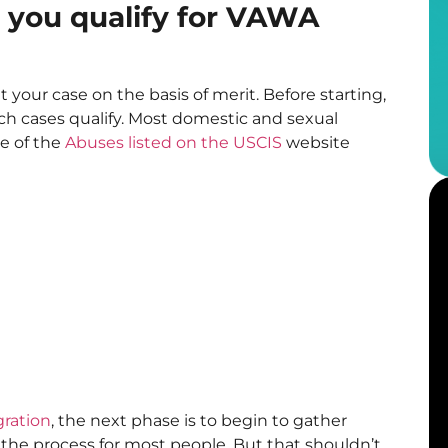
you qualify for VAWA
t your case on the basis of merit. Before starting,
h cases qualify. Most domestic and sexual
me of the
Abuses listed on the USCIS
website
gration
, the next phase is to begin to gather
of the process for most people. But that shouldn’t