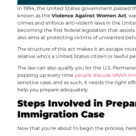
In 1994, the United States government passed 
known as the
Violence Against Women Act
, wa
crimes and enforce anti-violent laws in the Unit
becoming the first federal legislation that assist
also aims at protecting victims of unwanted behavi
The structure of this act makes it an escape rou
relative who’s a United States citizen or lawful 
The law can also qualify you for the U.S. Perman
popping up every time
people discuss VAWA im
sensitive case, and as such, it needs the right eff
help you prepare adequately.
Steps Involved in Prep
Immigration Case
Now that you’re about to begin the process, here