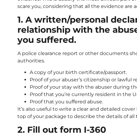
scare you, considering that all the evidence are ac
1. A written/personal decla
relationship with the abus
you suffered.
A police clearance report or other documents sh
authorities.
A copy of your birth certificate/passport.
Proof of your abuser’s citizenship or lawful 
Proof of your stay with the abuser during th
Proof that you’re currently resident in the U
Proof that you suffered abuse.
It’s also useful to write a clear and detailed cover
top of your package to describe the details of al
2. Fill out form I-360