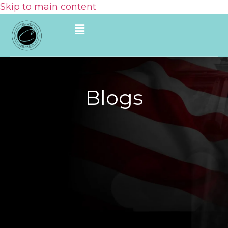
Skip to main content
Blogs