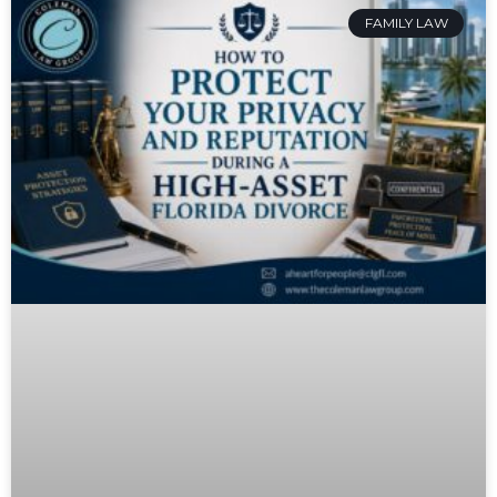
FAMILY LAW