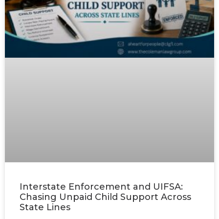
Interstate Enforcement and UIFSA:
Chasing Unpaid Child Support Across
State Lines