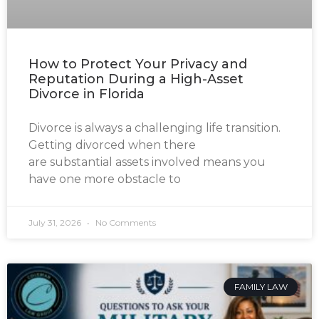
How to Protect Your Privacy and
Reputation During a High-Asset
Divorce in Florida
Divorce is always a challenging life transition.
Getting divorced when there
are substantial assets involved means you
have one more obstacle to
July 31, 2026
No Comments
FAMILY LAW