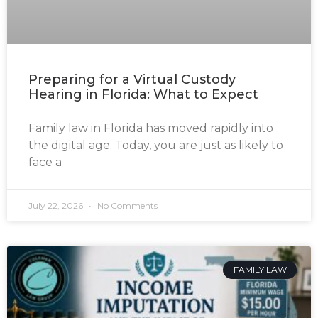
Preparing for a Virtual Custody
Hearing in Florida: What to Expect
Family law in Florida has moved rapidly into
the digital age. Today, you are just as likely to
face a
July 22, 2026
No Comments
FAMILY LAW