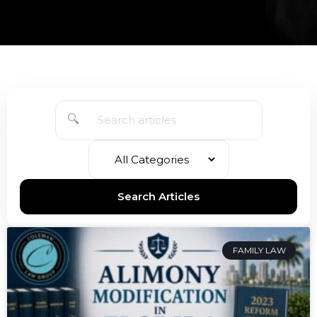
🔍
Search Articles
FAMILY LAW