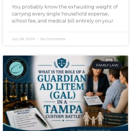
You probably know the exhausting weight of
carrying every single household expense,
school fee, and medical bill entirely on your
July 28, 2026
No Comments
FAMILY LAW