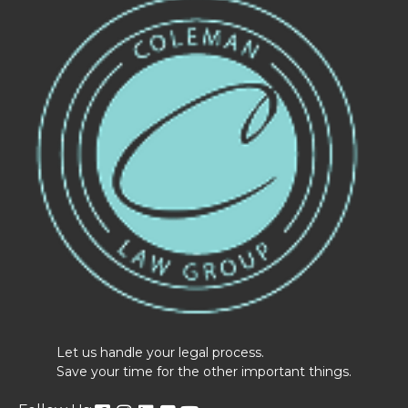
Let us handle your legal process.
Save your time for the other important things.