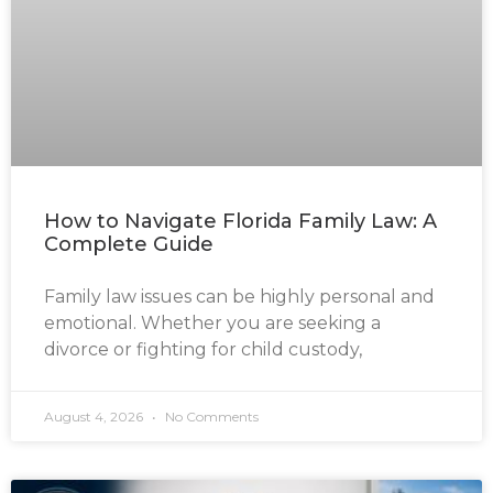
How to Navigate Florida Family Law: A
Complete Guide
Family law issues can be highly personal and
emotional. Whether you are seeking a
divorce or fighting for child custody,
August 4, 2026
No Comments