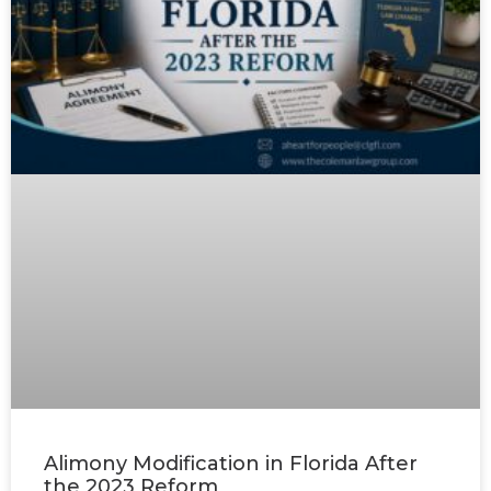
Alimony Modification in Florida After
the 2023 Reform