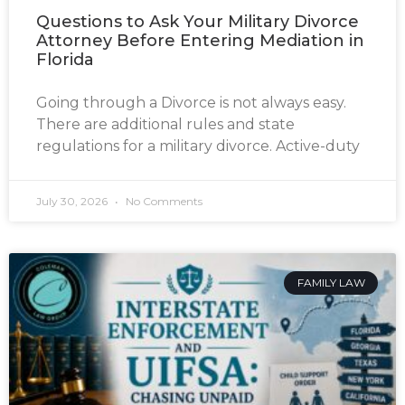
Questions to Ask Your Military Divorce
Attorney Before Entering Mediation in
Florida
Going through a Divorce is not always easy.
There are additional rules and state
regulations for a military divorce. Active-duty
July 30, 2026
No Comments
FAMILY LAW