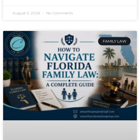
August 5, 2026
No Comments
FAMILY LAW