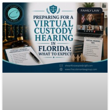
FAMILY LAW