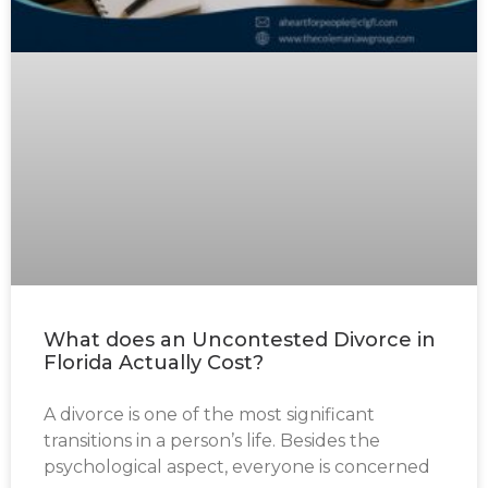
What does an Uncontested Divorce in
Florida Actually Cost?
A divorce is one of the most significant
transitions in a person’s life. Besides the
psychological aspect, everyone is concerned