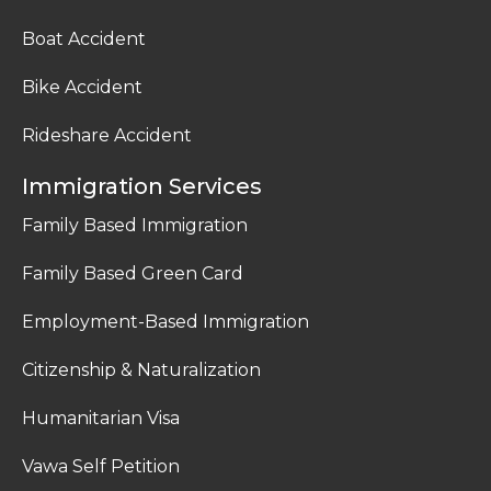
Boat Accident
Bike Accident
Rideshare Accident
Immigration Services
Family Based Immigration
Family Based Green Card
Employment-Based Immigration
Citizenship & Naturalization
Humanitarian Visa
Vawa Self Petition