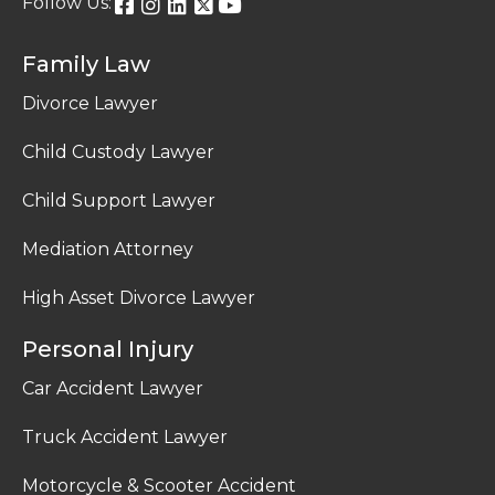
Follow Us:
Family Law
Divorce Lawyer
Child Custody Lawyer
Child Support Lawyer
Mediation Attorney
High Asset Divorce Lawyer
Personal Injury
Car Accident Lawyer
Truck Accident Lawyer
Motorcycle & Scooter Accident