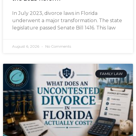
In July 2023, divorce laws in Florida
underwent a major transformation. The state
legislature passed Senate Bill 1416. This law
August 6, 2026
No Comments
FAMILY LAW