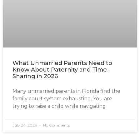
What Unmarried Parents Need to
Know About Paternity and Time-
Sharing in 2026
Many unmarried parents in Florida find the
family court system exhausting. You are
trying to raise a child while navigating
July 24, 2026
No Comments