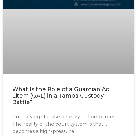
What Is the Role of a Guardian Ad
Litem (GAL) in a Tampa Custody
Battle?
Custody fights take a heavy toll on parents.
The reality of the court system is that it
becomes a high-pressure