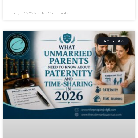
July 27, 2026
No Comments
FAMILY LAW