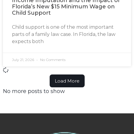
Income Imputation and the Impact of
Florida’s New $15 Minimum Wage on
Child Support
Child support is one of the most important
parts of a family law case. In Florida, the law
expects both
July 21, 2026
No Comments
Load More
No more posts to show