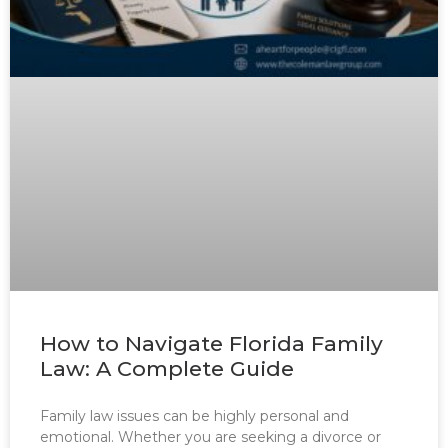
How to Navigate Florida Family
Law: A Complete Guide
Family law issues can be highly personal and
emotional. Whether you are seeking a divorce or