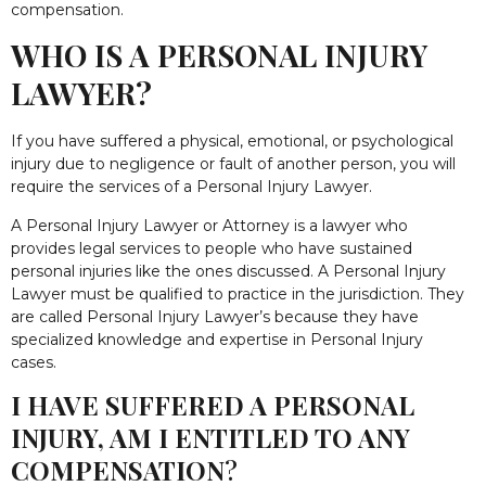
compensation.
WHO IS A PERSONAL INJURY
LAWYER?
If you have suffered a physical, emotional, or psychological
injury due to negligence or fault of another person, you will
require the services of a Personal Injury Lawyer.
A Personal Injury Lawyer or Attorney is a lawyer who
provides legal services to people who have sustained
personal injuries like the ones discussed. A Personal Injury
Lawyer must be qualified to practice in the jurisdiction. They
are called Personal Injury Lawyer’s because they have
specialized knowledge and expertise in Personal Injury
cases.
I HAVE SUFFERED A PERSONAL
INJURY, AM I ENTITLED TO ANY
COMPENSATION
?