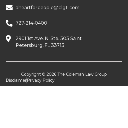
aheartforpeople@clgfl.com
727-214-0400
2901 1st Ave. N. Ste. 303 Saint
Petersburg, FL 33713
Copyright © 2026 The Coleman Law Group
Disclaimer
Privacy Policy