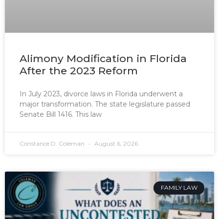
Alimony Modification in Florida
After the 2023 Reform
In July 2023, divorce laws in Florida underwent a
major transformation. The state legislature passed
Senate Bill 1416. This law
Constance D. Coleman
August 6, 2026
FAMILY LAW