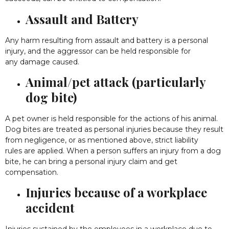
Assault and Battery
Any harm resulting from assault and battery is a personal
injury, and the aggressor can be held responsible for
any damage caused.
Animal/pet attack (particularly
dog bite)
A pet owner is held responsible for the actions of his animal.
Dog bites are treated as personal injuries because they result
from negligence, or as mentioned above, strict liability
rules are applied. When a person suffers an injury from a dog
bite, he can bring a personal injury claim and get
compensation.
Injuries because of a workplace
accident