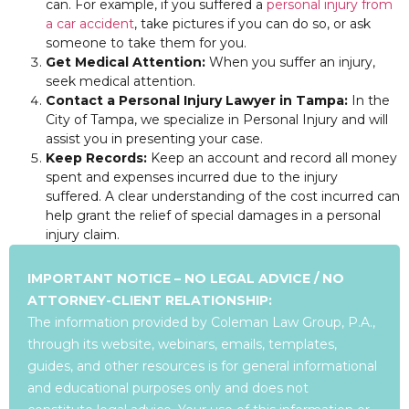
can. For example, if you suffered a
personal injury from
a car accident
, take pictures if you can do so, or ask
someone to take them for you.
Get Medical Attention:
When you suffer an injury,
seek medical attention.
Contact a Personal Injury Lawyer in Tampa:
In the
City of Tampa, we specialize in Personal Injury and will
assist you in presenting your case.
Keep Records:
Keep an account and record all money
spent and expenses incurred due to the injury
suffered. A clear understanding of the cost incurred can
help grant the relief of special damages in a personal
injury claim.
IMPORTANT NOTICE – NO LEGAL ADVICE / NO
ATTORNEY-CLIENT RELATIONSHIP:
The information provided by Coleman Law Group, P.A.,
through its website, webinars, emails, templates,
guides, and other resources is for general informational
and educational purposes only and does not