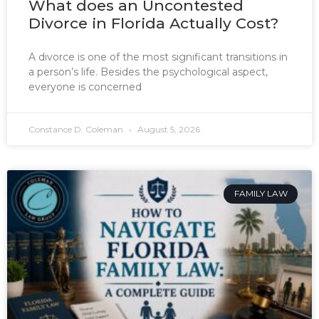
What does an Uncontested
Divorce in Florida Actually Cost?
A divorce is one of the most significant transitions in
a person’s life. Besides the psychological aspect,
everyone is concerned
Constance D. Coleman
August 5, 2026
FAMILY LAW