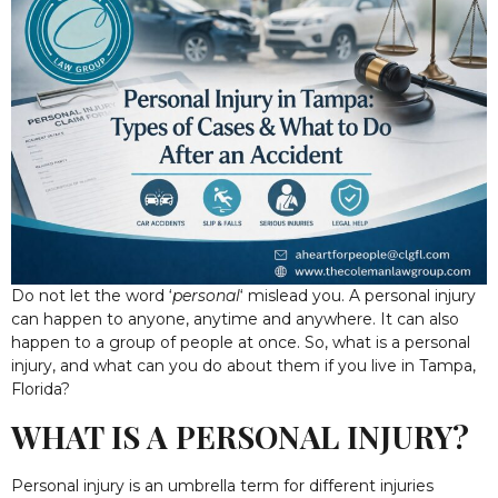
Do not let the word ‘
personal
‘ mislead you. A personal injury
can happen to anyone, anytime and anywhere. It can also
happen to a group of people at once. So, what is a personal
injury, and what can you do about them if you live in Tampa,
Florida?
WHAT IS A PERSONAL INJURY?
Personal injury is an umbrella term for different injuries