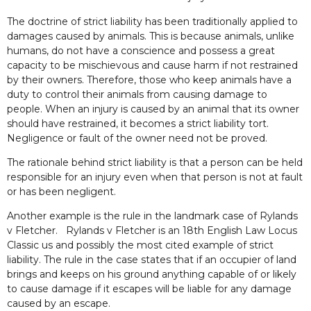
The doctrine of strict liability has been traditionally applied to
damages caused by animals. This is because animals, unlike
humans, do not have a conscience and possess a great
capacity to be mischievous and cause harm if not restrained
by their owners. Therefore, those who keep animals have a
duty to control their animals from causing damage to
people. When an injury is caused by an animal that its owner
should have restrained, it becomes a strict liability tort.
Negligence or fault of the owner need not be proved.
The rationale behind strict liability is that a person can be held
responsible for an injury even when that person is not at fault
or has been negligent.
Another example is the rule in the landmark case of Rylands
v Fletcher. Rylands v Fletcher is an 18th English Law Locus
Classic us and possibly the most cited example of strict
liability. The rule in the case states that if an occupier of land
brings and keeps on his ground anything capable of or likely
to cause damage if it escapes will be liable for any damage
caused by an escape.