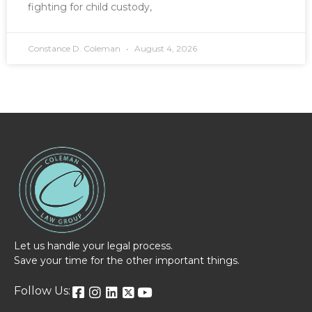
fighting for child custody,
Constance D. Coleman
August 4, 2026
Let us handle your legal process.
Save your time for the other important things.
Follow Us: