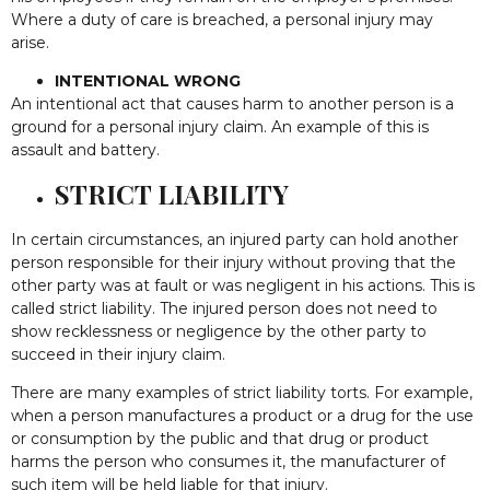
Where a duty of care is breached, a personal injury may
arise.
INTENTIONAL WRONG
An intentional act that causes harm to another person is a
ground for a personal injury claim. An example of this is
assault and battery.
STRICT LIABILITY
In certain circumstances, an injured party can hold another
person responsible for their injury without proving that the
other party was at fault or was negligent in his actions. This is
called strict liability. The injured person does not need to
show recklessness or negligence by the other party to
succeed in their injury claim.
There are many examples of strict liability torts. For example,
when a person manufactures a product or a drug for the use
or consumption by the public and that drug or product
harms the person who consumes it, the manufacturer of
such item will be held liable for that injury.