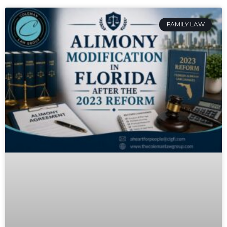
FAMILY LAW