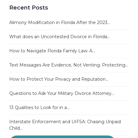
Recent Posts
Alimony Modification in Florida After the 2023...
What does an Uncontested Divorce in Florida...
How to Navigate Florida Family Law: A...
Text Messages Are Evidence, Not Venting: Protecting...
How to Protect Your Privacy and Reputation...
Questions to Ask Your Military Divorce Attorney...
13 Qualities to Look for in a...
Interstate Enforcement and UIFSA: Chasing Unpaid
Child...