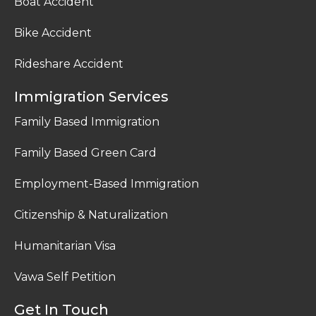
Boat Accident
Bike Accident
Rideshare Accident
Immigration Services
Family Based Immigration
Family Based Green Card
Employment-Based Immigration
Citizenship & Naturalization
Humanitarian Visa
Vawa Self Petition
Get In Touch