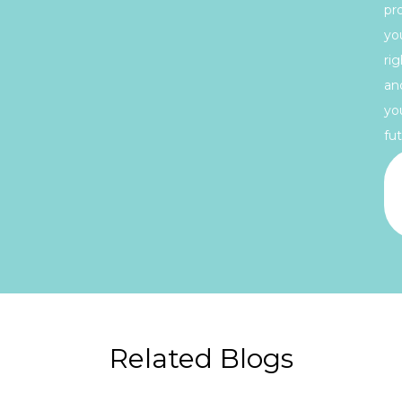
pr
yo
rig
an
yo
fut
Related Blogs