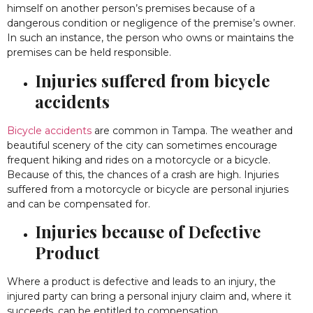
himself on another person’s premises because of a
dangerous condition or negligence of the premise’s owner.
In such an instance, the person who owns or maintains the
premises can be held responsible.
Injuries suffered from bicycle
accidents
Bicycle accidents
are common in Tampa. The weather and
beautiful scenery of the city can sometimes encourage
frequent hiking and rides on a motorcycle or a bicycle.
Because of this, the chances of a crash are high. Injuries
suffered from a motorcycle or bicycle are personal injuries
and can be compensated for.
Injuries because of Defective
Product
Where a product is defective and leads to an injury, the
injured party can bring a personal injury claim and, where it
succeeds, can be entitled to compensation.