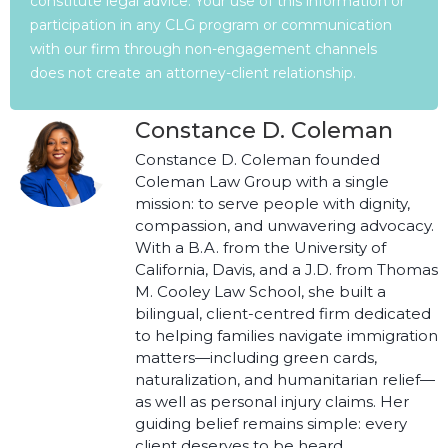
constitute legal advice. Your use of this information or
participation in any CLG program or communication
with our firm through non-engagement channels
does not create an attorney-client relationship.
Constance D. Coleman
Constance D. Coleman founded
Coleman Law Group with a single
mission: to serve people with dignity,
compassion, and unwavering advocacy.
With a B.A. from the University of
California, Davis, and a J.D. from Thomas
M. Cooley Law School, she built a
bilingual, client-centred firm dedicated
to helping families navigate immigration
matters—including green cards,
naturalization, and humanitarian relief—
as well as personal injury claims. Her
guiding belief remains simple: every
client deserves to be heard,