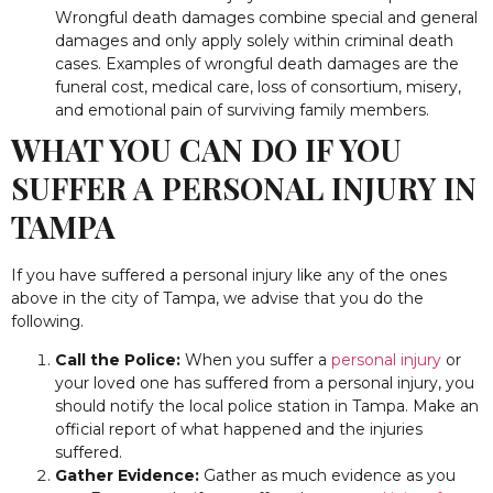
Wrongful death damages combine special and general
damages and only apply solely within criminal death
cases. Examples of wrongful death damages are the
funeral cost, medical care, loss of consortium, misery,
and emotional pain of surviving family members.
WHAT YOU CAN DO IF YOU
SUFFER A PERSONAL INJURY IN
TAMPA
If you have suffered a personal injury like any of the ones
above in the city of Tampa, we advise that you do the
following.
Call the Police:
When you suffer a
personal injury
or
your loved one has suffered from a personal injury, you
should notify the local police station in Tampa. Make an
official report of what happened and the injuries
suffered.
Gather Evidence:
Gather as much evidence as you