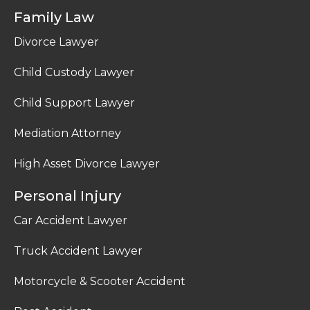
Family Law
Divorce Lawyer
Child Custody Lawyer
Child Support Lawyer
Mediation Attorney
High Asset Divorce Lawyer
Personal Injury
Car Accident Lawyer
Truck Accident Lawyer
Motorcycle & Scooter Accident