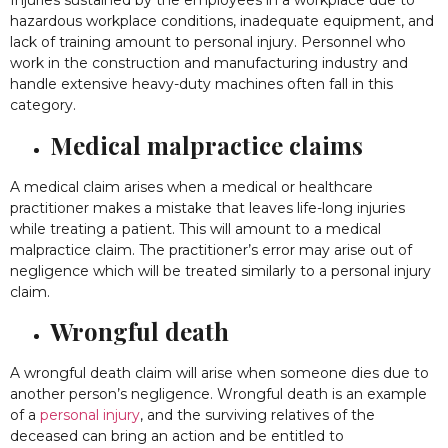
Injuries sustained by the employees in a workplace due to
hazardous workplace conditions, inadequate equipment, and
lack of training amount to personal injury. Personnel who
work in the construction and manufacturing industry and
handle extensive heavy-duty machines often fall in this
category.
Medical malpractice claims
A medical claim arises when a medical or healthcare
practitioner makes a mistake that leaves life-long injuries
while treating a patient. This will amount to a medical
malpractice claim. The practitioner’s error may arise out of
negligence which will be treated similarly to a personal injury
claim.
Wrongful death
A wrongful death claim will arise when someone dies due to
another person’s negligence. Wrongful death is an example
of a
personal injury
, and the surviving relatives of the
deceased can bring an action and be entitled to