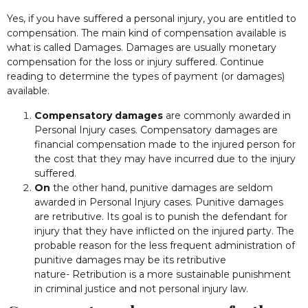
Yes, if you have suffered a personal injury, you are entitled to
compensation. The main kind of compensation available is
what is called Damages. Damages are usually monetary
compensation for the loss or injury suffered. Continue
reading to determine the types of payment (or damages)
available.
Compensatory damages
are commonly awarded in
Personal Injury cases. Compensatory damages are
financial compensation made to the injured person for
the cost that they may have incurred due to the injury
suffered.
On
the other hand, punitive damages are seldom
awarded in Personal Injury cases. Punitive damages
are retributive. Its goal is to punish the defendant for
injury that they have inflicted on the injured party. The
probable reason for the less frequent administration of
punitive damages may be its retributive
nature- Retribution is a more sustainable punishment
in criminal justice and not personal injury law.