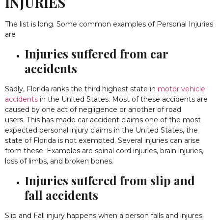
INJURIES
The list is long. Some common examples of Personal Injuries
are
Injuries suffered from car
accidents
Sadly, Florida ranks the third highest state in
motor vehicle
accidents
in the United States. Most of these accidents are
caused by one act of negligence or another of road
users. This has made car accident claims one of the most
expected personal injury claims in the United States, the
state of Florida is not exempted. Several injuries can arise
from these. Examples are spinal cord injuries, brain injuries,
loss of limbs, and broken bones.
Injuries suffered from slip and
fall accidents
Slip and Fall injury happens when a person falls and injures