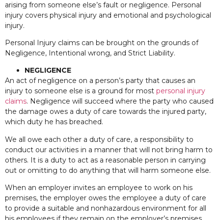
arising from someone else’s fault or negligence. Personal
injury covers physical injury and emotional and psychological
injury.
Personal Injury claims can be brought on the grounds of
Negligence, Intentional wrong, and Strict Liability.
NEGLIGENCE
An act of negligence on a person’s party that causes an
injury to someone else is a ground for most
personal injury
claims
. Negligence will succeed where the party who caused
the damage owes a duty of care towards the injured party,
which duty he has breached.
We all owe each other a duty of care, a responsibility to
conduct our activities in a manner that will not bring harm to
others. It is a duty to act as a reasonable person in carrying
out or omitting to do anything that will harm someone else.
When an employer invites an employee to work on his
premises, the employer owes the employee a duty of care
to provide a suitable and nonhazardous environment for all
his employees if they remain on the employer’s premises.