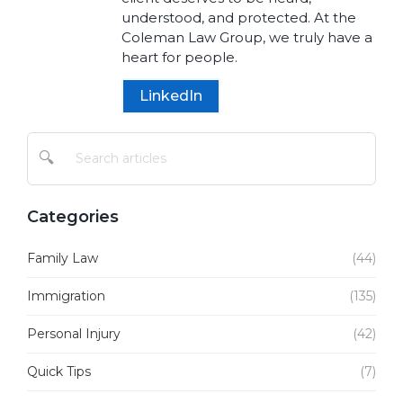
understood, and protected. At the
Coleman Law Group, we truly have a
heart for people.
LinkedIn
🔍
Categories
Family Law
(44)
Immigration
(135)
Personal Injury
(42)
Quick Tips
(7)