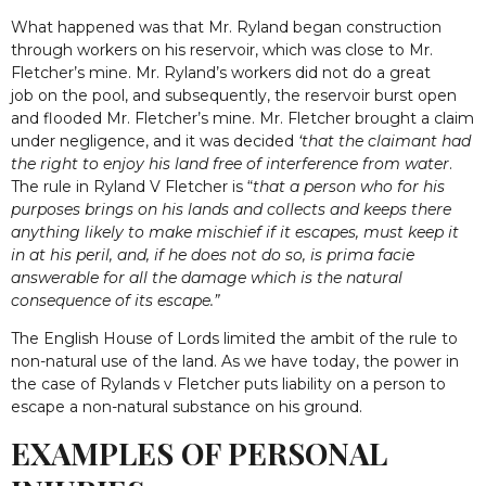
What happened was that Mr. Ryland began construction
through workers on his reservoir, which was close to Mr.
Fletcher’s mine. Mr. Ryland’s workers did not do a great
job on the pool, and subsequently, the reservoir burst open
and flooded Mr. Fletcher’s mine. Mr. Fletcher brought a claim
under negligence, and it was decided
‘that the claimant had
the right to enjoy his land free of interference from water
.
The rule in Ryland V Fletcher is “
that a person who for his
purposes brings on his lands and collects and keeps there
anything likely to make mischief if it escapes, must keep it
in at his peril, and, if he does not do so, is prima facie
answerable for all the damage which is the natural
consequence of its escape.”
The English House of Lords limited the ambit of the rule to
non-natural use of the land. As we have today, the power in
the case of Rylands v Fletcher puts liability on a person to
escape a non-natural substance on his ground.
EXAMPLES OF PERSONAL