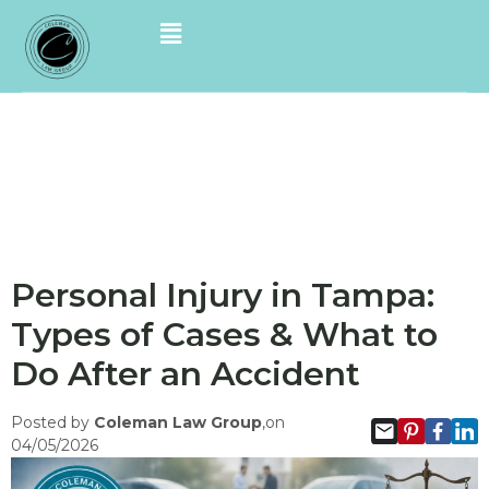
Personal Injury in Tampa:
Types of Cases & What to
Do After an Accident
Posted by
Coleman Law Group
,on
04/05/2026