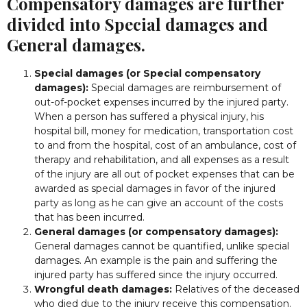
Compensatory damages are further
divided into Special damages and
General damages.
Special damages (or Special compensatory
damages):
Special damages are reimbursement of
out-of-pocket expenses incurred by the injured party.
When a person has suffered a physical injury, his
hospital bill, money for medication, transportation cost
to and from the hospital, cost of an ambulance, cost of
therapy and rehabilitation, and all expenses as a result
of the injury are all out of pocket expenses that can be
awarded as special damages in favor of the injured
party as long as he can give an account of the costs
that has been incurred.
General damages (or compensatory damages):
General damages cannot be quantified, unlike special
damages. An example is the pain and suffering the
injured party has suffered since the injury occurred.
Wrongful death damages:
Relatives of the deceased
who died due to the injury receive this compensation.