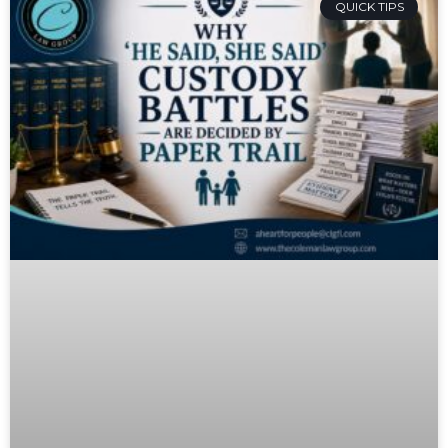
QUICK TIPS