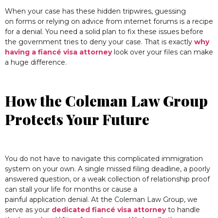
When your case has these hidden tripwires, guessing
on forms or relying on advice from internet forums is a recipe
for a denial. You need a solid plan to fix these issues before
the government tries to deny your case. That is exactly
why
having a fiancé visa attorney
look over your files can make
a huge difference.
How the Coleman Law Group
Protects Your Future
You do not have to navigate this complicated immigration
system on your own. A single missed filing deadline, a poorly
answered question, or a weak collection of relationship proof
can stall your life for months or cause a
painful application denial. At the Coleman Law Group, we
serve as your
dedicated fiancé visa attorney
to handle