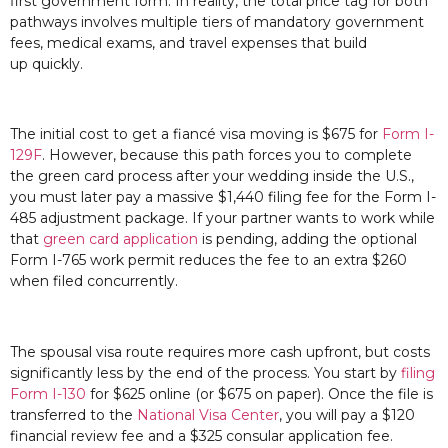
first government form. In reality, the total price tag for both
pathways involves multiple tiers of mandatory government
fees, medical exams, and travel expenses that build
up quickly.
The initial cost to get a fiancé visa moving is $675 for
Form I-
129F
. However, because this path forces you to complete
the green card process after your wedding inside the U.S.,
you must later pay a massive $1,440 filing fee for the Form I-
485 adjustment package. If your partner wants to work while
that
green card application
is pending, adding the optional
Form I-765 work permit reduces the fee to an extra $260
when filed concurrently.
The spousal visa route requires more cash upfront, but costs
significantly less by the end of the process. You start by
filing
Form I-130
for $625 online (or $675 on paper). Once the file is
transferred to the
National Visa Center
, you will pay a $120
financial review fee and a $325 consular application fee.