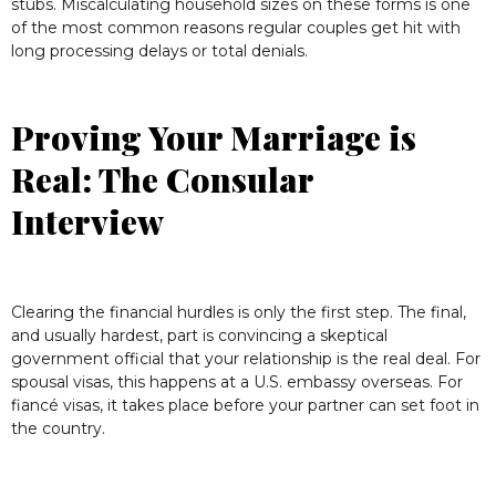
stubs. Miscalculating household sizes on these forms is one
of the most common reasons regular couples get hit with
long processing delays or total denials.
Proving Your Marriage is
Real: The Consular
Interview
Clearing the financial hurdles is only the first step. The final,
and usually hardest, part is convincing a skeptical
government official that your relationship is the real deal. For
spousal visas, this happens at a U.S. embassy overseas. For
fiancé visas, it takes place before your partner can set foot in
the country.