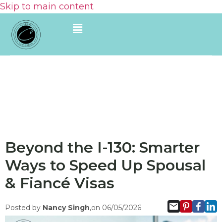
Skip to main content
Beyond the I-130: Smarter
Ways to Speed Up Spousal
& Fiancé Visas
Posted by
Nancy Singh
,on 06/05/2026