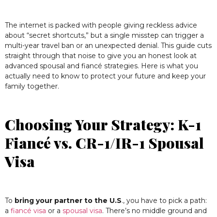
The internet is packed with people giving reckless advice
about “secret shortcuts,” but a single misstep can trigger a
multi-year travel ban or an unexpected denial. This guide cuts
straight through that noise to give you an honest look at
advanced spousal and fiancé strategies. Here is what you
actually need to know to protect your future and keep your
family together.
Choosing Your Strategy: K-1
Fiancé vs. CR-1/IR-1 Spousal
Visa
To
bring your partner to the U.S
., you have to pick a path:
a
fiancé visa
or a
spousal visa
. There’s no middle ground and