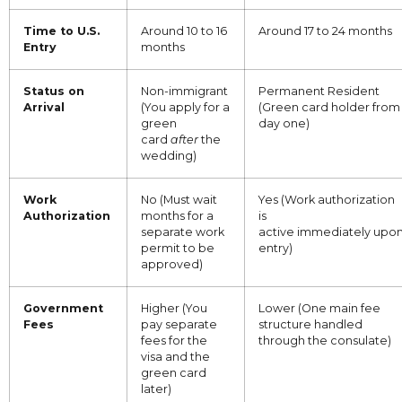
Time to U.S.
Around 10 to 16
Around 17 to 24 months
Entry
months
Status on
Non-immigrant
Permanent Resident
Arrival
(You apply for a
(Green card holder from
green
day one)
card
after
the
wedding)
Work
No (Must wait
Yes (Work authorization
Authorization
months for a
is
separate work
active immediately upo
permit to be
entry)
approved)
Government
Higher (You
Lower (One main fee
Fees
pay separate
structure handled
fees for the
through the consulate)
visa and the
green card
later)