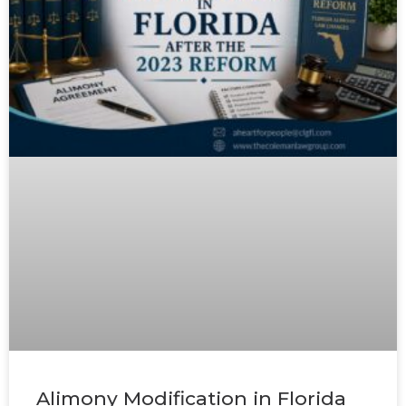
Alimony Modification in Florida