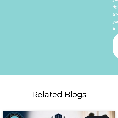
rig
an
yo
fut
Related Blogs