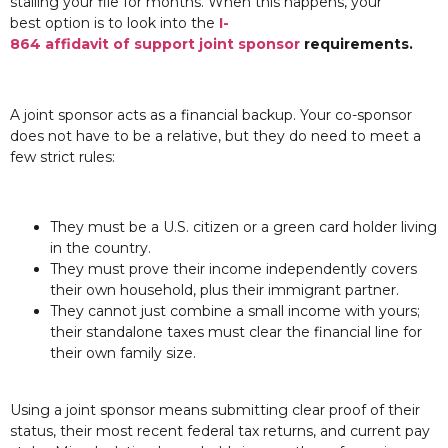
stalling your file for months. When this happens, your
best option is to look into the
I-
864 affidavit of support joint sponsor
requirements.
A joint sponsor acts as a financial backup. Your co-sponsor
does not have to be a relative, but they do need to meet a
few strict rules:
They must be a U.S. citizen or a green card holder living
in the country.
They must prove their income independently covers
their own household, plus their immigrant partner.
They cannot just combine a small income with yours;
their standalone taxes must clear the financial line for
their own family size.
Using a joint sponsor means submitting clear proof of their
status, their most recent federal tax returns, and current pay