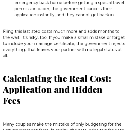
emergency back home before getting a special travel
permission paper, the government cancels their
application instantly, and they cannot get back in.
Filing this last step costs much more and adds months to
the wait. It’s risky, too. If you make a small mistake or forget
to include your marriage certificate, the government rejects
everything. That leaves your partner with no legal status at
all.
Calculating the Real Cost:
Application and Hidden
Fees
Many couples make the mistake of only budgeting for the