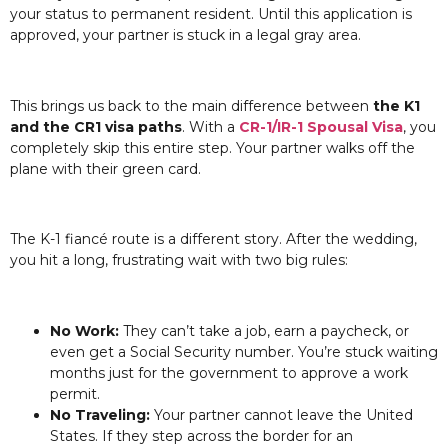
your status to permanent resident. Until this application is
approved, your partner is stuck in a legal gray area.
This brings us back to the main difference between
the K1
and the CR1 visa paths
. With a
CR-1/IR-1 Spousal Visa
, you
completely skip this entire step. Your partner walks off the
plane with their green card.
The K-1 fiancé route is a different story. After the wedding,
you hit a long, frustrating wait with two big rules:
No Work:
They can’t take a job, earn a paycheck, or
even get a Social Security number. You’re stuck waiting
months just for the government to approve a work
permit.
No Traveling:
Your partner cannot leave the United
States. If they step across the border for an