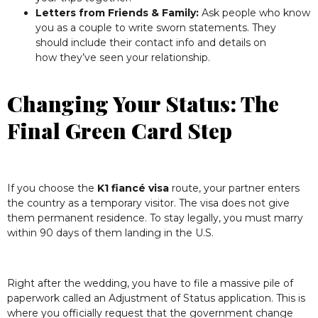
Letters from Friends & Family:
Ask people who know
you as a couple to write sworn statements. They
should include their contact info and details on
how they’ve seen your relationship.
Changing Your Status: The
Final Green Card Step
If you choose the
K1 fiancé visa
route, your partner enters
the country as a temporary visitor. The visa does not give
them permanent residence. To stay legally, you must marry
within 90 days of them landing in the U.S.
Right after the wedding, you have to file a massive pile of
paperwork called an Adjustment of Status application. This is
where you officially request that the government change