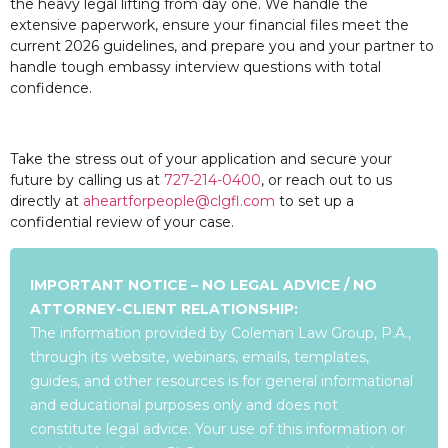
the heavy legal lifting from day one. We handle the
extensive paperwork, ensure your financial files meet the
current 2026 guidelines, and prepare you and your partner to
handle tough embassy interview questions with total
confidence.
Take the stress out of your application and secure your
future by calling us at
727-214-0400
, or reach out to us
directly at
aheartforpeople@clgfl.com
to set up a
confidential review of your case.
IMPORTANT NOTICE – NO LEGAL ADVICE / NO
ATTORNEY-CLIENT RELATIONSHIP:
The information provided by Coleman Law Group, P.A.,
through its website, webinars, emails, templates,
guides, and other resources is for general informational
and educational purposes only and does not
constitute legal advice. Your use of this information or