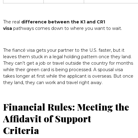
The real
difference between the K1 and CR1
visa
pathways comes down to where you want to wait.
The fiancé visa gets your partner to the U.S. faster, but it
leaves them stuck in a legal holding pattern once they land.
They can’t get a job or travel outside the country for months
while their green card is being processed. A spousal visa
takes longer at first while the applicant is overseas. But once
they land, they can work and travel right away.
Financial Rules: Meeting the
Affidavit of Support
Criteria