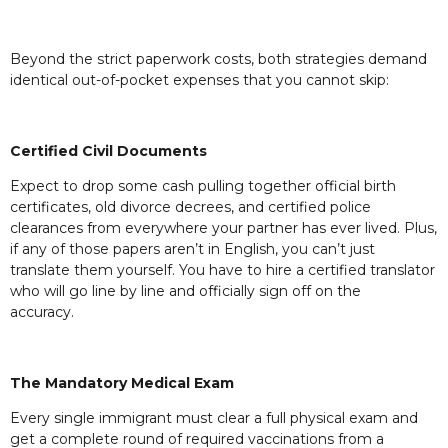
Beyond the strict paperwork costs, both strategies demand
identical out-of-pocket expenses that you cannot skip:
Certified Civil Documents
Expect to drop some cash pulling together official birth
certificates, old divorce decrees, and certified police
clearances from everywhere your partner has ever lived. Plus,
if any of those papers aren’t in English, you can’t just
translate them yourself. You have to hire a certified translator
who will go line by line and officially sign off on the
accuracy.
The Mandatory Medical Exam
Every single immigrant must clear a full physical exam and
get a complete round of required vaccinations from a