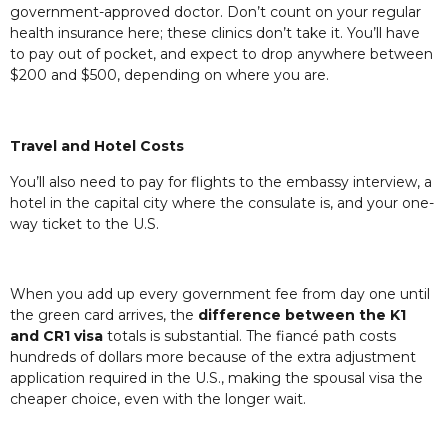
government-approved doctor. Don’t count on your regular
health insurance here; these clinics don’t take it. You’ll have
to pay out of pocket, and expect to drop anywhere between
$200 and $500, depending on where you are.
Travel and Hotel Costs
You’ll also need to pay for flights to the embassy interview, a
hotel in the capital city where the consulate is, and your one-
way ticket to the U.S.
When you add up every government fee from day one until
the green card arrives, the
difference between the K1
and CR1 visa
totals is substantial. The fiancé path costs
hundreds of dollars more because of the extra adjustment
application required in the U.S., making the spousal visa the
cheaper choice, even with the longer wait.