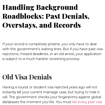
Handling Background
Roadblocks: Past Denials,
Overstays, and Records
If your record is completely pristine, you only have to deal
with the government’s waiting lines. But if you have past visa
rejections, missed deadlines, or an old arrest, your application
is subject to a much harsher screening process.
Old Visa Denials
Having a tourist or student visa rejected years ago will not
instantly kill your current marriage case, but trying to hide it
will. The government checks your fingerprints against global
databases the moment you file. You must
list every past visa