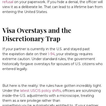
refusal
on your paperwork. If you hide a denial, the officer will
view it as a deliberate lie. That can lead to a lifetime ban from
entering the United States.
Visa Overstays and the
Discretionary Trap
If your partner is currently in the U.S. and stayed past
the expiration date on their
I-94
, your strategy requires
extreme caution. Under standard rules, the government
historically forgave overstays for spouses of U.S. citizens who
entered legally.
But here is the reality: the rules have gotten incredibly tight.
Under the
latest USCIS policy shifts
, officers are scrutinizing
inside-the-U.S. adjustments with a microscope, treating
them as a rare privilege rather than
something you’re automatically entitled to. If your partner