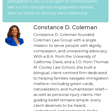
participation in any CLG program or communication
with our firm through non-engagement channels
does not create an attorney-client relationship.
Constance D. Coleman
Constance D. Coleman founded
Coleman Law Group with a single
mission: to serve people with dignity,
compassion, and unwavering advocacy.
With a B.A. from the University of
California, Davis, and a J.D. from Thomas
M. Cooley Law School, she built a
bilingual, client-centred firm dedicated
to helping families navigate immigration
matters—including green cards,
naturalization, and humanitarian relief—
as well as personal injury claims. Her
guiding belief remains simple: every
client deserves to be heard,
understood, and protected. At the