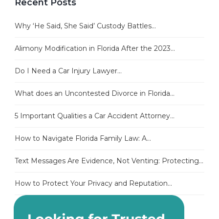
Recent Posts
Why ‘He Said, She Said’ Custody Battles...
Alimony Modification in Florida After the 2023...
Do I Need a Car Injury Lawyer...
What does an Uncontested Divorce in Florida...
5 Important Qualities a Car Accident Attorney...
How to Navigate Florida Family Law: A...
Text Messages Are Evidence, Not Venting: Protecting...
How to Protect Your Privacy and Reputation...