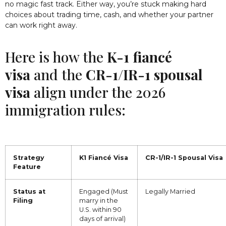
no magic fast track. Either way, you’re stuck making hard
choices about trading time, cash, and whether your partner
can work right away.
Here is how the
K-1 fiancé
visa
and the
CR-1/IR-1 spousal
visa
align under the 2026
immigration rules:
Strategy
K1 Fiancé Visa
CR-1/IR-1 Spousal Visa
Feature
Status at
Engaged (Must
Legally Married
Filing
marry in the
U.S. within 90
days of arrival)