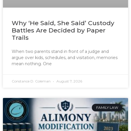
Why ‘He Said, She Said’ Custody
Battles Are Decided by Paper
Trails
When two parents stand in front of a judge and
argue over kids, schedules, and visitation, memories
mean nothing. One
Constance D. Coleman
August 7, 2026
FAMILY LAW