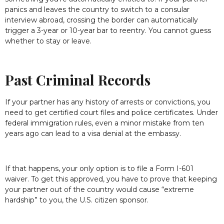
panics and leaves the country to switch to a consular
interview abroad, crossing the border can automatically
trigger a 3-year or 10-year bar to reentry. You cannot guess
whether to stay or leave.
Past Criminal Records
If your partner has any history of arrests or convictions, you
need to get certified court files and police certificates. Under
federal immigration rules, even a minor mistake from ten
years ago can lead to a visa denial at the embassy.
If that happens, your only option is to file a Form I-601
waiver. To get this approved, you have to prove that keeping
your partner out of the country would cause “extreme
hardship” to you, the U.S. citizen sponsor.