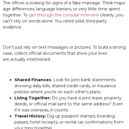
The officer is looking for signs of a fake marriage. Think major
age differences, language barriers, or very little time spent
together. To
get through the consular interview
cleanly, you
can’t rely on words alone. You need solid, third-party
evidence.
Don’t just rely on text messages or pictures. To build a strong
case, collect official documents that show your lives
are actually intertwined:
Shared Finances
: Look for joint bank statements
showing daily bills, shared credit cards, or insurance
policies where you’re on each other’s plans.
Living Together:
Do you have a joint lease, property
deeds, or official mail sent to the same address? Even
if it was overseas, it counts.
Travel History:
Dig up passport stamps, boarding
passes, hotel receipts, or rental car confirmations from
your trips together.