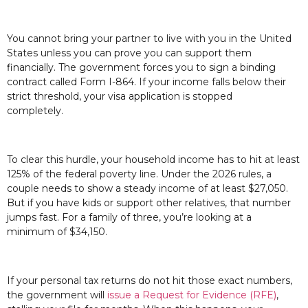
You cannot bring your partner to live with you in the United
States unless you can prove you can support them
financially. The government forces you to sign a binding
contract called Form I-864. If your income falls below their
strict threshold, your visa application is stopped
completely.
To clear this hurdle, your household income has to hit at least
125% of the federal poverty line. Under the 2026 rules, a
couple needs to show a steady income of at least $27,050.
But if you have kids or support other relatives, that number
jumps fast. For a family of three, you’re looking at a
minimum of $34,150.
If your personal tax returns do not hit those exact numbers,
the government will
issue a Request for Evidence (RFE)
,