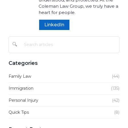
Coleman Law Group, we truly have a
heart for people.
LinkedIn
🔍
Categories
Family Law
(44)
Immigration
(135)
Personal Injury
(42)
Quick Tips
(8)