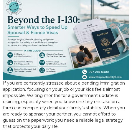
If you are constantly stressed about a pending immigration
application, focusing on your job or your kids feels almost
impossible. Waiting months for a government update is
draining, especially when you know one tiny mistake on a
form can completely derail your family’s stability. When you
are ready to sponsor your partner, you cannot afford to
guess on the paperwork; you need a reliable legal strategy
that protects your daily life.