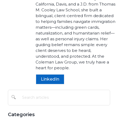
California, Davis, and a J.D. from Thomas
M. Cooley Law School, she built a
bilingual, client-centred firm dedicated
to helping families navigate immigration
matters—including green cards,
naturalization, and humanitarian relief—
as well as personal injury claims. Her
guiding belief remains simple: every
client deserves to be heard,
understood, and protected. At the
Coleman Law Group, we truly have a
heart for people.
LinkedIn
🔍
Categories