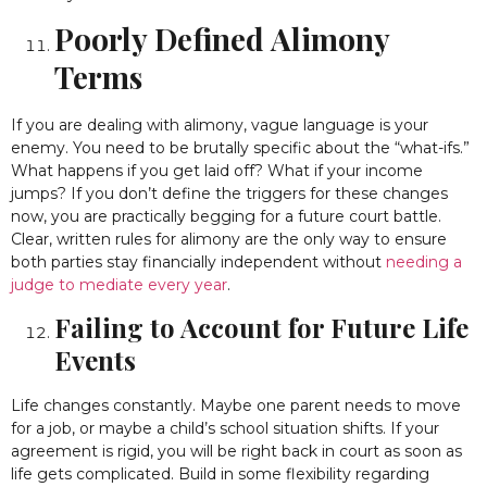
Poorly Defined Alimony
Terms
If you are dealing with alimony, vague language is your
enemy. You need to be brutally specific about the “what-ifs.”
What happens if you get laid off? What if your income
jumps? If you don’t define the triggers for these changes
now, you are practically begging for a future court battle.
Clear, written rules for alimony are the only way to ensure
both parties stay financially independent without
needing a
judge to mediate every year
.
Failing to Account for Future Life
Events
Life changes constantly. Maybe one parent needs to move
for a job, or maybe a child’s school situation shifts. If your
agreement is rigid, you will be right back in court as soon as
life gets complicated. Build in some flexibility regarding