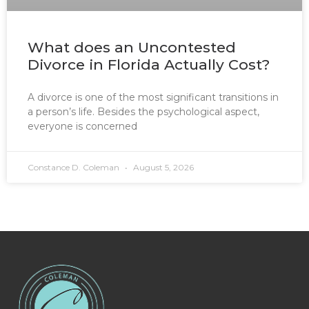
What does an Uncontested
Divorce in Florida Actually Cost?
A divorce is one of the most significant transitions in
a person’s life. Besides the psychological aspect,
everyone is concerned
Constance D. Coleman
August 5, 2026