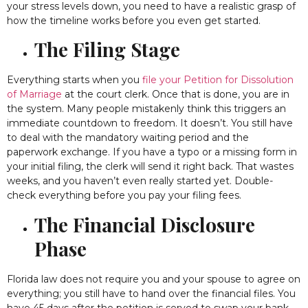
your stress levels down, you need to have a realistic grasp of
how the timeline works before you even get started.
The Filing Stage
Everything starts when you
file your Petition for Dissolution
of Marriage
at the court clerk. Once that is done, you are in
the system. Many people mistakenly think this triggers an
immediate countdown to freedom. It doesn’t. You still have
to deal with the mandatory waiting period and the
paperwork exchange. If you have a typo or a missing form in
your initial filing, the clerk will send it right back. That wastes
weeks, and you haven’t even really started yet. Double-
check everything before you pay your filing fees.
The Financial Disclosure
Phase
Florida law does not require you and your spouse to agree on
everything; you still have to hand over the financial files. You
have 45 days after the petition is served to swap your bank