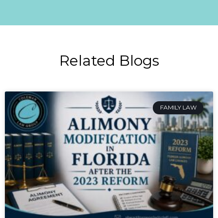
Related Blogs
FAMILY LAW