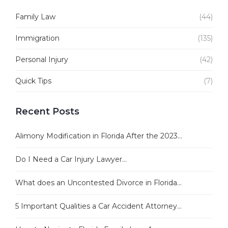
Family Law
(44)
Immigration
(135)
Personal Injury
(42)
Quick Tips
(7)
Recent Posts
Alimony Modification in Florida After the 2023...
Do I Need a Car Injury Lawyer...
What does an Uncontested Divorce in Florida...
5 Important Qualities a Car Accident Attorney...