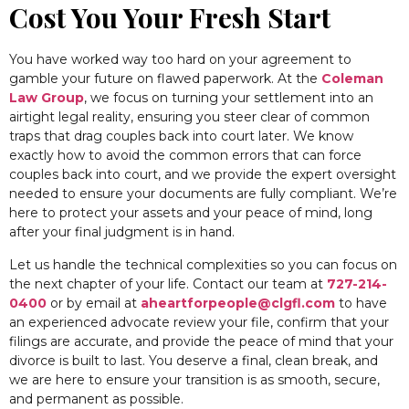
Cost You Your Fresh Start
You have worked way too hard on your agreement to
gamble your future on flawed paperwork. At the
Coleman
Law Group
, we focus on turning your settlement into an
airtight legal reality, ensuring you steer clear of common
traps that drag couples back into court later. We know
exactly how to avoid the common errors that can force
couples back into court, and we provide the expert oversight
needed to ensure your documents are fully compliant. We’re
here to protect your assets and your peace of mind, long
after your final judgment is in hand.
Let us handle the technical complexities so you can focus on
the next chapter of your life. Contact our team at
727-214-
0400
or by email at
aheartforpeople@clgfl.com
to have
an experienced advocate review your file, confirm that your
filings are accurate, and provide the peace of mind that your
divorce is built to last. You deserve a final, clean break, and
we are here to ensure your transition is as smooth, secure,
and permanent as possible.