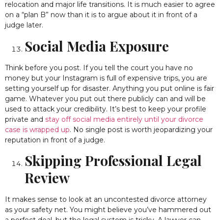
relocation and major life transitions. It is much easier to agree
on a “plan B” now than it is to argue about it in front of a
judge later.
Social Media Exposure
Think before you post. If you tell the court you have no
money but your Instagram is full of expensive trips, you are
setting yourself up for disaster. Anything you put online is fair
game. Whatever you put out there publicly can and will be
used to attack your credibility. It’s best to keep your profile
private and
stay off social media entirely until your divorce
case is wrapped up
. No single post is worth jeopardizing your
reputation in front of a judge.
Skipping Professional Legal
Review
It makes sense to look at an uncontested divorce attorney
as your safety net. You might believe you’ve hammered out