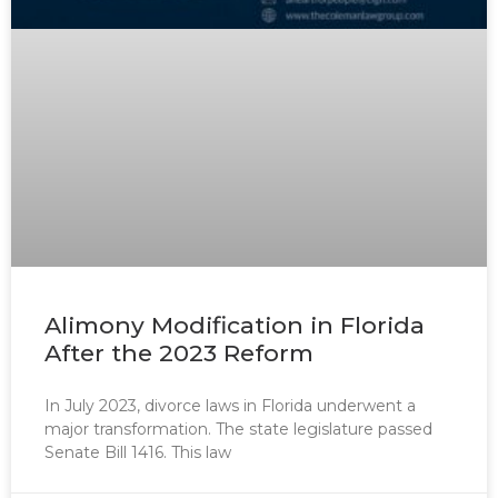
Alimony Modification in Florida
After the 2023 Reform
In July 2023, divorce laws in Florida underwent a
major transformation. The state legislature passed
Senate Bill 1416. This law