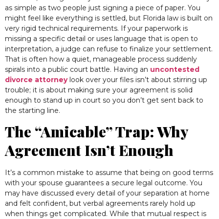
as simple as two people just signing a piece of paper. You
might feel like everything is settled, but Florida law is built on
very rigid technical requirements. If your paperwork is
missing a specific detail or uses language that is open to
interpretation, a judge can refuse to finalize your settlement.
That is often how a quiet, manageable process suddenly
spirals into a public court battle. Having an
uncontested
divorce attorney
look over your files isn’t about stirring up
trouble; it is about making sure your agreement is solid
enough to stand up in court so you don’t get sent back to
the starting line.
The “Amicable” Trap: Why
Agreement Isn’t Enough
It’s a common mistake to assume that being on good terms
with your spouse guarantees a secure legal outcome. You
may have discussed every detail of your separation at home
and felt confident, but verbal agreements rarely hold up
when things get complicated. While that mutual respect is