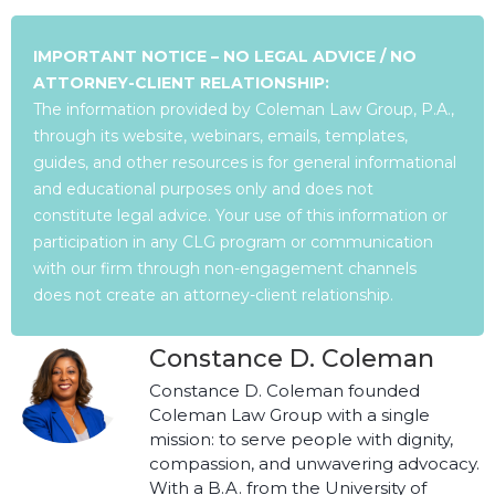
IMPORTANT NOTICE – NO LEGAL ADVICE / NO
ATTORNEY-CLIENT RELATIONSHIP:
The information provided by Coleman Law Group, P.A.,
through its website, webinars, emails, templates,
guides, and other resources is for general informational
and educational purposes only and does not
constitute legal advice. Your use of this information or
participation in any CLG program or communication
with our firm through non-engagement channels
does not create an attorney-client relationship.
Constance D. Coleman
Constance D. Coleman founded
Coleman Law Group with a single
mission: to serve people with dignity,
compassion, and unwavering advocacy.
With a B.A. from the University of