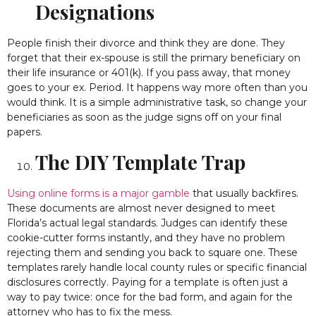
Designations
People finish their divorce and think they are done. They
forget that their ex-spouse is still the primary beneficiary on
their life insurance or 401(k). If you pass away, that money
goes to your ex. Period. It happens way more often than you
would think. It is a simple administrative task, so change your
beneficiaries as soon as the judge signs off on your final
papers.
The DIY Template Trap
Using online forms is a major gamble
that usually backfires.
These documents are almost never designed to meet
Florida’s actual legal standards. Judges can identify these
cookie-cutter forms instantly, and they have no problem
rejecting them and sending you back to square one. These
templates rarely handle local county rules or specific financial
disclosures correctly. Paying for a template is often just a
way to pay twice: once for the bad form, and again for the
attorney who has to fix the mess.