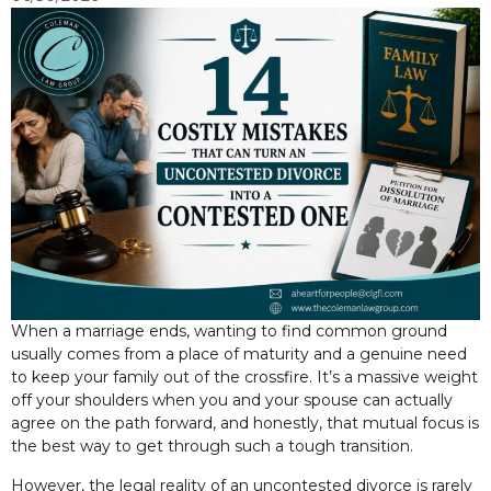
When a marriage ends, wanting to find common ground
usually comes from a place of maturity and a genuine need
to keep your family out of the crossfire. It’s a massive weight
off your shoulders when you and your spouse can actually
agree on the path forward, and honestly, that mutual focus is
the best way to get through such a tough transition.
However, the legal reality of an uncontested divorce is rarely