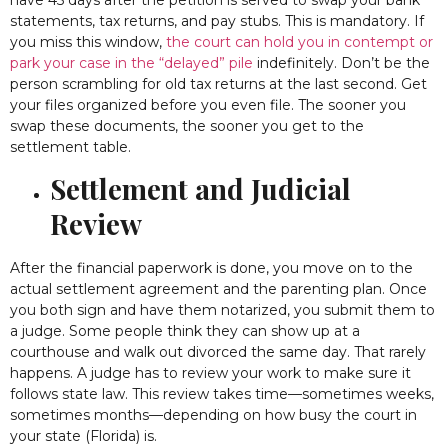
statements, tax returns, and pay stubs. This is mandatory. If
you miss this window,
the court can hold you in contempt or
park your case in the “delayed” pile
indefinitely. Don’t be the
person scrambling for old tax returns at the last second. Get
your files organized before you even file. The sooner you
swap these documents, the sooner you get to the
settlement table.
Settlement and Judicial
Review
After the financial paperwork is done, you move on to the
actual settlement agreement and the parenting plan. Once
you both sign and have them notarized, you submit them to
a judge. Some people think they can show up at a
courthouse and walk out divorced the same day. That rarely
happens. A judge has to review your work to make sure it
follows state law. This review takes time—sometimes weeks,
sometimes months—depending on how busy the court in
your state (Florida) is.