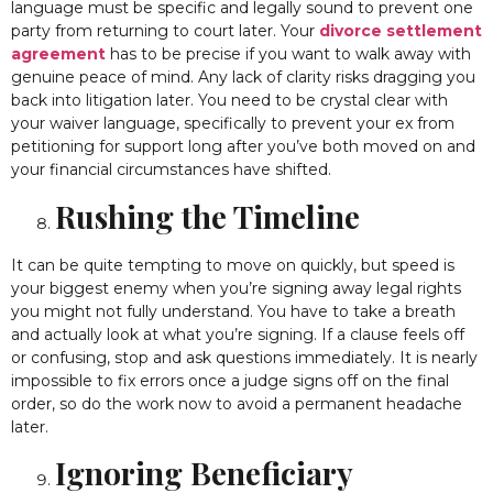
language must be specific and legally sound to prevent one
party from returning to court later. Your
divorce settlement
agreement
has to be precise if you want to walk away with
genuine peace of mind. Any lack of clarity risks dragging you
back into litigation later. You need to be crystal clear with
your waiver language, specifically to prevent your ex from
petitioning for support long after you’ve both moved on and
your financial circumstances have shifted.
Rushing the Timeline
It can be quite tempting to move on quickly, but speed is
your biggest enemy when you’re signing away legal rights
you might not fully understand. You have to take a breath
and actually look at what you’re signing. If a clause feels off
or confusing, stop and ask questions immediately. It is nearly
impossible to fix errors once a judge signs off on the final
order, so do the work now to avoid a permanent headache
later.
Ignoring Beneficiary