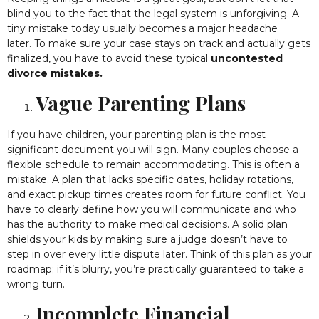
blind you to the fact that the legal system is unforgiving. A
tiny mistake today usually becomes a major headache
later. To make sure your case stays on track and actually gets
finalized, you have to avoid these typical
uncontested
divorce mistakes.
Vague Parenting Plans
If you have children, your parenting plan is the most
significant document you will sign. Many couples choose a
flexible schedule to remain accommodating. This is often a
mistake. A plan that lacks specific dates, holiday rotations,
and exact pickup times creates room for future conflict. You
have to clearly define how you will communicate and who
has the authority to make medical decisions. A solid plan
shields your kids by making sure a judge doesn’t have to
step in over every little dispute later. Think of this plan as your
roadmap; if it’s blurry, you’re practically guaranteed to take a
wrong turn.
Incomplete Financial