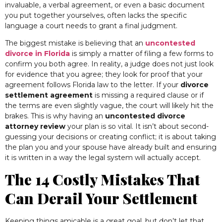
invaluable, a verbal agreement, or even a basic document
you put together yourselves, often lacks the specific
language a court needs to grant a final judgment.
The biggest mistake is believing that an
uncontested
divorce in Florida
is simply a matter of filing a few forms to
confirm you both agree. In reality, a judge does not just look
for evidence that you agree; they look for proof that your
agreement follows Florida law to the letter. If your
divorce
settlement agreement
is missing a required clause or if
the terms are even slightly vague, the court will likely hit the
brakes. This is why having an
uncontested divorce
attorney review
your plan is so vital. It isn’t about second-
guessing your decisions or creating conflict; it is about taking
the plan you and your spouse have already built and ensuring
it is written in a way the legal system will actually accept.
The 14 Costly Mistakes That
Can Derail Your Settlement
Keeping things amicable is a great goal, but don’t let that