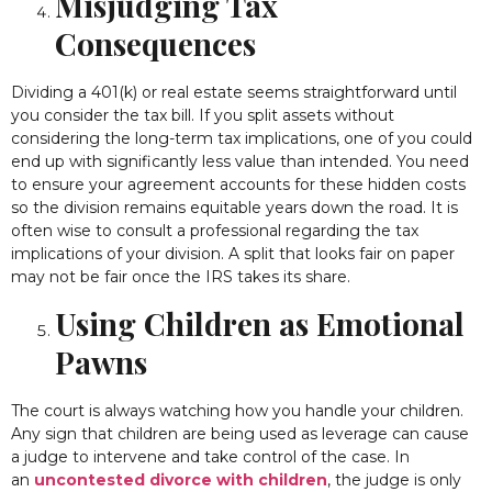
Misjudging Tax
Consequences
Dividing a 401(k) or real estate seems straightforward until
you consider the tax bill. If you split assets without
considering the long-term tax implications, one of you could
end up with significantly less value than intended. You need
to ensure your agreement accounts for these hidden costs
so the division remains equitable years down the road. It is
often wise to consult a professional regarding the tax
implications of your division. A split that looks fair on paper
may not be fair once the IRS takes its share.
Using Children as Emotional
Pawns
The court is always watching how you handle your children.
Any sign that children are being used as leverage can cause
a judge to intervene and take control of the case. In
an
uncontested divorce with children
, the judge is only