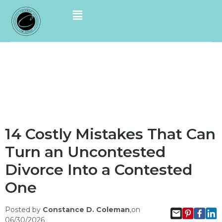
14 Costly Mistakes That Can
Turn an Uncontested
Divorce Into a Contested
One
Posted by
Constance D. Coleman
,on
06/30/2026