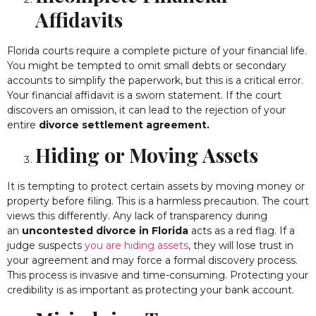
Affidavits
Florida courts require a complete picture of your financial life.
You might be tempted to omit small debts or secondary
accounts to simplify the paperwork, but this is a critical error.
Your financial affidavit is a sworn statement. If the court
discovers an omission, it can lead to the rejection of your
entire
divorce settlement agreement.
Hiding or Moving Assets
It is tempting to protect certain assets by moving money or
property before filing. This is a harmless precaution. The court
views this differently. Any lack of transparency during
an
uncontested divorce in Florida
acts as a red flag. If a
judge suspects
you are hiding assets
, they will lose trust in
your agreement and may force a formal discovery process.
This process is invasive and time-consuming. Protecting your
credibility is as important as protecting your bank account.