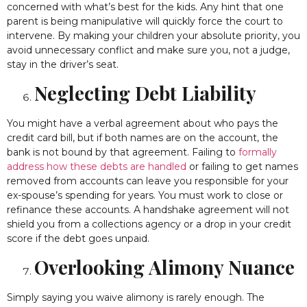
concerned with what’s best for the kids. Any hint that one
parent is being manipulative will quickly force the court to
intervene. By making your children your absolute priority, you
avoid unnecessary conflict and make sure you, not a judge,
stay in the driver’s seat.
Neglecting Debt Liability
You might have a verbal agreement about who pays the
credit card bill, but if both names are on the account, the
bank is not bound by that agreement. Failing to
formally
address how these debts are handled
or failing to get names
removed from accounts can leave you responsible for your
ex-spouse’s spending for years. You must work to close or
refinance these accounts. A handshake agreement will not
shield you from a collections agency or a drop in your credit
score if the debt goes unpaid.
Overlooking Alimony Nuance
Simply saying you waive alimony is rarely enough. The