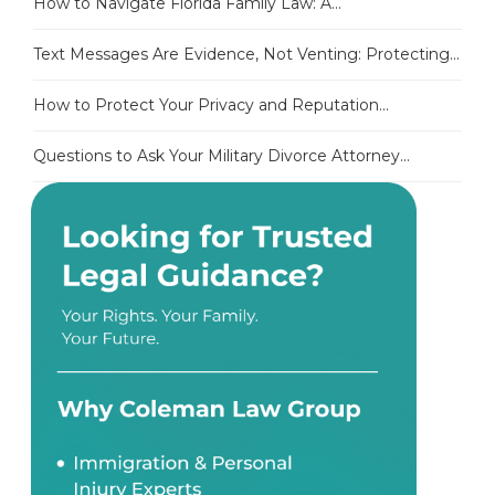
How to Navigate Florida Family Law: A...
Text Messages Are Evidence, Not Venting: Protecting...
How to Protect Your Privacy and Reputation...
Questions to Ask Your Military Divorce Attorney...