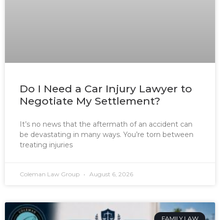
Do I Need a Car Injury Lawyer to
Negotiate My Settlement?
It’s no news that the aftermath of an accident can
be devastating in many ways. You’re torn between
treating injuries
Coleman Law Group
August 6, 2026
FAMILY LAW