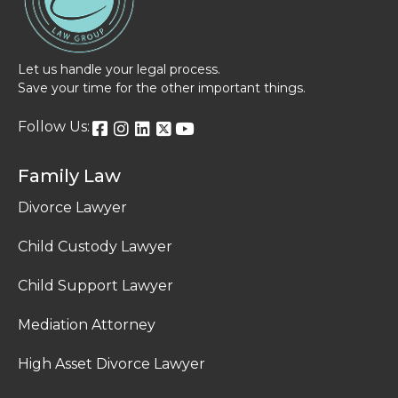
Let us handle your legal process.
Save your time for the other important things.
Follow Us:
Family Law
Divorce Lawyer
Child Custody Lawyer
Child Support Lawyer
Mediation Attorney
High Asset Divorce Lawyer