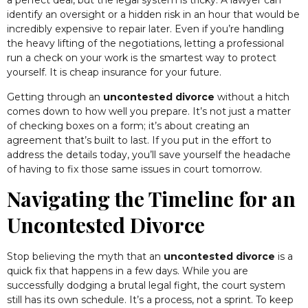
a perfect deal, but the legal system is tricky. A lawyer can
identify an oversight or a hidden risk in an hour that would be
incredibly expensive to repair later. Even if you’re handling
the heavy lifting of the negotiations, letting a professional
run a check on your work is the smartest way to protect
yourself. It is cheap insurance for your future.
Getting through an
uncontested divorce
without a hitch
comes down to how well you prepare. It’s not just a matter
of checking boxes on a form; it’s about creating an
agreement that’s built to last. If you put in the effort to
address the details today, you’ll save yourself the headache
of having to fix those same issues in court tomorrow.
Navigating the Timeline for an
Uncontested Divorce
Stop believing the myth that an
uncontested divorce
is a
quick fix that happens in a few days. While you are
successfully dodging a brutal legal fight, the court system
still has its own schedule. It’s a process, not a sprint. To keep