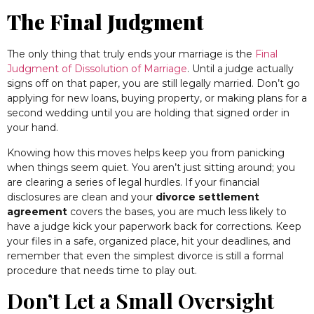
The Final Judgment
The only thing that truly ends your marriage is the
Final
Judgment of Dissolution of Marriage
. Until a judge actually
signs off on that paper, you are still legally married. Don’t go
applying for new loans, buying property, or making plans for a
second wedding until you are holding that signed order in
your hand.
Knowing how this moves helps keep you from panicking
when things seem quiet. You aren’t just sitting around; you
are clearing a series of legal hurdles. If your financial
disclosures are clean and your
divorce settlement
agreement
covers the bases, you are much less likely to
have a judge kick your paperwork back for corrections. Keep
your files in a safe, organized place, hit your deadlines, and
remember that even the simplest divorce is still a formal
procedure that needs time to play out.
Don’t Let a Small Oversight