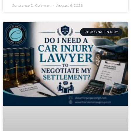
Constance D. Coleman
August 6, 2026
PERSONAL INJURY